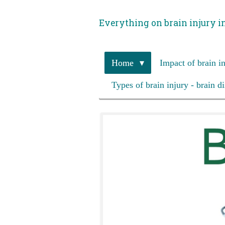
Skip
Everything on brain injury i
to
main
content
Home
Impact of brain i
Types of brain injury - brain d