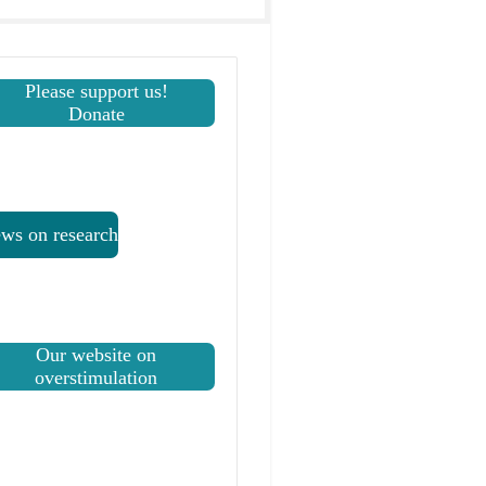
Please support us!
Donate
ws on research
Our website on
overstimulation