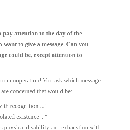
pay attention to the day of the
so want to give a message. Can you
ge could be, except attention to
our cooperation! You ask which message
e are concerned that would be:
ith recognition ..."
lated existence ..."
s physical disability and exhaustion with