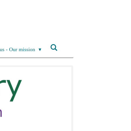
us - Our mission