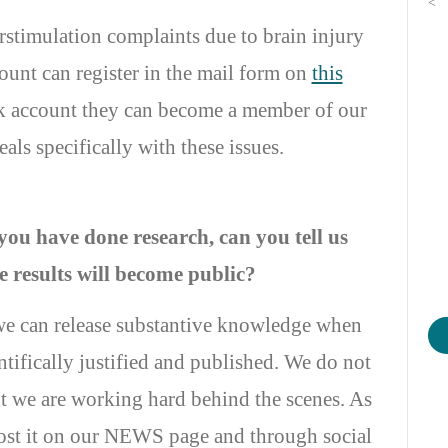
<
stimulation complaints due to brain injury
unt can register in the mail form on
this
ok account they can become a member of our
ls specifically with these issues.
you have done research, can you tell us
 results will become public?
we can release substantive knowledge when
ntifically justified and published. We do not
t we are working hard behind the scenes. As
post it on our NEWS page and through social