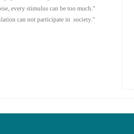
oise, every stimulus can be too much."
ation can not participate in society."