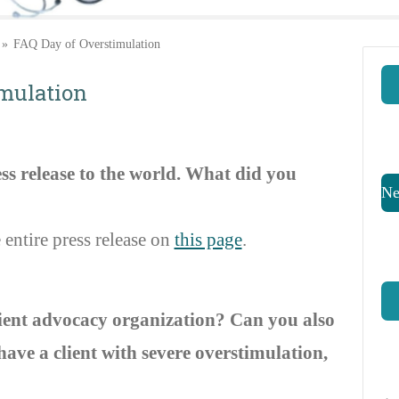
»
FAQ Day of Overstimulation
imulation
ss release to the world.
What did you
Ne
 entire press release on
this page
.
ient advocacy organization? Can you also
ave a client with severe overstimulation,