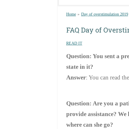
Home
»
Day of overstimulation 2019
FAQ Day of Overst
READ IT
Question: You sent a pre
state in it?
Answer
: You can read the
Question: Are you a pat
provide assistance? We h
where can she go?