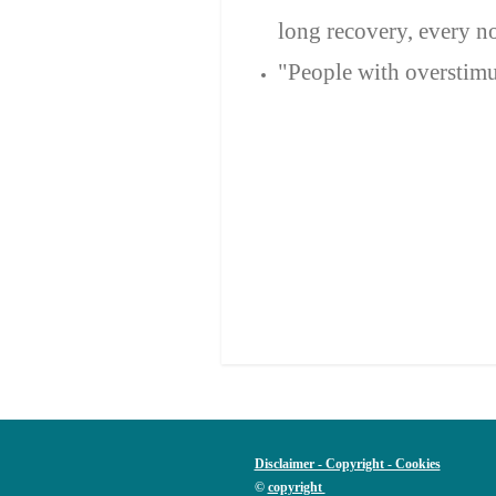
long recovery, every n
"People with overstimul
Disclaimer - Copyright - Cookies
©
copyright