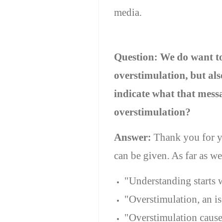
media.
Question: We do want to 
overstimulation, but al
indicate what that messa
overstimulation?
Answer:
Thank you for y
can be given. As far as w
"Understanding starts w
"Overstimulation, an iso
"Overstimulation cause