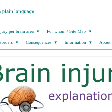
n plain language
njury per brain area
For whom / Site Map
isorders
Consequences
Information
About 