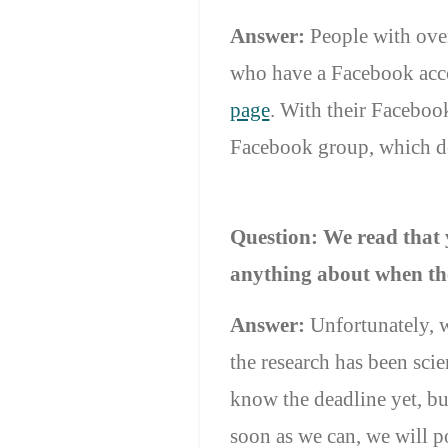
Answer:
People with over
who have a Facebook acco
page
. With their Facebo
Facebook group, which dea
Question:
We read that 
anything about when the
Answer:
Unfortunately, 
the research has been scie
know the deadline yet, bu
soon as we can, we will 