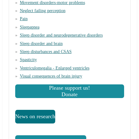
Movement disorders-motor problems
Neglect failing perception
Pain
Sleepapnea
Sleep disorder and neurodegenerative disorders
Sleep disorder and brain
Sleep disturbances and CSAS
Spasticity
Ventriculomegalia - Enlarged ventricles
Visual consequences of brain injury
Please support us!
Donate
News on research