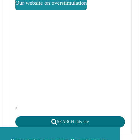
Our website on overstimulation
<
SEARCH this site