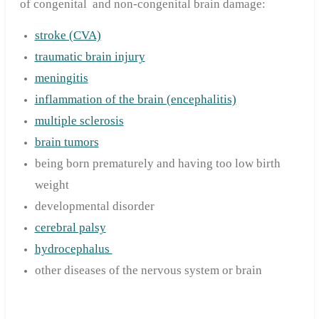
of congenital and non-congenital brain damage:
stroke (CVA)
traumatic brain injury
meningitis
inflammation of the brain (encephalitis)
multiple sclerosis
brain tumors
being born prematurely and having too low birth
weight
developmental disorder
cerebral palsy
hydrocephalus
other diseases of the nervous system or brain