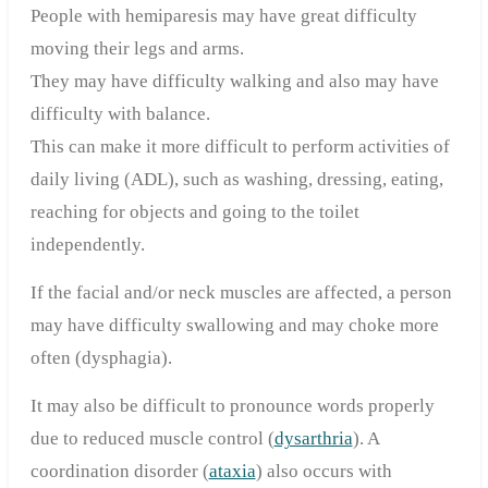
People with hemiparesis may have great difficulty
moving their legs and arms.
They may have difficulty walking and also may have
difficulty with balance.
This can make it more difficult to perform activities of
daily living (ADL), such as washing, dressing, eating,
reaching for objects and going to the toilet
independently.
If the facial and/or neck muscles are affected, a person
may have difficulty swallowing and may choke more
often (dysphagia).
It may also be difficult to pronounce words properly
due to reduced muscle control (
dysarthria
). A
coordination disorder (
ataxia
) also occurs with