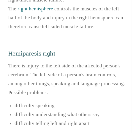
The
right hemisphere
controls the muscles of the left
half of the body and injury in the right hemisphere can
therefore cause left-sided muscle failure.
Hemiparesis right
There is injury to the left side of the affected person's
cerebrum. The left side of a person's brain controls,
among other things, speaking and language processing.
Possible problems:
difficulty speaking
difficulty understanding what others say
difficulty telling left and right apart