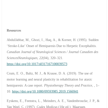
Resources
AbdulJabbar, M., Ghozi, I., Haq, A., & Korner, H. (1995). Sudden
‘Stroke-Like’ Onset of Hemiparesis Due to Herpetic Encephalitis.
Canadian Journal of Neurological Sciences / Journal Canadien des
SciencesNeurologiques
,
22
(04), 320–321.
https://doi.org/10.1017/s0317167100039573
Crum, E. O., Baltz, M. J., & Krause, D. A. (2019). The use of
motor learning and neural plasticity in rehabilitation for ataxic
hemiparesis: A case report.
Physiotherapy Theory and Practice
, , 1–
10.
https://doi.org/10.1080/09593985.2019.1566941
Eyskens, E., Feenstra, L., Meinders, A. E., Vandenbroucke, J. P., &
Van Weel, C. (1997).
Codex Medicus
(10e ed.). Maarssen,