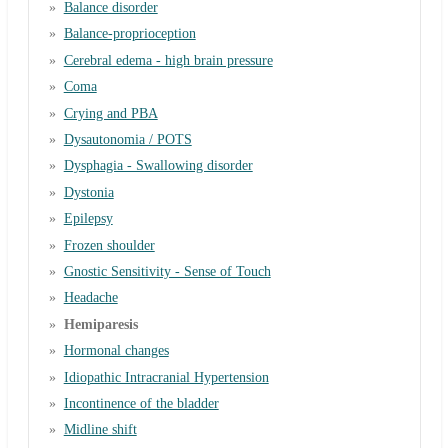
Balance disorder
Balance-proprioception
Cerebral edema - high brain pressure
Coma
Crying and PBA
Dysautonomia / POTS
Dysphagia - Swallowing disorder
Dystonia
Epilepsy
Frozen shoulder
Gnostic Sensitivity - Sense of Touch
Headache
Hemiparesis
Hormonal changes
Idiopathic Intracranial Hypertension
Incontinence of the bladder
Midline shift