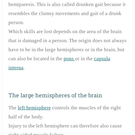
hemiparesis. This is also called drunken gait because it
resembles the clumsy movements and gait of a drunk
person.
Which skills are lost depends on the area of the brain
that is damaged in a person. The origin does not always
have to be in the large hemispheres or in the brain, but
can also be located in the
pons
or in the
capsula
interna
.
The large hemispheres of the brain
The
left hemisphere
controls the muscles of the right
half of the body.
Injury to the left hemisphere can therefore also cause
right-sided muscle
failure
.