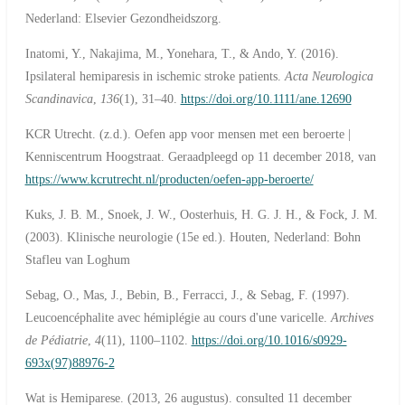
Nederland: Elsevier Gezondheidszorg.
Inatomi, Y., Nakajima, M., Yonehara, T., & Ando, Y. (2016).
Ipsilateral hemiparesis in ischemic stroke patients.
Acta Neurologica
Scandinavica
,
136
(1), 31–40.
https://doi.org/10.1111/ane.12690
KCR Utrecht. (z.d.). Oefen app voor mensen met een beroerte |
Kenniscentrum Hoogstraat. Geraadpleegd op 11 december 2018, van
https://www.kcrutrecht.nl/producten/oefen-app-beroerte/
Kuks, J. B. M., Snoek, J. W., Oosterhuis, H. G. J. H., & Fock, J. M.
(2003). Klinische neurologie (15e ed.). Houten, Nederland: Bohn
Stafleu van Loghum
Sebag, O., Mas, J., Bebin, B., Ferracci, J., & Sebag, F. (1997).
Leucoencéphalite avec hémiplégie au cours d'une varicelle.
Archives
de Pédiatrie
,
4
(11), 1100–1102.
https://doi.org/10.1016/s0929-
693x(97)88976-2
Wat is Hemiparese. (2013, 26 augustus). consulted 11 december