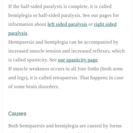
If the half-sided paralysis is complete, it is called
hemiplegia or half-sided paralysis.
See our pages for
information about
left sided paralysis
or
right sided
paralysis
.
Hemiparesis and hemiplegia can be accompanied by
increased muscle tension and increased reflexes, which
is called spasticity. See
our spasticity page
.
If muscle weakness occurs in all four limbs (both arms
and legs), it is called tetraparesis. That happens in case
of some
brain disorders.
Causes
Both hemiparesis and hemiplegia are caused by forms