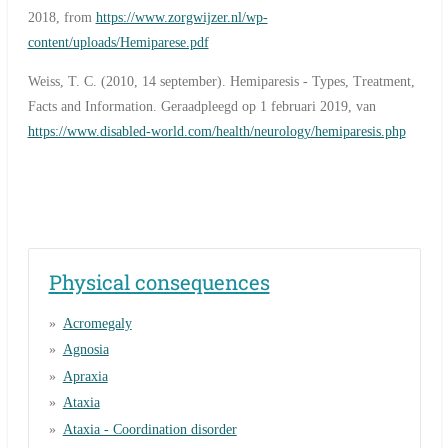
2018, from
https://www.zorgwijzer.nl/wp-
content/uploads/Hemiparese.pdf
Weiss, T. C. (2010, 14 september). Hemiparesis - Types, Treatment,
Facts and Information. Geraadpleegd op 1 februari 2019, van
https://www.disabled-world.com/health/neurology/hemiparesis.php
Physical consequences
Acromegaly
Agnosia
Apraxia
Ataxia
Ataxia - Coordination disorder