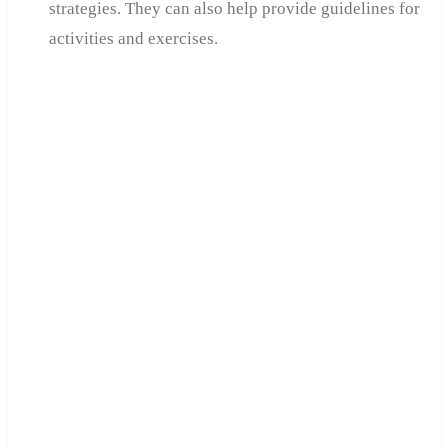
strategies. They can also help provide guidelines for
activities and exercises.