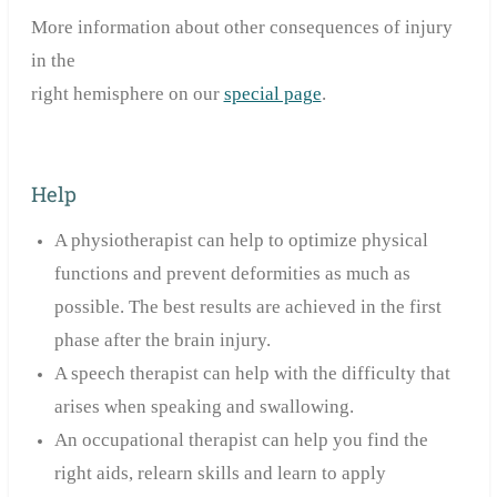
More information about other consequences of injury
in the
right hemisphere on our
special page
.
Help
A physiotherapist can help to optimize physical
functions and prevent deformities as much as
possible. The best results are achieved in the first
phase after the brain injury.
A speech therapist can help with the difficulty that
arises when speaking and swallowing.
An occupational therapist can help you find the
right aids, relearn skills and learn to apply