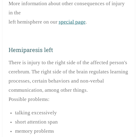
More information about other consequences of injury
in the
left
hemisphere
on our
special page
.
Hemiparesis left
There is injury to the right side of the affected person's
cerebrum. The right side of the brain regulates learning
processes, certain behaviors and non-verbal
communication, among other things.
Possible problems:
talking excessively
short attention span
memory problems