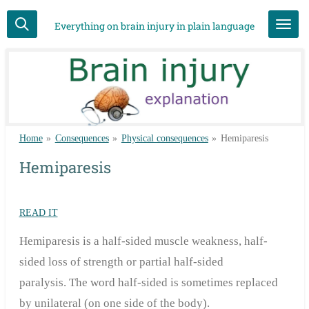
Skip
Everything on brain injury in plain language
to
main
content
Home
»
Consequences
»
Physical consequences
»
Hemiparesis
Hemiparesis
READ IT
Hemiparesis is a half-sided muscle weakness, half-
sided loss of strength or partial half-sided
paralysis.
The word half-sided is sometimes replaced
by unilateral (on one side of the body).