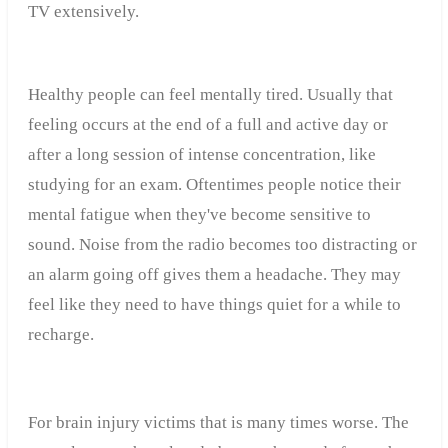
TV extensively.
Healthy people can feel mentally tired. Usually that
feeling occurs at the end of a full and active day or
after a long session of intense concentration, like
studying for an exam. Oftentimes people notice their
mental fatigue when they've become sensitive to
sound. Noise from the radio becomes too distracting or
an alarm going off gives them a headache. They may
feel like they need to have things quiet for a while to
recharge.
For brain injury victims that is many times worse. The