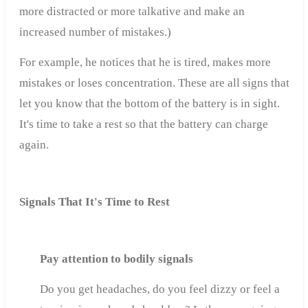
more distracted or more talkative and make an
increased number of mistakes.)
For example, he notices that he is tired, makes more
mistakes or loses concentration. These are all signs that
let you know that the bottom of the battery is in sight.
It's time to take a rest so that the battery can charge
again.
Signals That It's Time to Rest
Pay attention to bodily signals
Do you get headaches, do you feel dizzy or feel a