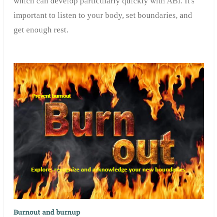
which can develop particularly quickly with ABI. It's
important to listen to your body, set boundaries, and
get enough rest.
Burnout and burnup