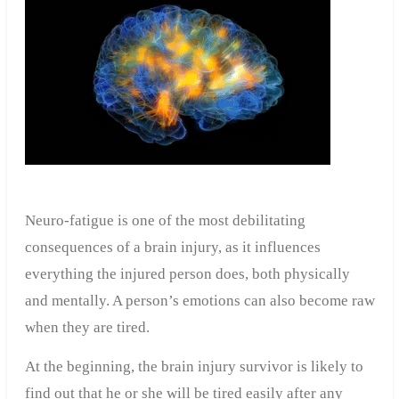
Neuro-fatigue is one of the most debilitating
consequences of a brain injury, as it influences
everything the injured person does, both physically
and mentally. A person’s emotions can also become raw
when they are tired.
At the beginning, the brain injury survivor is likely to
find out that he or she will be tired easily after any