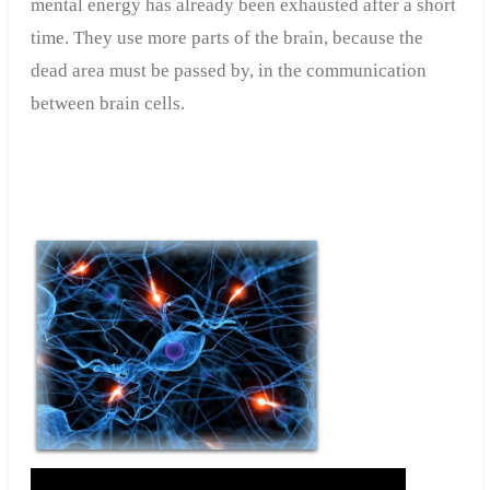
mental energy has already been exhausted after a short
time. They use more parts of the brain, because the
dead area must be passed by, in the communication
between brain cells.