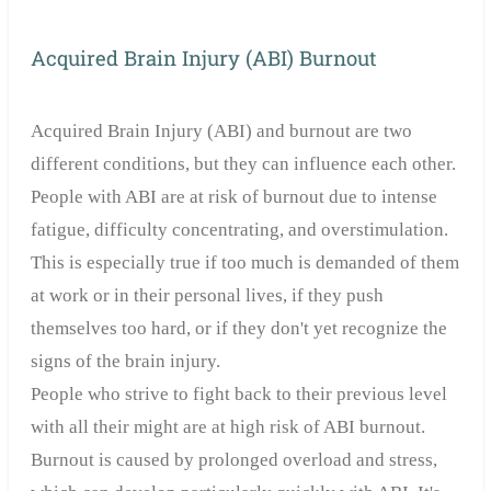
Acquired Brain Injury (ABI) Burnout
Acquired Brain Injury (ABI) and burnout are two
different conditions, but they can influence each other.
People with ABI are at risk of burnout due to intense
fatigue, difficulty concentrating, and overstimulation.
This is especially true if too much is demanded of them
at work or in their personal lives, if they push
themselves too hard, or if they don't yet recognize the
signs of the brain injury.
People who strive to fight back to their previous level
with all their might are at high risk of ABI burnout.
Burnout is caused by prolonged overload and stress,