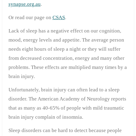
synapse.org.au
.
Or read our page on
CSAS
.
Lack of sleep has a negative effect on our cognition,
mood, energy levels and appetite. The average person
needs eight hours of sleep a night or they will suffer
from decreased concentration, energy and many other
problems. These effects are multiplied many times by a
brain injury.
Unfortunately, brain injury can often lead to a sleep
disorder. The American Academy of Neurology reports
that as many as 40-65% of people with mild traumatic
brain injury complain of insomnia.
Sleep disorders can be hard to detect because people