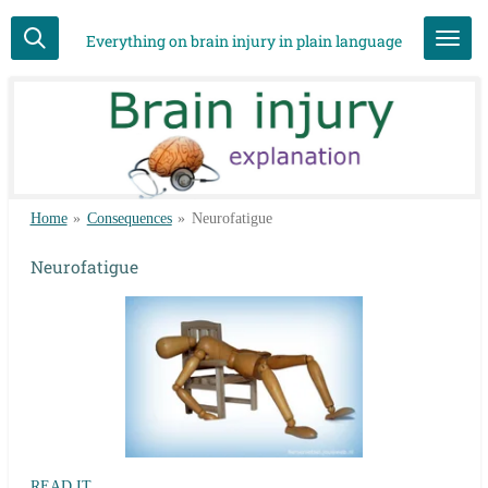
Skip
Everything on brain injury in plain language
to
main
content
Home
»
Consequences
»
Neurofatigue
Neurofatigue
READ IT