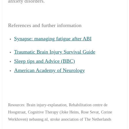
anxiety disorders.
References and further information
Synapse: managing fatigue after ABI
Traumatic Brain Injury Survival Guide
Sleep tips and Advice (BBC)
American Academy of Neurology
Resources: Brain injury-explanation, Rehabilitation centre de
Hoogstraat, Cognitive Therapy (Joke Heins, Rose Sevat, Corine
Werkhoven) nebasnsg.nl, stroke association of The Netherlands