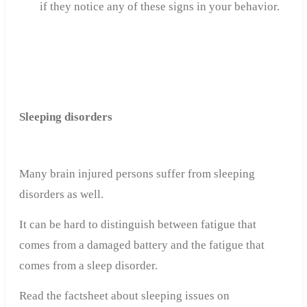
if they notice any of these signs in your behavior.
Sleeping disorders
Many brain injured persons suffer from sleeping
disorders as well.
It can be hard to distinguish between fatigue that
comes from a damaged battery and the fatigue that
comes from a sleep disorder.
Read the factsheet about sleeping issues on