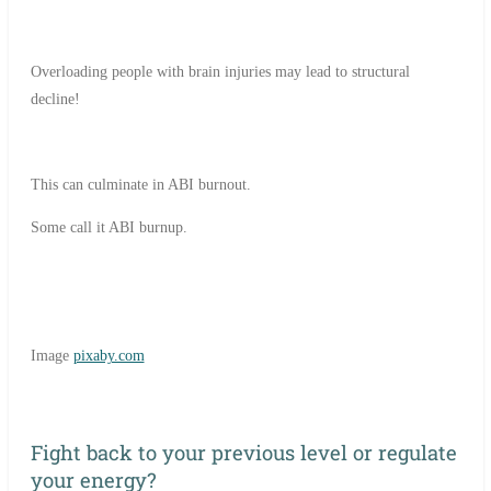
Overloading people with brain injuries may lead to structural
decline!
This can culminate in ABI burnout.
Some call it ABI burnup.
Image
pixaby.com
Fight back to your previous level or regulate
your energy?