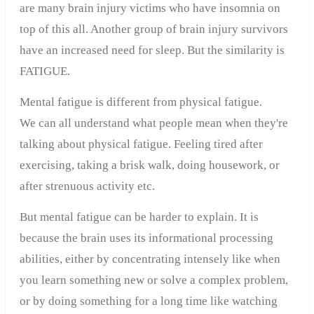
are many
brain injury
victims
who
have
insomnia
o
n
top of this all
.
Another group of
brain injury
survivors
have
an increased
need for sleep
.
But the
similarity
is
FATIGUE
.
Mental
fatigue
is different from
physical
fatigue
.
We can all understand what people mean when they're
talking about physical fatigue. Feeling tired after
exercising, taking a brisk walk, doing housework, or
after strenuous activity etc.
But mental fatigue can be harder to explain. It is
because the brain uses its informational processing
abilities, either by concentrating intensely like when
you learn something new or solve a complex problem,
or by doing something for a long time like watching