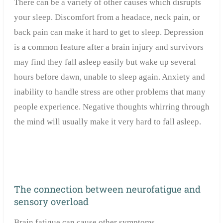
There can be a variety of other causes which disrupts
your sleep. Discomfort from a headace, neck pain, or
back pain can make it hard to get to sleep. Depression
is a common feature after a brain injury and survivors
may find they fall asleep easily but wake up several
hours before dawn, unable to sleep again. Anxiety and
inability to handle stress are other problems that many
people experience. Negative thoughts whirring through
the mind will usually make it very hard to fall asleep.
The connection between neurofatigue and
sensory overload
Brain fatigue can cause other symptoms.