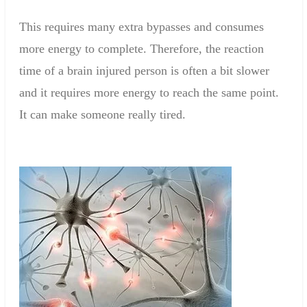
This requires many extra bypasses and consumes
more energy to complete. Therefore, the reaction
time of a brain injured person is often a bit slower
and it requires more energy to reach the same point.
It can make someone really tired.