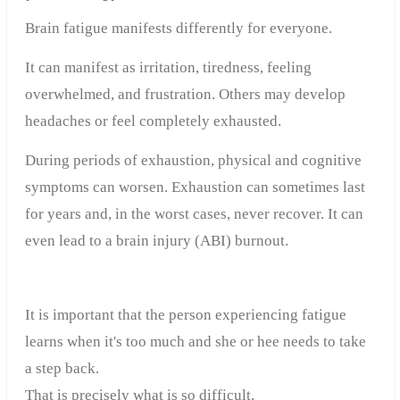
Brain fatigue manifests differently for everyone.
It can manifest as irritation, tiredness, feeling
overwhelmed, and frustration. Others may develop
headaches or feel completely exhausted.
During periods of exhaustion, physical and cognitive
symptoms can worsen. Exhaustion can sometimes last
for years and, in the worst cases, never recover. It can
even lead to a brain injury (ABI) burnout.
It is important that the person experiencing fatigue
learns when it's too much and she or hee needs to take
a step back.
That is precisely what is so difficult.