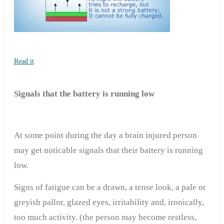
Read it
Signals that the battery is running low
At some point during the day a brain injured person
may get noticable signals that their battery is running
low.
Signs of fatigue can be a drawn, a tense look, a pale or
greyish pallor, glazed eyes, irritability and, ironically,
too much activity. (the person may become restless,