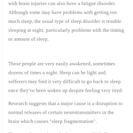
with brain injuries can also have a fatigue disorder.
Although some may have problems with getting too
much sleep, the usual type of sleep disorder is trouble
sleeping at night, particularly problems with the timing
or amount of sleep.
These people are very easily awakened, sometimes
dozens of times a night. Sleep can be light and
sufferers may find it very difficult to go back to sleep
once they've been woken up despite feeling very tired.
Research suggests that a major cause is a disruption to
normal releases of certain neurotransmitters in the
brain which causes "sleep fragmentation".