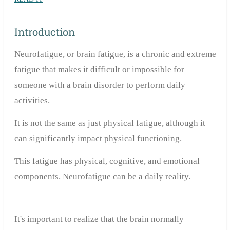
Introduction
Neurofatigue, or brain fatigue, is a chronic and extreme
fatigue that makes it difficult or impossible for
someone with a brain disorder to perform daily
activities.
It is not the same as just physical fatigue, although it
can significantly impact physical functioning.
This fatigue has physical, cognitive, and emotional
components. Neurofatigue can be a daily reality.
It's important to realize that the brain normally