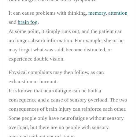
It can cause problems with thinking,
memory
,
attention
and
brain fog
.
At some point, it simply runs out, and the patient can
no longer absorb information. For example, she or he
may forget what was said, become distracted, or
experience double vision.
Physical complaints may then follow, as can
exhaustion or burnout.
It is known that neurofatigue can be both a
consequence and a cause of sensory overload. The two
consequences of brain injury can reinforce each other.
Some people only have neurofatigue without sensory
overload, but there are no people with sensory
overload without neurofatigue.