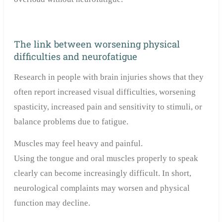
The link between worsening physical
difficulties and neurofatigue
Research in people with brain injuries shows that they
often report increased visual difficulties, worsening
spasticity, increased pain and sensitivity to stimuli, or
balance problems due to fatigue.
Muscles may feel heavy and painful.
Using the tongue and oral muscles properly to speak
clearly can become increasingly difficult. In short,
neurological complaints may worsen and physical
function may decline.