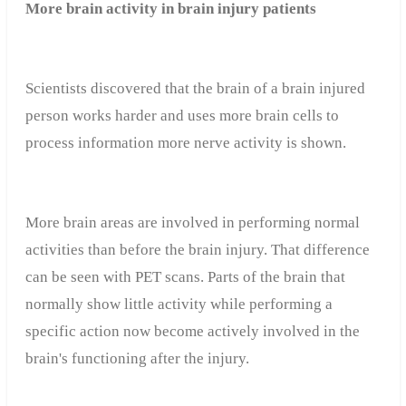
More brain activity in brain injury patients
Scientists discovered that the brain of a brain injured
person works harder and uses more brain cells to
process information more nerve activity is shown.
More brain areas are involved in performing normal
activities than before the brain injury. That difference
can be seen with PET scans. Parts of the brain that
normally show little activity while performing a
specific action now become actively involved in the
brain's functioning after the injury.