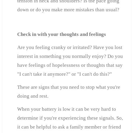
tension in neck and shoulders? Is the pace going
down or do you make more mistakes than usual?
Check in with your thoughts and feelings
Are you feeling cranky or irritated? Have you lost
interest in something you normally enjoy? Do you
have feelings of hopelessness or thoughts that say
"I can't take it anymore?" or "I can't do this?"
These are signs that you need to stop what you're
doing and rest.
When your battery is low it can be very hard to
determine if you're experiencing these signals. So,
it can be helpful to ask a family member or friend