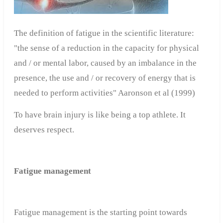
The definition
of
fatigue
in
the
scientific literature
:
"
the
sense
of
a
reduction in the capacity
for
physical
and /
or
mental labor
,
caused by an
imbalance
in
the
presence
,
the use and /
or
recovery
of
energy
that is
needed
to perform activities
"
Aaronson
et
al
(1999)
To have brain injury
is like
being a top athlete
.
It
deserves
respect.
Fatigue management
Fatigue management is the starting point towards