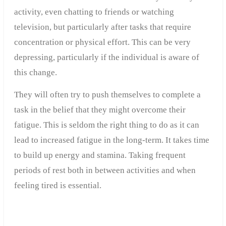
activity, even chatting to friends or watching
television, but particularly after tasks that require
concentration or physical effort. This can be very
depressing, particularly if the individual is aware of
this change.
They will often try to push themselves to complete a
task in the belief that they might overcome their
fatigue. This is seldom the right thing to do as it can
lead to increased fatigue in the long-term. It takes time
to build up energy and stamina. Taking frequent
periods of rest both in between activities and when
feeling tired is essential.