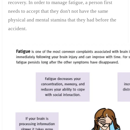
recovery. In order to manage fatigue, a person first
needs to accept that they don't not have the same
physical and mental stamina that they had before the
accident.