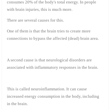
consumes 20% of the body's total energy. In people
with brain injuries, this is much more.
There are several causes for this.
One of them is that the brain tries to create more
connections to bypass the affected (dead) brain area.
A second cause is that neurological disorders are
associated with inflammatory responses in the brain.
This is called neuroinflammation. It can cause
increased energy consumption in the body, including
in the brain.