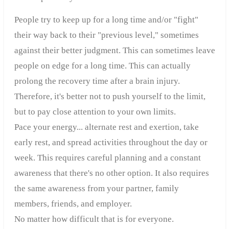
People try to keep up for a long time and/or "fight"
their way back to their "previous level," sometimes
against their better judgment. This can sometimes leave
people on edge for a long time. This can actually
prolong the recovery time after a brain injury.
Therefore, it's better not to push yourself to the limit,
but to pay close attention to your own limits.
Pace your energy... alternate rest and exertion, take
early rest, and spread activities throughout the day or
week. This requires careful planning and a constant
awareness that there's no other option. It also requires
the same awareness from your partner, family
members, friends, and employer.
No matter how difficult that is for everyone.