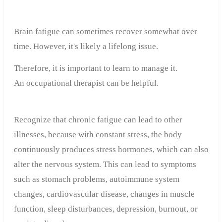
Brain fatigue can sometimes recover somewhat over
time. However, it's likely a lifelong issue.
Therefore, it is important to learn to manage it.
An occupational therapist can be helpful.
Recognize that chronic fatigue can lead to other
illnesses, because with constant stress, the body
continuously produces stress hormones, which can also
alter the nervous system. This can lead to symptoms
such as stomach problems, autoimmune system
changes, cardiovascular disease, changes in muscle
function, sleep disturbances, depression, burnout, or