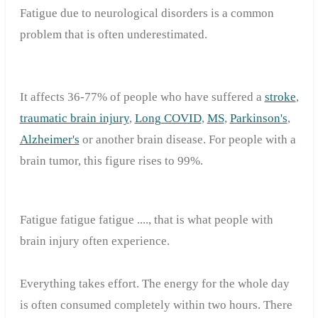
Fatigue due to neurological disorders is a common
problem that is often underestimated.
It affects 36-77% of people who have suffered a
stroke
,
traumatic brain injury
,
Long COVID
,
MS
,
Parkinson's
,
Alzheimer's
or another brain disease.
For people with a
brain tumor, this figure rises to 99%.
Fatigue
fatigue
fatigue ....
, that
is what
people
with
brain injury
often
experience
.
Everything
takes effort
.
The
energy for the whole day
is
often consumed completely within
two
hours
.
There