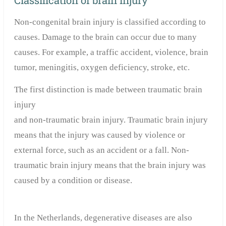
Classification of brain injury
Non-congenital brain injury is classified according to
causes. Damage to the brain can occur due to many
causes. For example, a traffic accident, violence, brain
tumor, meningitis, oxygen deficiency, stroke, etc.
The first distinction is made between traumatic brain
injury
and non-traumatic brain injury. Traumatic brain injury
means that the injury was caused by violence or
external force, such as an accident or a fall. Non-
traumatic brain injury means that the brain injury was
caused by a condition or disease.
In the Netherlands, degenerative diseases are also