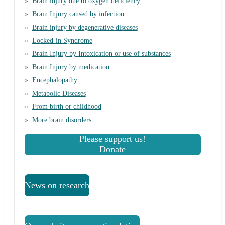
Brain injury due to oxygen deficiency
Brain Injury caused by infection
Brain injury by degenerative diseases
Locked-in Syndrome
Brain Injury by Intoxication or use of substances
Brain Injury by medication
Encephalopathy
Metabolic Diseases
From birth or childhood
More brain disorders
Please support us!
Donate
News on research