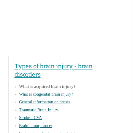
Types of brain injury - brain
disorders
What is acquired brain injury?
What is congenital brain injury?
General information on causes
Traumatic Brain Injury
Stroke - CVA
Brain tumor, cancer