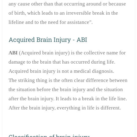
any cause other than that occurring around or because
of birth, which leads to an irreversible break in the
lifeline and to the need for assistance".
Acquired Brain Injury - ABI
ABI
(Acquired brain injury) is the collective name for
damage to the brain that has occurred during life.
Acquired brain injury is not a medical diagnosis.
The striking thing is the often clear difference between
the situation before the brain injury and the situation
after the brain injury. It leads to a break in the life line.
After the brain injury, everything in life is different.