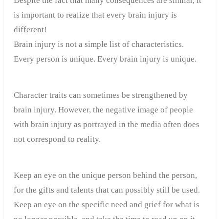
Despite the fact that many consequences are similar, it
is important to realize that every brain injury is
different!
Brain injury is not a simple list of characteristics.
Every person is unique. Every brain injury is unique.
Character traits can sometimes be strengthened by
brain injury. However, the negative image of people
with brain injury as portrayed in the media often does
not correspond to reality.
Keep an eye on the unique person behind the person,
for the gifts and talents that can possibly still be used.
Keep an eye on the specific need and grief for what is