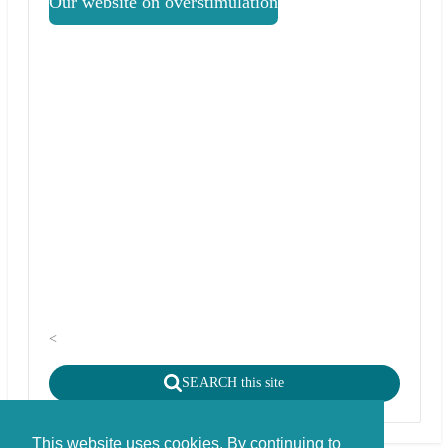
Our website on overstimulation
<
SEARCH this site
This website uses cookies. By continuing to