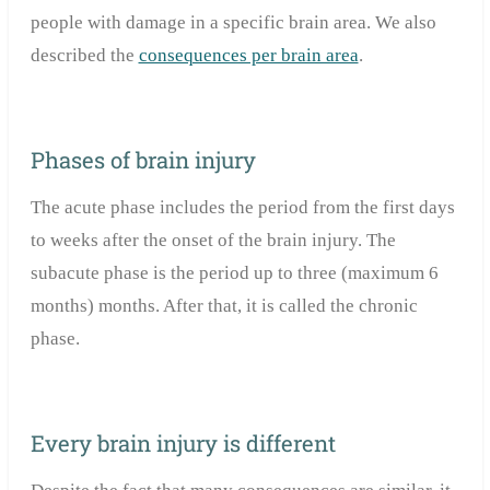
people with damage in a specific brain area. We also
described the
consequences per brain area
.
Phases of brain injury
The acute phase includes the period from the first days
to weeks after the onset of the brain injury. The
subacute phase is the period up to three (maximum 6
months) months. After that, it is called the chronic
phase.
Every brain injury is different