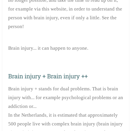
no longer possible, and take the time to read up on it,
for example via this website, in order to understand the
person with brain injury, even if only a little. See the
person!
Brain injury... it can happen to anyone.
Brain injury + Brain injury ++
Brain injury + stands for dual problems. That is brain
injury with... for example psychological problems or an
addiction or...
In the Netherlands, it is estimated that approximately
500 people live with complex brain injury (brain injury