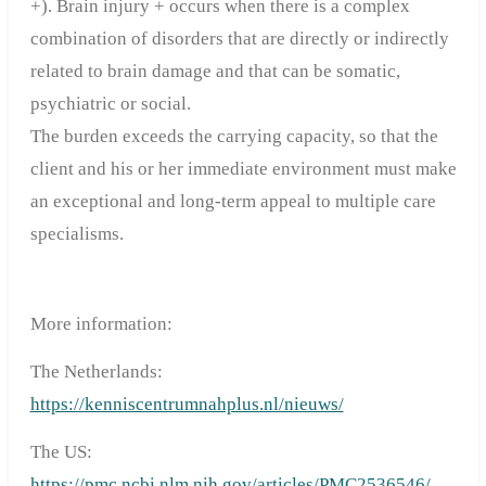
+). Brain injury + occurs when there is a complex
combination of disorders that are directly or indirectly
related to brain damage and that can be somatic,
psychiatric or social.
The burden exceeds the carrying capacity, so that the
client and his or her immediate environment must make
an exceptional and long-term appeal to multiple care
specialisms.
More information:
The Netherlands:
https://kenniscentrumnahplus.nl/nieuws/
The US:
https://pmc.ncbi.nlm.nih.gov/articles/PMC2536546/