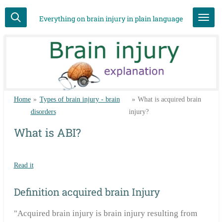
Skip
Everything on brain injury in plain language
to
main
content
Home
»
Types of brain injury - brain
»
What is acquired brain
disorders
injury?
What is ABI?
Read it
Definition acquired brain Injury
"Acquired brain injury is brain injury resulting from