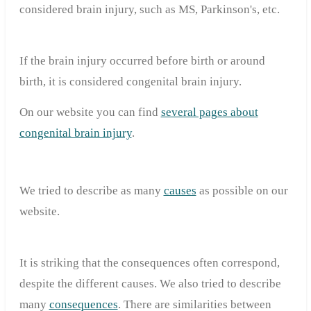
considered brain injury, such as MS, Parkinson's, etc.
If the brain injury occurred before birth or around
birth, it is considered congenital brain injury.
On our website you can find
several pages about
congenital brain injury
.
We tried to describe as many
causes
as possible on our
website.
It is striking that the consequences often correspond,
despite the different causes. We also tried to describe
many
consequences
. There are similarities between