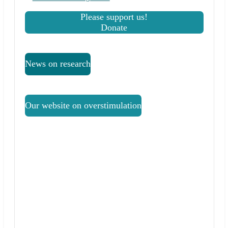
Please support us!
Donate
News on research
Our website on overstimulation