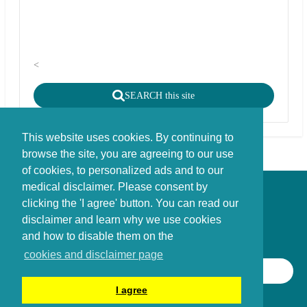
<
SEARCH this site
This website uses cookies. By continuing to
browse the site, you are agreeing to our use
of cookies, to personalized ads and to our
medical disclaimer. Please consent by
Disclaimer - Copyright - Cookies
clicking the 'I agree' button. You can read our
©
copyright
disclaimer and learn why we use cookies
Stichting FBIE Foundation for Brain Injury Explanation / ANBI stichting
and how to disable them on the
cookies and disclaimer page
SEARCH THIS SITE
I agree