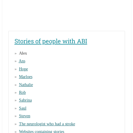
Stories of people with ABI
Alex
Ans
Hope
Marloes
Nathalie
Rob
Sabrina
Saul
Steven
The neurologist who had a stroke
Websites containing stories