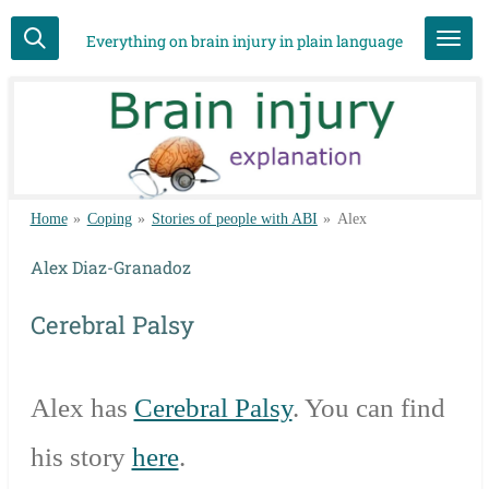
Skip
Everything on brain injury in plain language
to
main
content
Home
»
Coping
»
Stories of people with ABI
»
Alex
Alex Diaz-Granadoz
Cerebral Palsy
Alex has
Cerebral Palsy
. You can find
his story
here
.