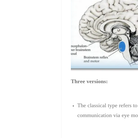
Three versions:
The classical
type
refers to
communication
via
eye mo