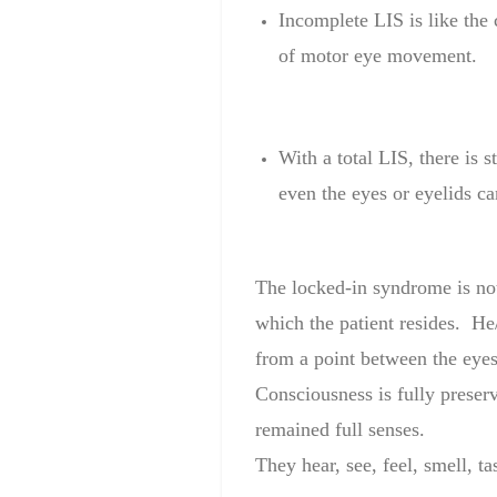
Incomplete
LIS
is like the
of motor
eye movement
.
With a
total
LIS
, there is st
even the
eyes or
eyelids
ca
The
locked-in
syndrome is
no
which
the patient
resides.
He/
from a point
between the eye
Consciousness is
fully
preser
remained
full
senses
.
They hear
,
see, feel,
smell, ta