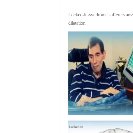
Locked-in-syndrome sufferers ans
dilatation