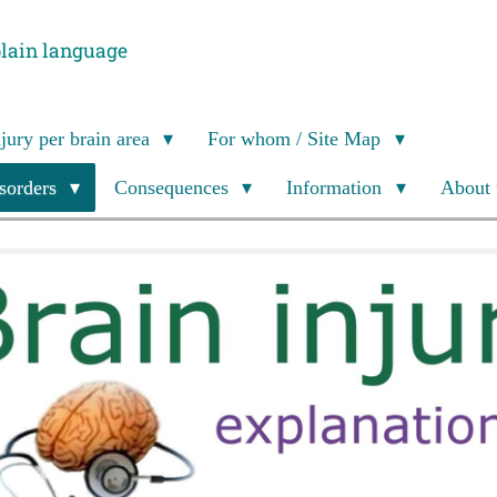
plain language
njury per brain area
For whom / Site Map
isorders
Consequences
Information
About 