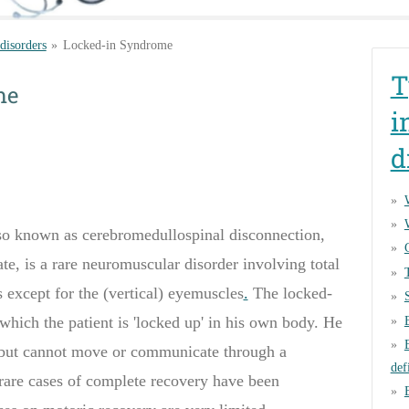
 disorders
»
Locked-in Syndrome
T
me
i
d
o known as cerebromedullospinal disconnection,
te, is a rare
neuromuscular disorder involving total
 except for the (vertical) eyemuscles
.
The
locked-
 which the
patient is
'
locked up
'
in his
own body
.
He
but can
not move
or
communicate
through a
def
rare cases of complete recovery have been