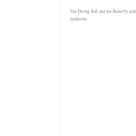
The Diving Bell and the Butterfly tra
syndrome