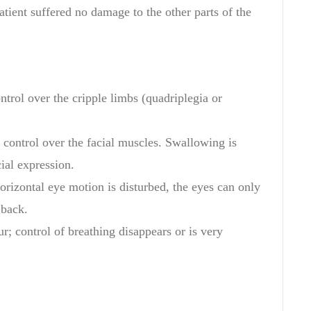
atient
suffered
no damage to
the
other
parts of the
ntrol over the
cripple
limbs
(
quadriplegia
or
control over
the facial
muscles
. Swallowing is
al expression.
orizontal
eye motion
is
disturbed
, the
eyes can
only
back
.
r; control of breathing disappears or is very