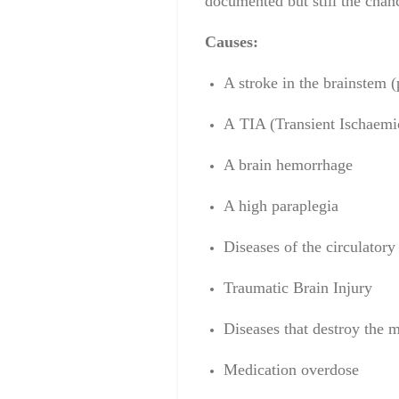
documented but still the chan
Causes:
A
stroke
in the brainstem
(
A
TIA
(
Transient Ischaemi
A brain
hemorrhage
A high
paraplegia
Diseases of the circulatory
Traumatic Brain Injury
Diseases that destroy the 
Medication overdose