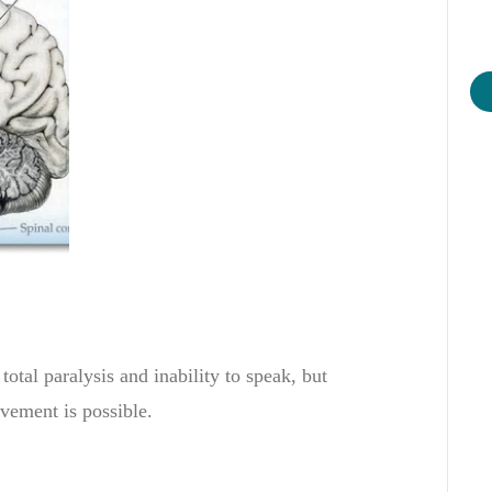
total
paralysis
and
inability to speak
,
but
vement
is possible
.