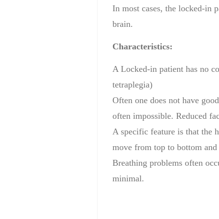
In most
cases, the
locked-in
p
brain
.
Characteristics:
A Locked-in
patient has
no co
tetraplegia
)
Often one
does
not have good
often impossible.
Reduced faci
A specific
feature is that
the h
move from top to bottom
and
Breathing problems often occu
minimal.