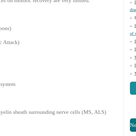
ces on motoric recovery are very limited.
dis
pons
)
of 
c
Attack
)
 system
myelin sheath surrounding nerve cells (MS, ALS)
Ne