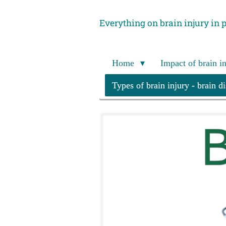
Skip
Everything on brain injury in 
to
main
content
Home
Impact of brain i
Types of brain injury - brain d