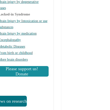
Brain injury by degenerative
eases
Locked-in Syndrome
Brain Injury by Intoxication or use
substances
Brain Injury by medication
Encephalopathy
Metabolic Diseases
From birth or childhood
More brain disorders
Please support us!
Donate
ws on research