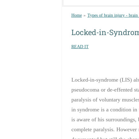
Home
»
Types of brain injury - brain
Locked-in-Syndro
READ IT
Locked-in-syndrome (LIS) als
pseudocoma or de-effented sta
paralysis of voluntary muscles
in
syndrome is a
condition in
is aware of
his surroundings
,
complete paralysis
. However 