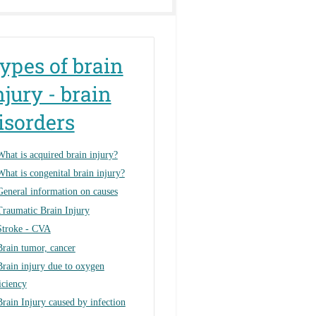
ypes of brain
njury - brain
isorders
What is acquired brain injury?
What is congenital brain injury?
General information on causes
Traumatic Brain Injury
Stroke - CVA
Brain tumor, cancer
Brain injury due to oxygen
iciency
Brain Injury caused by infection