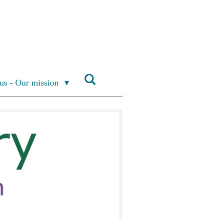
us - Our mission