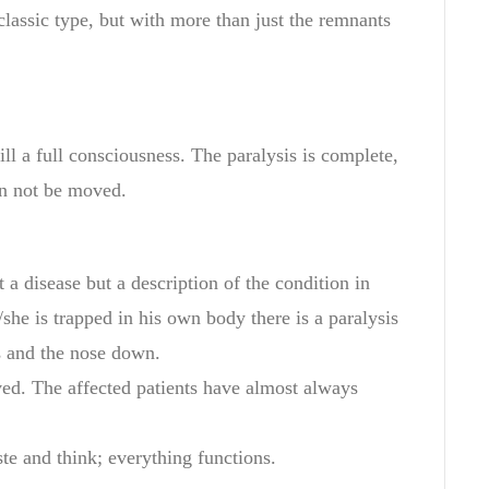
classic type,
but with more
than just the
remnants
ill
a
full consciousness
. T
he
paralysis
is complete,
n not
be moved
.
t a disease but
a description of the
condition in
she
is trapped
in
his own body
there is
a
paralysis
s and
the nose
down
.
ved.
The affected
patients
have
almost
always
ste
and think;
everything functions
.