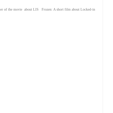
iler of the movie about LIS
Frozen: A short film about Locked-in