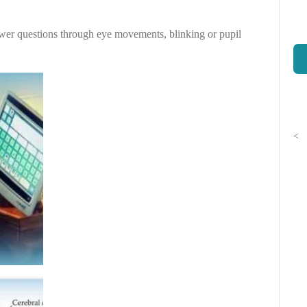
wer questions through eye movements, blinking or pupil
<