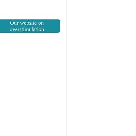
Our website on
overstimulation