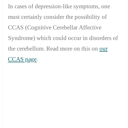
In cases of depression-like symptoms, one
must certainly consider the possibility of
CCAS (Cognitive Cerebellar Affective
Syndrome) which could occur in disorders of
the cerebellum.
Read more on this on
our
CCAS page
.