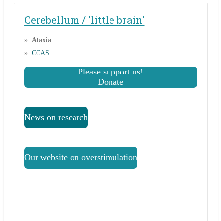
Cerebellum / 'little brain'
Ataxia
CCAS
Please support us!
Donate
News on research
Our website on overstimulation