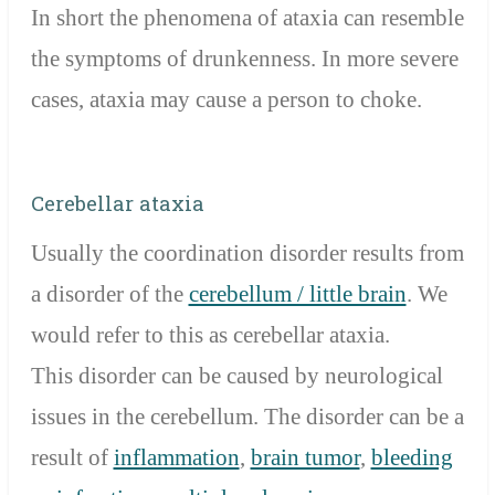
In short the phenomena of ataxia can resemble
the symptoms of drunkenness. In more severe
cases, ataxia may cause a person to choke.
Cerebellar ataxia
Usually the coordination disorder results from
a disorder of the
cerebellum / little brain
. We
would refer to this as cerebellar ataxia.
This disorder can be caused by neurological
issues in the cerebellum. The disorder can be a
result of
inflammation
,
brain tumor
,
bleeding