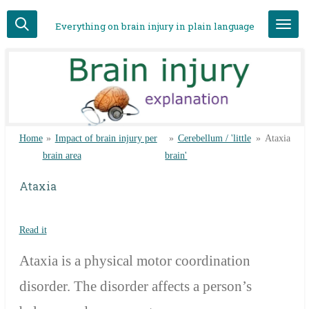
Skip
Everything on brain injury in plain language
to
main
content
Home
»
Impact of brain injury per
»
Cerebellum / 'little
»
Ataxia
brain area
brain'
Ataxia
Read it
Ataxia is a physical motor coordination
disorder. The disorder affects a person’s