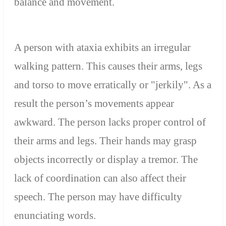
balance and movement.
A person with ataxia exhibits an irregular
walking pattern. This causes their arms, legs
and torso to move erratically or "jerkily". As a
result the person’s movements appear
awkward. The person lacks proper control of
their arms and legs. Their hands may grasp
objects incorrectly or display a tremor. The
lack of coordination can also affect their
speech. The person may have difficulty
enunciating words.