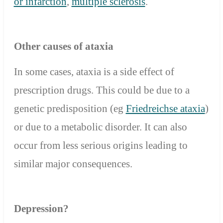
or infarction
,
multiple sclerosis
.
Other causes of ataxia
In some cases, ataxia is a side effect of
prescription drugs. This could be due to a
genetic predisposition (eg
Friedreichse ataxia
)
or due to a metabolic disorder. It can also
occur from less serious origins leading to
similar major consequences.
Depression?