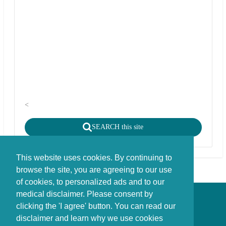
<
SEARCH this site
This website uses cookies. By continuing to
browse the site, you are agreeing to our use
of cookies, to personalized ads and to our
medical disclaimer. Please consent by
Disclaimer - Copyright - Cookies
clicking the 'I agree' button. You can read our
©
copyright
disclaimer and learn why we use cookies
Stichting FBIE Foundation for Brain Injury Explanation / ANBI stichting