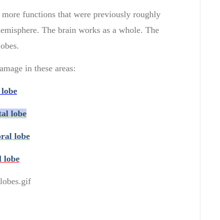
more functions
that were previously
roughly
hemisphere.
The
brain
works as a
whole.
The
lobes
.
amage in these areas:
 lobe
tal lobe
ral lobe
l lobe