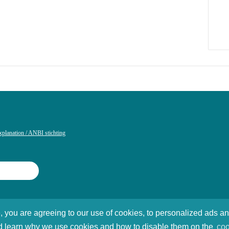
xplanation / ANBI stichting
, you are agreeing to our use of cookies, to personalized ads a
Foundation
 and learn why we use cookies and how to disable them on the
coo