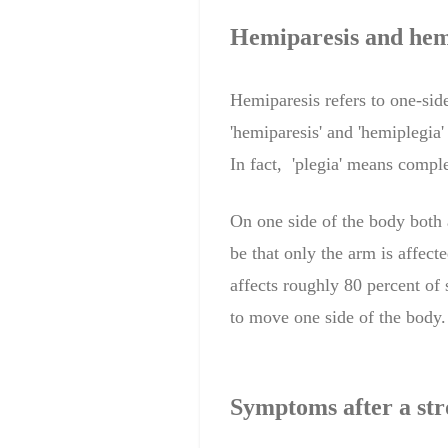
Hemiparesis
and hem
Hemiparesis refers to one-sid
'
hemiparesis
' and '
hemiplegia'
In fact,
'
plegia'
means complet
On one
side of the body
both
be that
only
the arm
is affecte
affects roughly 80 percent of 
to move one side of the body
Symptoms after a str