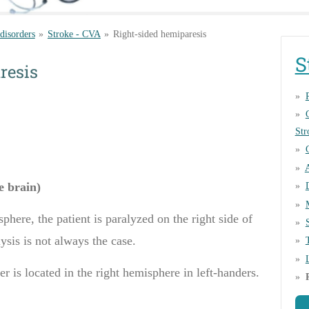
 disorders
»
Stroke - CVA
»
Right-sided hemiparesis
S
resis
Str
he brain)
sphere, the patient
is
paralyzed on the right side of
ysis
is not always the case.
er
is located
in the right hemisphere
in
left
-handers
.