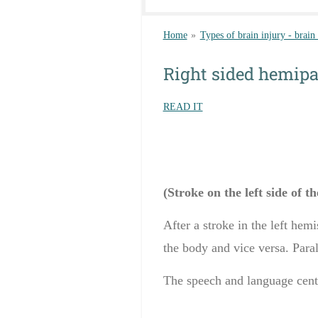
Home
»
Types of brain injury - brain
Right sided hemipa
READ IT
(Stroke on the left side of t
After a
stroke in
the left hemi
the body and
vice versa
.
Paral
The
speech and language
cent