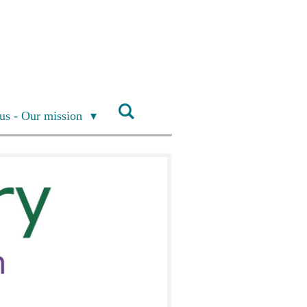
us - Our mission