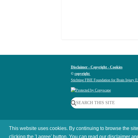
Disclaimer - Copyright - Cookies
©
copyright
Stichting FBIE Foundation for Brain Injury E
SEARCH THIS SITE
This website uses cookies. By continuing to browse the site
©
2014 - 2026
Braininjury-explanation.com 
clicking the 'I agree' button. You can read our disclaimer