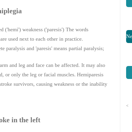
iplegia
ed ('hemi') weakness ('paresis') The words
Ne
 are used
next to
each other
in practice
.
e paralysis
and
'
paresis'
means
partial paralysis
;
arm
and
leg and face
can be
affected.
It may
also
d,
or
only the leg
or facial muscles.
Hemiparesis
stroke survivors, causing weakness or the inability
.
<
oke
in the left