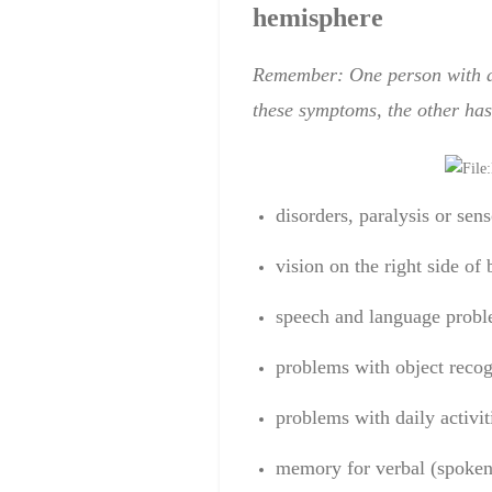
hemisphere
Remember: One person
with 
these symptoms
,
the other has
disorders
,
paralysis
or
sens
vision
on the right side
of 
speech and language
probl
problems
with
object recog
problems
with daily
activit
memory
for
verbal
(spoke