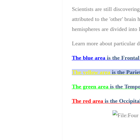
Scientists
are still discovering
attributed
t
o the '
other
'
brain 
hemispheres
are
divided into
Learn more about particular d
The blue area
is the Frontal
The yellow area
is the Parie
The green area
is the Tempo
The red area
is the Occipita