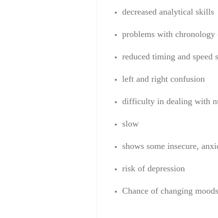
decrease
d
analytical skills
problems
with
chronology
reduced
timing
and speed
s
left and right
confusion
difficulty
in dealing
with 
slow
shows some
insecure
,
anxi
risk of
depression
C
hance of changing mood