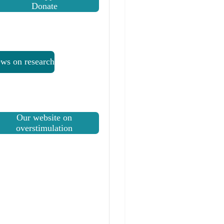
Donate
ws on research
Our website on
overstimulation