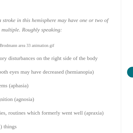
a stroke in this hemisphere may have
one or
two
of
multiple
. Rough
ly speaking
:
ory disturbances
on the right side
of the body
both eyes
may have decreased
(
hemianopia
)
ems
(
aphasia
)
nition
(
agnosia
)
ies
,
routines
which
formerly
went well
(
apraxia
)
n
)
things