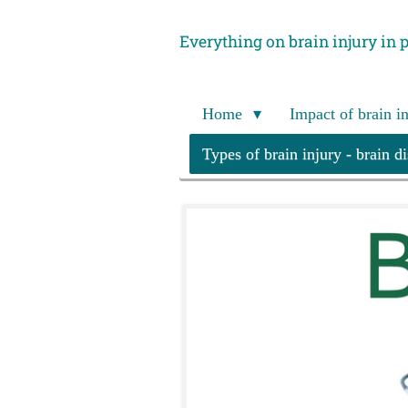
Skip
Everything on brain injury in 
to
main
content
Home
Impact of brain i
Types of brain injury - brain d