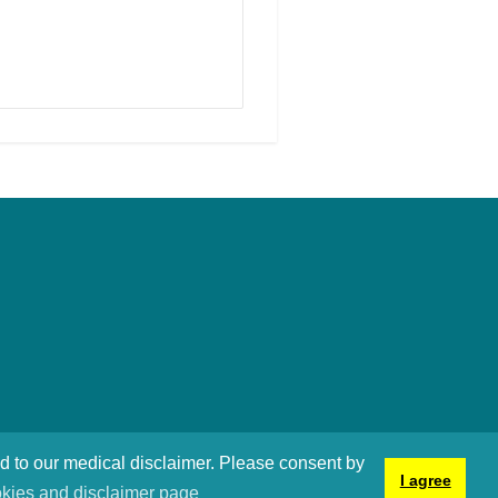
nd to our medical disclaimer. Please consent by
I agree
kies and disclaimer page