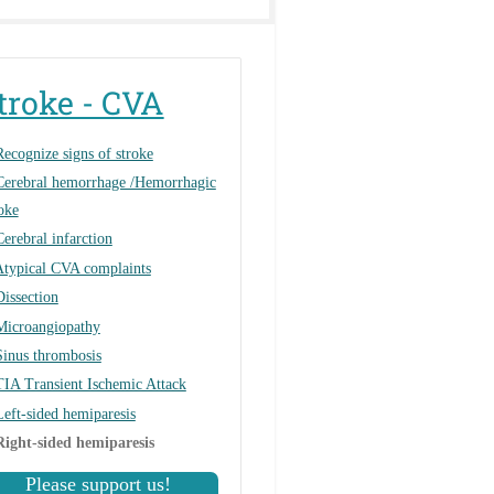
troke - CVA
Recognize signs of stroke
Cerebral hemorrhage /Hemorrhagic
oke
Cerebral infarction
Atypical CVA complaints
Dissection
Microangiopathy
Sinus thrombosis
TIA Transient Ischemic Attack
Left-sided hemiparesis
Right-sided hemiparesis
Please support us!