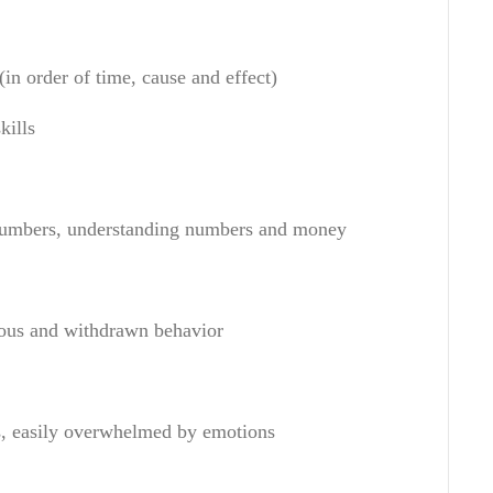
(in order of
time
,
cause and effect
)
kills
numbers
,
understanding numbers
and money
ous and
withdrawn behavior
s
,
easily overwhelmed by emotions