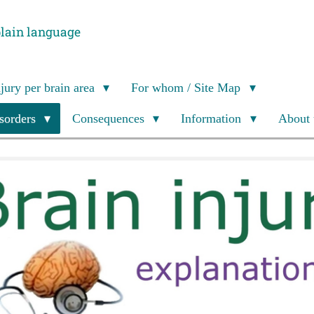
plain language
njury per brain area
For whom / Site Map
isorders
Consequences
Information
About 