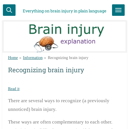
Skip
Everything on brain injury in plain language
to
main
content
Home
»
Information
»
Recognizing brain injury
Recognizing brain injury
Read it
There are several ways to recognize (a previously
unnoticed) brain injury.
These ways are often complementary to each other.