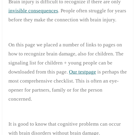
Brain injury is difficult to recognize if there are only
invisible consequences
. People often struggle for years
before they make the connection with brain injury.
On this page we placed a number of links to pages on
how to recognize brain damage, also for children. The
signaling list for children + young people can be
downloaded from this page.
Our testpage
is perhaps the
most comprehensive checklist. This is often an eye-
opener for partners, family or for the person
concerned.
It is good to know that cognitive problems can occur
with brain disorders without brain damage.