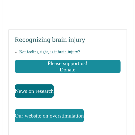
Recognizing brain injury
Not feeling right, is it brain injury?
Please support us!
Donate
News on research
Our website on overstimulation