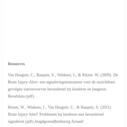
Resources
Van Heugten, C., Rasquin, S., Winkens, I., & Ritzen, W. (2009). De
Brain Injury-Alert: een signaleringsinstrument voor de onzichtbare
gevolgen vanverworven hersenletsel bij kinderen en jongeren.
Revalidata (pdf).
Ritzen, W., Winkens, I., Van Heugten, C., & Rasquin, S. (2011).
Brain Injury Alert! Problemen bij kinderen met hersenletsel
signaleren (pdf).Jeugdgezondheidszorg Actueel.