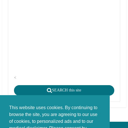
<
SEARCH this site
This website uses cookies. By continuing to
browse the site, you are agreeing to our use
of cookies, to personalized ads and to our