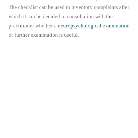
The checklist can be used to inventory complaints after
which it can be decided in consultation with the
practitioner whether a
neuropsychological examination
or further examination is useful.