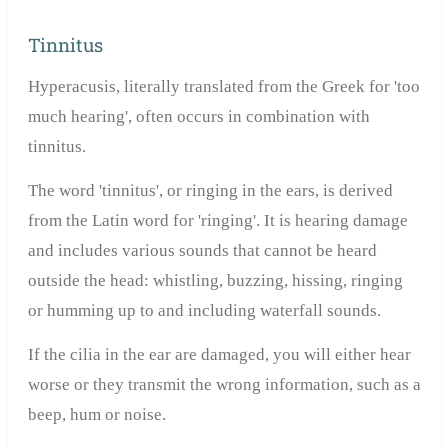
Tinnitus
Hyperacusis, literally translated from the Greek for 'too
much hearing', often occurs in combination with
tinnitus.
The word 'tinnitus', or ringing in the ears, is derived
from the Latin word for 'ringing'. It is hearing damage
and includes various sounds that cannot be heard
outside the head: whistling, buzzing, hissing, ringing
or humming up to and including waterfall sounds.
If the cilia in the ear are damaged, you will either hear
worse or they transmit the wrong information, such as a
beep, hum or noise.