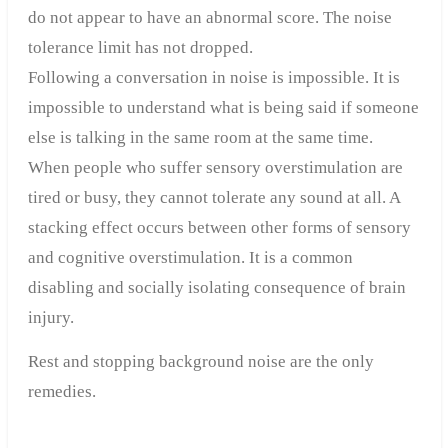
do not appear to have an abnormal score. The noise
tolerance limit has not dropped.
Following a conversation in noise is impossible. It is
impossible to understand what is being said if someone
else is talking in the same room at the same time.
When people who suffer sensory overstimulation are
tired or busy, they cannot tolerate any sound at all. A
stacking effect occurs between other forms of sensory
and cognitive overstimulation. It is a common
disabling and socially isolating consequence of brain
injury.
Rest and stopping background noise are the only
remedies.