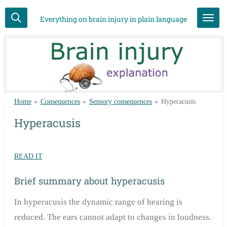
Skip
Everything on brain injury in plain language
to
main
content
Home
»
Consequences
»
Sensory consequences
»
Hyperacusis
Hyperacusis
READ IT
Brief summary about hyperacusis
In hyperacusis the dynamic range of hearing is
reduced. The ears cannot adapt to changes in loudness.