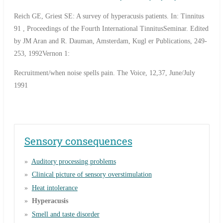
Reich GE, Griest SE: A survey of hyperacusis patients. In: Tinnitus
91 , Proceedings of the Fourth International TinnitusSeminar. Edited
by JM Aran and R. Dauman, Amsterdam, Kugl er Publications, 249-
253, 1992Vernon 1:
Recruitment/when noise spells pain. The Voice, 12,37, June/July
1991
Sensory consequences
Auditory processing problems
Clinical picture of sensory overstimulation
Heat intolerance
Hyperacusis
Smell and taste disorder