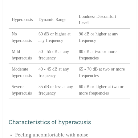
Loudness Discomfort
Hyperacusis
Dynamic Range
Level
No
60 dB or higher at
90 dB or higher at any
hyperacusis
any frequency
frequency
Mild
50 - 55 dB at any
80 dB at two or more
hyperacusis
frequency
frequencies
Moderate
40 - 45 dB at any
65 - 70 dB at two or more
hyperacusis
frequency
frequencies
Severe
35 dB or less at any
60 dB or higher at two or
hyperacusis
frequency
more frequencies
Characteristics of hyperacusis
Feeling uncomfortable with noise