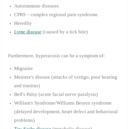
Autoimmune diseases
CPRS – complex regional pain syndrome.
Heredity
Lyme disease
(caused by a tick bite)
Furthermore, hyperacusis can be a symptom of:
Migraine
Meniere's disease (attacks of vertigo, poor hearing
and tinnitus)
Bell's Palsy (acute facial nerve paralysis)
William's Syndrome/Williams Beuren syndrome
(delayed development, heart defect and behavioral
problems)
Tay-Sachs disease
(metabolic disease)