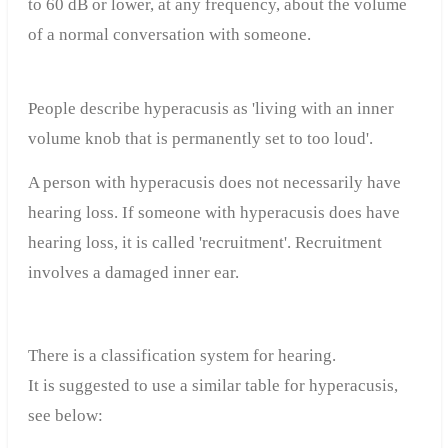
to 60 dB or lower, at any frequency, about the volume
of a normal conversation with someone.
People describe hyperacusis as 'living with an inner
volume knob that is permanently set to too loud'.
A person with hyperacusis does not necessarily have
hearing loss. If someone with hyperacusis does have
hearing loss, it is called 'recruitment'. Recruitment
involves a damaged inner ear.
There is a classification system for hearing.
It is suggested to use a similar table for hyperacusis,
see below: