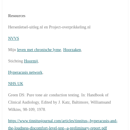
Resources
Hersenletsel-uitleg.nl en Project-overprikkeling.nl
NVVS
Mijn
leven met chronische lyme
,
Hoorzaken
,
Stichting
Hoormij
,
Hyperacusis network
,
NHS.UK
Green DS: Pure tone air conduction testing. In: Handbook of
Clinical Audiology, Edited by J. Katz, Baltimore, Williamsand
Wilkins, 98-109, 1978.
https://www.tinnitusjournal.com/articles/tinnitus--hyperacusis-and-
the-loudness-discomfort-level-test--a-preliminary-report.pdf