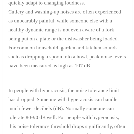
quickly adapt to changing loudness.
Cutlery and washing-up noises are often experienced
as unbearably painful, while someone else with a
healthy dynamic range is not even aware of a fork
being put on a plate or the dishwasher being loaded.
For common household, garden and kitchen sounds
such as dropping a spoon into a bowl, peak noise levels
have been measured as high as 107 dB.
In people with hyperacusis, the noise tolerance limit
has dropped. Someone with hyperacusis can handle
much fewer decibels (dB). Normally someone can
tolerate 80-90 dB well. For people with hyperacusis,
this noise tolerance threshold drops significantly, often