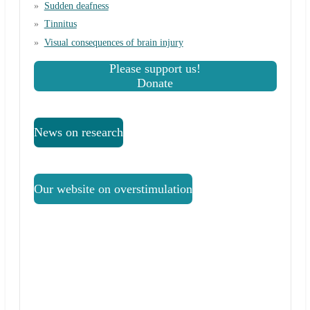
Sudden deafness
Tinnitus
Visual consequences of brain injury
Please support us!
Donate
News on research
Our website on overstimulation