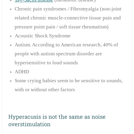
Chronic pain syndromes / Fibromyalgia (non-joint
related chronic muscle-connective tissue pain and
pressure point pain / soft tissue rheumatism)
Acoustic Shock Syndrome
Autism. According to American research, 40% of
people with autism spectrum disorder are
hypersensitive to loud sounds
ADHD
Some crying babies seem to be sensitive to sounds,
with or without other factors
Hyperacusis is not the same as noise
overstimulation