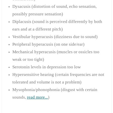
Dysacusis (distortion of sound, echo sensation,
possibly pressure sensation)
Diplacusis (sound is perceived differently by both
ears and at a different pitch)
Vestibular hyperacusis (dizziness due to sound)
Peripheral hyperacusis (on one side/ear)
Mechanical hyperacusis (muscles or ossicles too
weak or too tight)
Serotonin levels in depression t
oo low
Hypersensitive hearing (certain frequencies are not
tolerated and volume is not a problem)
Mysophonia/phonophonia (disgust with certain
sounds,
read more...
)