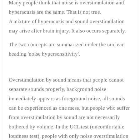
Many people think that noise is overstimulation and
hyperacusis are the same. That is not true.
A mixture of hyperacusis and sound overstimulation
may arise after brain injury. It also occurs separately.
The two concepts are summarized under the unclear
heading 'noise hypersensitivity'.
Overstimulation by sound means that people cannot
separate sounds properly, background noise
immediately appears as foreground noise, all sounds
can be experienced as one mess, but people who suffer
from overstimulation by sound are not necessarily
bothered by volume. In the UCL test (uncomfortable
loudness test), people with only noise overstimulation