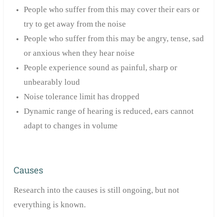
People who suffer from this may
cover their ears or
try to get away from the noise
People who suffer from this may be angry, tense, sad
or anxious when they hear noise
People experience sound as painful, sharp or
unbearably loud
Noise tolerance limit has dropped
Dynamic range of hearing is reduced, ears cannot
adapt to changes in volume
Causes
Research into the causes is still ongoing, but not
everything is known.