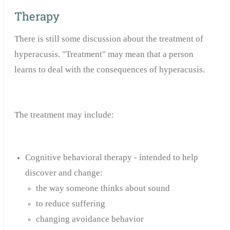
Therapy
There is still some discussion about the treatment of
hyperacusis. "Treatment" may mean that a person
learns to deal with the consequences of hyperacusis.
The treatment may include:
Cognitive behavioral therapy - intended to help
discover and change:
the way someone thinks about sound
to reduce suffering
changing avoidance behavior