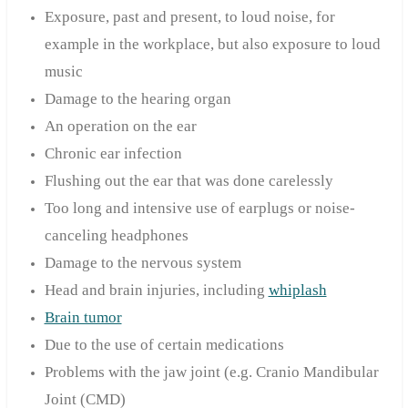
Exposure, past and present, to loud noise, for
example in the workplace, but also exposure to loud
music
Damage to the hearing organ
An operation on the ear
Chronic ear infection
Flushing out the ear that was done carelessly
Too long and intensive use of earplugs or noise-
canceling headphones
Damage to the nervous system
Head and brain injuries, including
whiplash
Brain tumor
Due to the use of certain medications
Problems with the jaw joint (e.g. Cranio Mandibular
Joint (CMD)