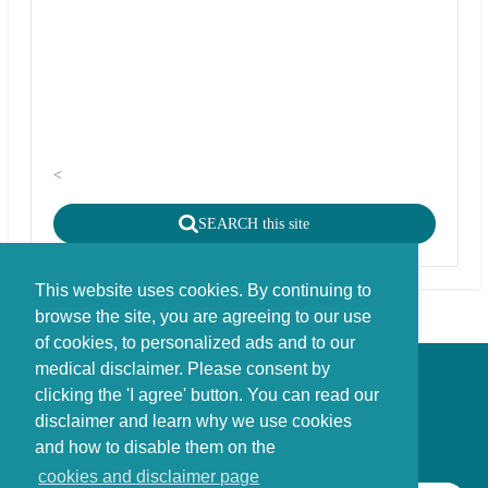
<
SEARCH this site
This website uses cookies. By continuing to
browse the site, you are agreeing to our use
of cookies, to personalized ads and to our
medical disclaimer. Please consent by
Disclaimer - Copyright - Cookies
clicking the 'I agree' button. You can read our
©
copyright
disclaimer and learn why we use cookies
Stichting FBIE Foundation for Brain Injury Explanation / ANBI stichting
and how to disable them on the
cookies and disclaimer page