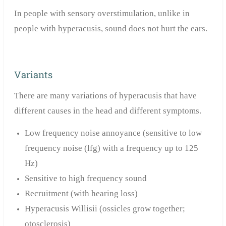
In people with sensory overstimulation, unlike in
people with hyperacusis, sound does not hurt the ears.
Variants
There are many variations of hyperacusis that have
different causes in the head and different symptoms.
Low frequency noise annoyance (sensitive to low
frequency noise (lfg) with a frequency up to 125
Hz)
Sensitive to high frequency sound
Recruitment (with hearing loss)
Hyperacusis Willisii (ossicles grow together;
otosclerosis)