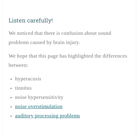
Listen carefully!
We noticed that there is confusion about sound
problems caused by brain injury.
We hope that this page has highlighted the differences
between:
hyperacusis
tinnitus
noise hypersensitivity
noise overstimulation
auditory processing problems