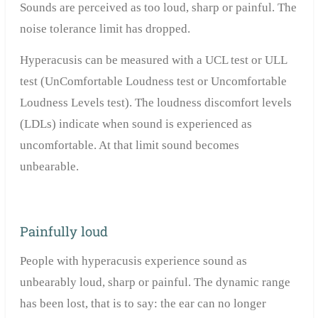
Sounds are perceived as too loud, sharp or painful.
The
noise tolerance limit has dropped.
Hyperacusis can be measured with a UCL test or ULL
test (UnComfortable Loudness test or Uncomfortable
Loudness Levels test). The loudness discomfort levels
(LDLs) indicate when sound is experienced as
uncomfortable.
At that limit sound becomes
unbearable.
Painfully loud
People with hyperacusis experience sound as
unbearably loud, sharp or painful. The dynamic range
has been lost, that is to say: the ear can no longer