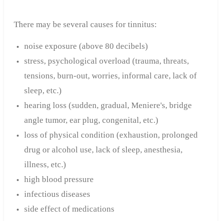
There may be several causes for tinnitus:
noise exposure (above 80 decibels)
stress, psychological overload (trauma, threats,
tensions, burn-out, worries, informal care, lack of
sleep, etc.)
hearing loss (sudden, gradual, Meniere's, bridge
angle tumor, ear plug, congenital, etc.)
loss of physical condition (exhaustion, prolonged
drug or alcohol use, lack of sleep, anesthesia,
illness, etc.)
high blood pressure
infectious diseases
side effect of medications