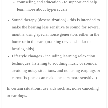
counseling and education - to support and help
learn more about hyperacusis
Sound therapy (desensitization) - this is intended to
make the hearing less sensitive to sound for several
months, using special noise generators either in the
home or in the ears (masking device similar to
hearing aids)
Lifestyle changes - including learning relaxation
techniques, listening to soothing music or sounds,
avoiding noisy situations, and not using earplugs or
earmuffs (these can make the ears more sensitive)
In certain situations, use aids such as:
noise canceling
or earplugs.