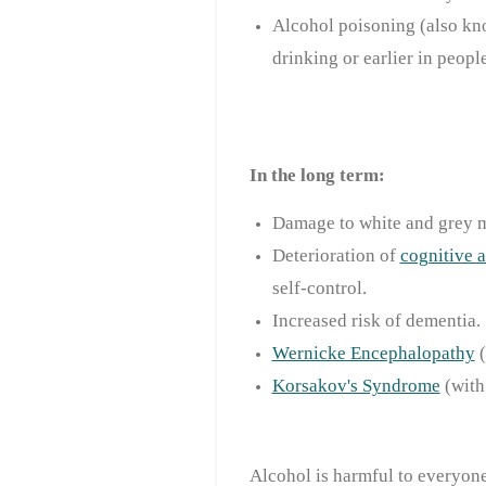
Alcohol poisoning (also kno
drinking or earlier in peopl
In the long term:
Damage to white and grey ma
Deterioration of
cognitive a
self-control.
Increased risk of dementia.
Wernicke Encephalopathy
Korsakov's Syndrome
(with
Alcohol is harmful to everyone.