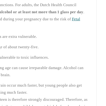
unctions. For adults, the Dutch Health Council
alcohol or at least not more than 1 glass per day
.
d during your pregnancy due to the risk of
Fetal
 are extra vulnerable.
ge of about twenty-five.
vulnerable to toxic influences.
ng age can cause irreparable damage. Alcohol can
 brain.
ain occur much faster, but young people also get
ning much faster.
teen is therefore strongly discouraged. Therefore, as