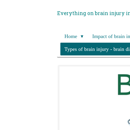
Skip
Everything on brain injury i
to
main
content
Home
Impact of brain i
Types of brain injury - brain d