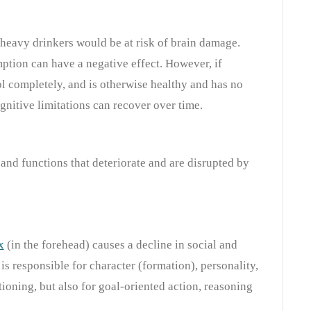
y heavy drinkers would be at risk of brain damage.
tion can have a negative effect. However, if
 completely, and is otherwise healthy and has no
gnitive limitations can recover over time.
and functions that deteriorate and are disrupted by
x
(in the forehead) causes a decline in social and
a is responsible for character (formation), personality,
tioning, but also for goal-oriented action, reasoning