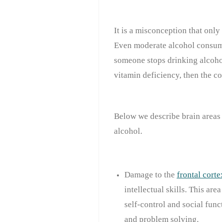
It is a misconception that onl
Even moderate alcohol consump
someone stops drinking alcohol
vitamin deficiency, then the co
Below we describe brain areas 
alcohol.
Damage to the
frontal corte
intellectual skills. This are
self-control and social func
and problem solving.