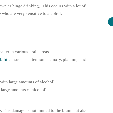
wn as binge drinking). This occurs with a lot of
e who are very sensitive to alcohol.
tter in various brain areas.
bilities
,
such as attention, memory, planning and
(with large amounts of alcohol).
 large amounts of alcohol).
 This damage is not limited to the brain, but also