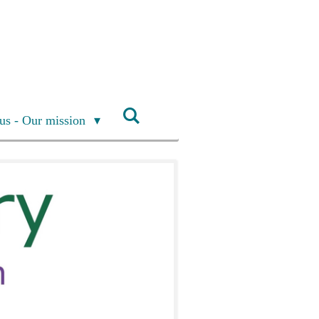
us - Our mission