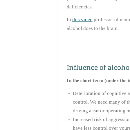
deficiencies.
In
this video
professor of neur
alcohol does to the brain.
Influence of alcohol
In the short term (under the 
Deterioration of cognitive a
control. We need many of th
driving a car or operating m
Increased risk of aggression
have less control over yours