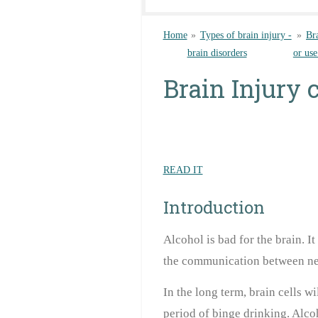
Home
»
Types of brain injury -
»
Br
brain disorders
or use
Brain Injury 
READ IT
Introduction
Alcohol is bad for the brain. I
the communication between ne
In the long term, brain cells wi
period of binge drinking. Alcoh