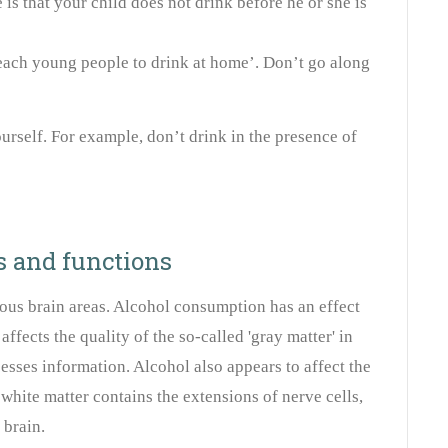
e is that your child does not drink before he or she is
 ‘teach young people to drink at home’. Don’t go along
rself. For example, don’t drink in the presence of
s and functions
ous brain areas. Alcohol consumption has an effect
 affects the quality of the so-called 'gray matter' in
esses information. Alcohol also appears to affect the
e white matter contains the extensions of nerve cells,
 brain.