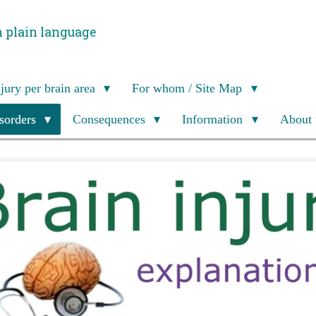
n plain language
njury per brain area
For whom / Site Map
isorders
Consequences
Information
About 