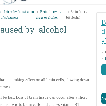
ain Injury by Intoxication
»
Brain Injury by
»
Brain Injury
 of substances
drugs or alcohol
bij alcohol
B
caused by alcohol
d
a
t has a numbing effect on all brain cells, slowing down
urons.
ll be lost. Loss of brain tissue can occur after a short
Ne
ol is toxic to brain cells and causes vitamin B1