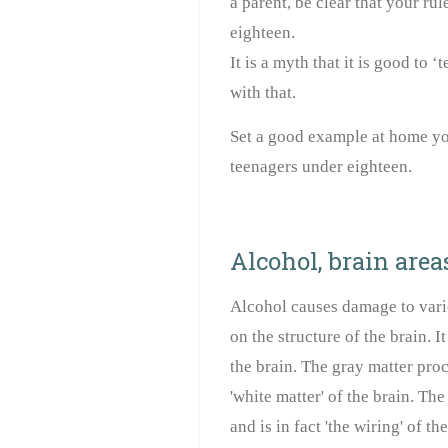
a parent, be clear that your rul
eighteen.
It is a myth that it is good to
with that.
Set a good example at home you
teenagers under eighteen.
Alcohol, brain area
Alcohol causes damage to vari
on the structure of the brain. It
the brain. The gray matter proc
'white matter' of the brain. Th
and is in fact 'the wiring' of the