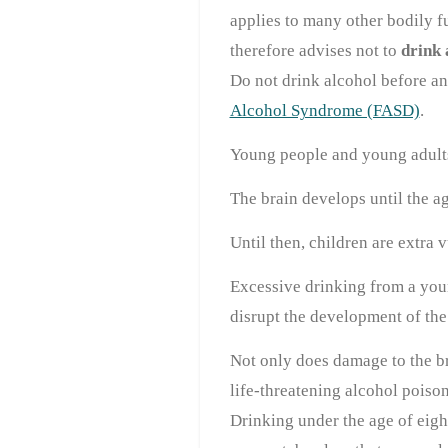
applies to many other bodily f
therefore advises not to
drink 
Do not drink alcohol before an
Alcohol Syndrome (FASD)
.
Young people and young adults
The brain develops until the a
Until then, children are extra 
Excessive drinking from a you
disrupt the development of the
Not only does damage to the br
life-threatening alcohol poiso
Drinking under the age of eigh