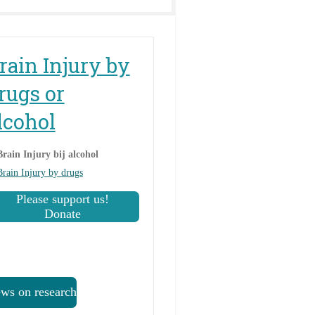
rain Injury by
rugs or
lcohol
Brain Injury bij alcohol
Brain Injury by drugs
Please support us!
Donate
ws on research