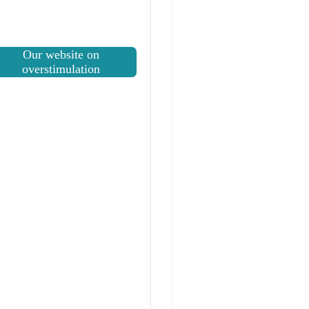
Our website on
overstimulation