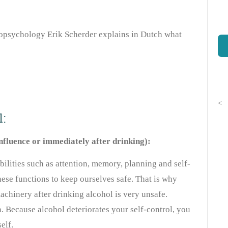
opsychology Erik Scherder explains in Dutch what
<
:
influence or immediately after drinking):
bilities such as attention, memory, planning and self-
ese functions to keep ourselves safe. That is why
achinery after drinking alcohol is very unsafe.
. Because alcohol deteriorates your self-control, you
elf.