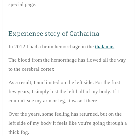
special page.
Experience story of Catharina
In 2012 I had a brain hemorrhage in the
thalamus
.
The blood from the hemorrhage has flowed all the way
to the cerebral cortex.
As a result, I am limited on the left side. For the first
few years, I simply lost the left half of my body. If I
couldn't see my arm or leg, it wasn't there.
Over the years, some feeling has returned, but on the
left side of my body it feels like you're going through a
thick fog.