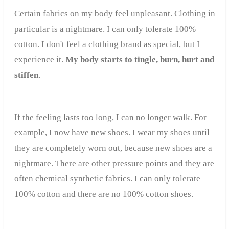
Certain fabrics on my body feel unpleasant. Clothing in
particular is a nightmare. I can only tolerate 100%
cotton. I don't feel a clothing brand as special, but I
experience it.
My body starts to tingle, burn, hurt and
stiffen
.
If the feeling lasts too long, I can no longer walk. For
example, I now have new shoes. I wear my shoes until
they are completely worn out, because new shoes are a
nightmare. There are other pressure points and they are
often chemical synthetic fabrics. I can only tolerate
100% cotton and there are no 100% cotton shoes.