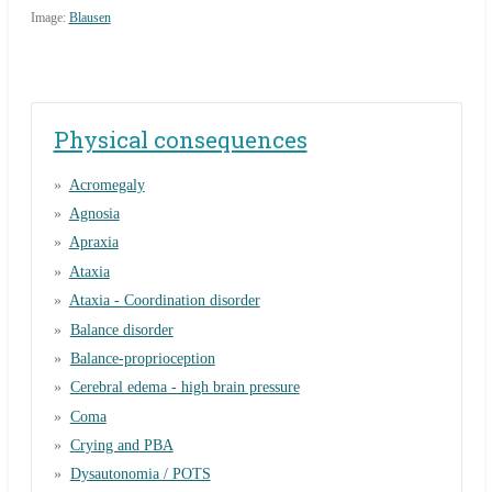
Image:
Blausen
Physical consequences
Acromegaly
Agnosia
Apraxia
Ataxia
Ataxia - Coordination disorder
Balance disorder
Balance-proprioception
Cerebral edema - high brain pressure
Coma
Crying and PBA
Dysautonomia / POTS