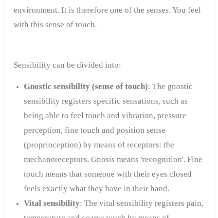
environment. It is therefore one of the senses. You feel
with this sense of touch.
Sensibility can be divided into:
Gnostic sensibility (sense of touch)
: The gnostic
sensibility registers specific sensations, such as
being able to feel touch and vibration, pressure
perception, fine touch and position sense
(proprioception) by means of receptors: the
mechanoreceptors. Gnosis means 'recognition'. Fine
touch means that someone with their eyes closed
feels exactly what they have in their hand.
Vital sensibility
: The vital sensibility registers pain,
temperature and coarse touch by means of