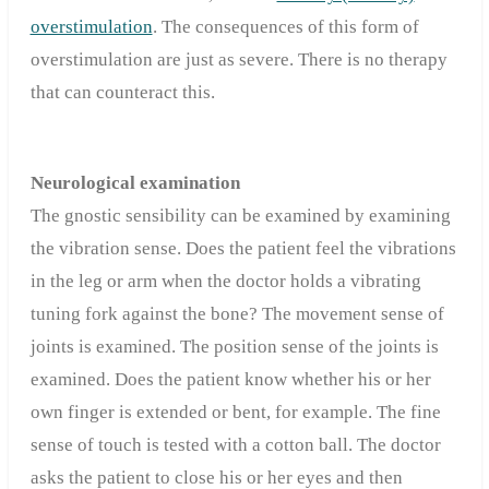
overstimulation
. The consequences of this form of
overstimulation are just as severe. There is no therapy
that can counteract this.
Neurological examination
The gnostic sensibility can be examined by examining
the vibration sense. Does the patient feel the vibrations
in the leg or arm when the doctor holds a vibrating
tuning fork against the bone? The movement sense of
joints is examined. The position sense of the joints is
examined. Does the patient know whether his or her
own finger is extended or bent, for example. The fine
sense of touch is tested with a cotton ball. The doctor
asks the patient to close his or her eyes and then