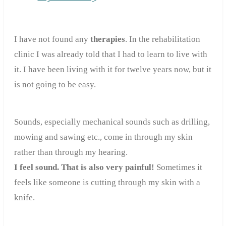
I have not found any
therapies
. In the rehabilitation
clinic I was already told that I had to learn to live with
it. I have been living with it for twelve years now, but it
is not going to be easy.
Sounds, especially mechanical sounds such as drilling,
mowing and sawing etc., come in through my skin
rather than through my hearing.
I feel sound. That is also very painful!
Sometimes it
feels like someone is cutting through my skin with a
knife.