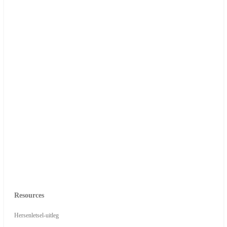
Resources
Hersenletsel-uitleg