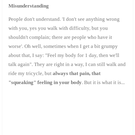
Misunderstanding
People don't understand. 'I don't see anything wrong
with you, yes you walk with difficulty, but you
shouldn't complain; there are people who have it
worse'. Oh well, sometimes when I get a bit grumpy
about that, I say: "Feel my body for 1 day, then we'll
talk again". They are right in a way, I can still walk and
ride my tricycle, but
always that pain, that
"squeaking" feeling in your body
.
But it is what it is...