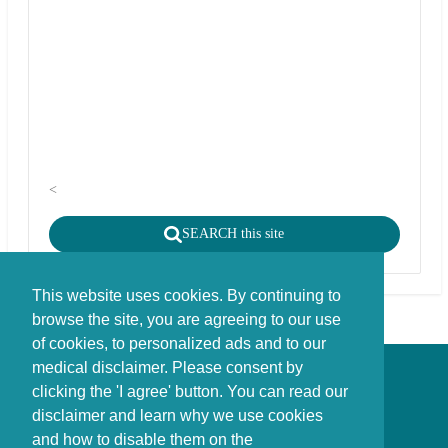
<
SEARCH this site
This website uses cookies. By continuing to
browse the site, you are agreeing to our use
of cookies, to personalized ads and to our
medical disclaimer. Please consent by
Disclaimer - Copyright - Cookies
clicking the 'I agree' button. You can read our
©
copyright
disclaimer and learn why we use cookies
Stichting FBIE Foundation for Brain Injury Explanation / ANBI stichting
and how to disable them on the