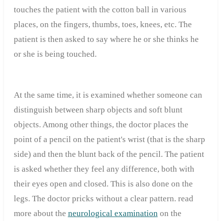
touches the patient with the cotton ball in various
places, on the fingers, thumbs, toes, knees, etc. The
patient is then asked to say where he or she thinks he
or she is being touched.
At the same time, it is examined whether someone can
distinguish between sharp objects and soft blunt
objects. Among other things, the doctor places the
point of a pencil on the patient's wrist (that is the sharp
side) and then the blunt back of the pencil. The patient
is asked whether they feel any difference, both with
their eyes open and closed. This is also done on the
legs. The doctor pricks without a clear pattern. read
more about the
neurological examination
on the