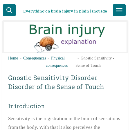
Skip
Everything on brain injury in plain language
to
main
content
Home
»
Consequences
»
Physical
»
Gnostic Sensitivity -
consequences
Sense of Touch
Gnostic Sensitivity Disorder -
Disorder of the Sense of Touch
Introduction
Sensitivity is the registration in the brain of sensations
from the body. With that it also perceives the