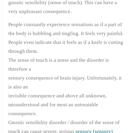
gnostic sensibility (sense of touch). This can have a
very unpleasant consequence.
People constantly experience sensations as if a part of
the body is bubbling and tingling. It feels very painful.
People even indicate that it feels as if a knife is cutting
through them.
The sense of touch is a sense and the disorder is
therefore a
sensory consequence of brain injury. Unfortunately, it
is also an
invisible consequence and above all unknown,
misunderstood and for most an untreatable
consequence.
Gnostic sensibility disorder / disorder of the sense of
touch can cause severe, serious
sensory (sensory)