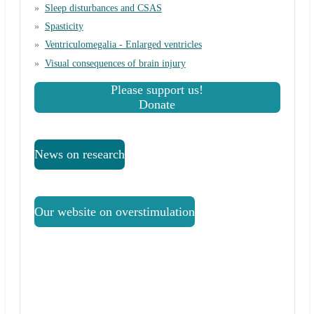
Sleep disturbances and CSAS
Spasticity
Ventriculomegalia - Enlarged ventricles
Visual consequences of brain injury
Please support us!
Donate
News on research
Our website on overstimulation