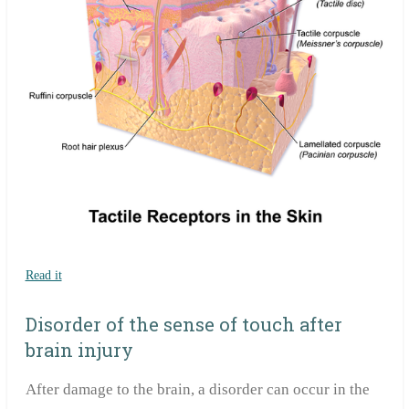
Read it
Disorder of the sense of touch after
brain injury
After damage to the brain, a disorder can occur in the