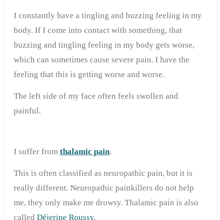
I constantly have a tingling and buzzing feeling in my
body. If I come into contact with something, that
buzzing and tingling feeling in my body gets worse,
which can sometimes cause severe pain. I have the
feeling that this is getting worse and worse.
The left side of my face often feels swollen and
painful.
I suffer from
thalamic pain
.
This is often classified as neuropathic pain, but it is
really different. Neuropathic painkillers do not help
me, they only make me drowsy. Thalamic pain is also
called
Déjerine Roussy
.