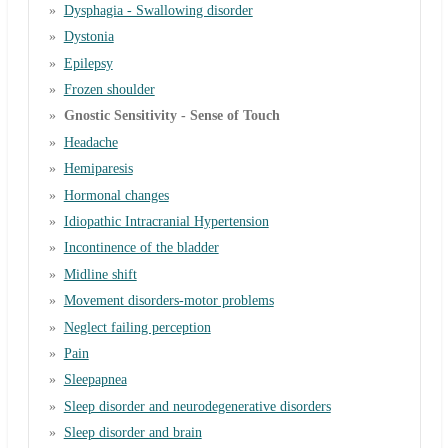
Dysphagia - Swallowing disorder
Dystonia
Epilepsy
Frozen shoulder
Gnostic Sensitivity - Sense of Touch
Headache
Hemiparesis
Hormonal changes
Idiopathic Intracranial Hypertension
Incontinence of the bladder
Midline shift
Movement disorders-motor problems
Neglect failing perception
Pain
Sleepapnea
Sleep disorder and neurodegenerative disorders
Sleep disorder and brain