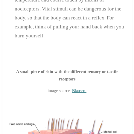
nociceptors. Vital stimuli can be dangerous for the
body, so that the body can react in a reflex. For
example, think of pulling your hand back when you
burn yourself.
A small piece of skin with the different sensory or tactile
receptors
image source:
Blausen