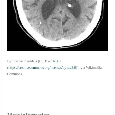
By Prashanthsaddala [CC BY-SA
3.
0
(
https://creativecommons.org/licenses/by-sa/3.0
)], via Wikimedia
Commons
More information