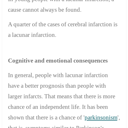
cause cannot always be found.
A quarter of the cases of cerebral infarction is
a lacunar infarction.
Cognitive and emotional consequences
In general, people with lacunar infarction
have a better prognosis than people with
larger infarcts. That means that there is more
chance of an independent life. It has been
shown that there is a chance of '
parkinsonism
',
that is, symptoms similar to Parkinson's