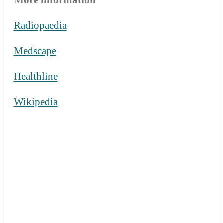
Radiopaedia
Medscape
Healthline
Wikipedia