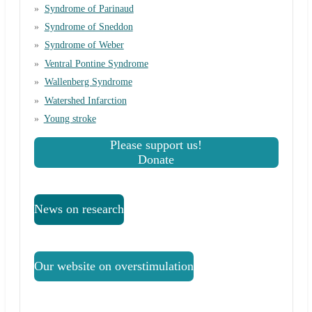
Syndrome of Parinaud
Syndrome of Sneddon
Syndrome of Weber
Ventral Pontine Syndrome
Wallenberg Syndrome
Watershed Infarction
Young stroke
Please support us!
Donate
News on research
Our website on overstimulation