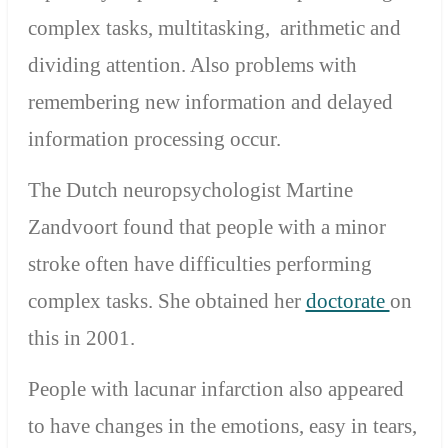
complex tasks, multitasking, arithmetic and
dividing attention. Also problems with
remembering new information and delayed
information processing occur.
The Dutch neuropsychologist Martine
Zandvoort found that people with a minor
stroke often have difficulties performing
complex tasks. She obtained her
doctorate
on
this in 2001.
People with lacunar infarction also appeared
to have changes in the emotions, easy in tears,