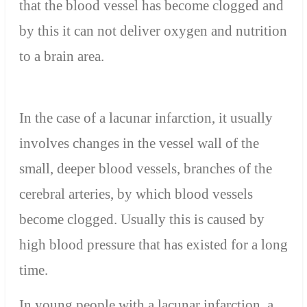
that the blood vessel has become clogged and
by this it can not deliver oxygen and nutrition
to a brain area.
In the case of a lacunar infarction, it usually
involves changes in the vessel wall of the
small, deeper blood vessels, branches of the
cerebral arteries, by which blood vessels
become clogged. Usually this is caused by
high blood pressure that has existed for a long
time.
In young people with a lacunar infarction, a