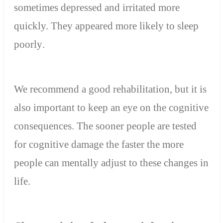
sometimes depressed and irritated more
quickly. They
appeared more likely to sleep
poorly
.
We recommend a good rehabilitation, but it is
also important to keep an eye on the cognitive
consequences. The sooner people are tested
for cognitive damage the faster the more
people can mentally adjust to these changes in
life.