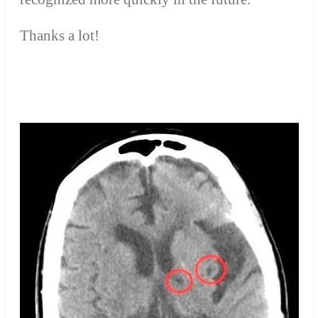
Thanks a lot!