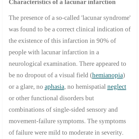
Characteristics of a lacunar infarction
The presence of a so-called 'lacunar syndrome'
was found to be a correct clinical indication of
the existence of this infarction in 90% of
people with lacunar infarction in a
neurological examination. There appeared to
be no dropout of a visual field (
hemianopia
)
or a glare, no
aphasia
, no hemispatial
neglect
or other functional disorders but
combinations of single-sided sensory and
movement-failure symptoms. The symptoms
of failure were mild to moderate in severity.