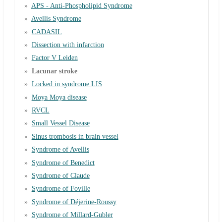
APS - Anti-Phospholipid Syndrome
Avellis Syndrome
CADASIL
Dissection with infarction
Factor V Leiden
Lacunar stroke
Locked in syndrome LIS
Moya Moya disease
RVCL
Small Vessel Disease
Sinus trombosis in brain vessel
Syndrome of Avellis
Syndrome of Benedict
Syndrome of Claude
Syndrome of Foville
Syndrome of Déjerine-Roussy
Syndrome of Millard-Gubler