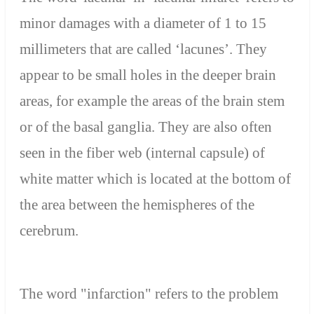
minor damages with a diameter of 1 to 15
millimeters that are called ‘lacunes’. They
appear to be small holes in the deeper brain
areas, for example the areas of the brain stem
or of the basal ganglia. They are also often
seen in the fiber web (internal capsule) of
white matter which is located at the bottom of
the area between the hemispheres of the
cerebrum.
The word "infarction" refers to the problem