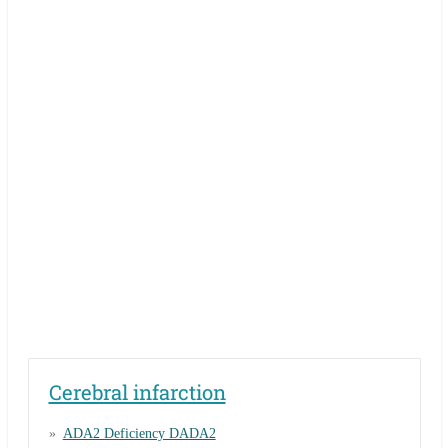
Cerebral infarction
ADA2 Deficiency DADA2