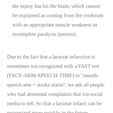
the injury has hit the brain, which cannot
be explained as coming from the cerebrum
with an appropriate muscle weakness or
incomplete paralysis (paresis).
Due to the fact that a lacunar infarction is
sometimes not recognized with a FAST test
(FACE-ARM-SPEECH-TIME) or "mouth-
speech-arm = stroke alarm", we ask all people
who had abnormal complaints that via social
media to tell. So that a lacunar infarct can be
recognized more quickly in the future.