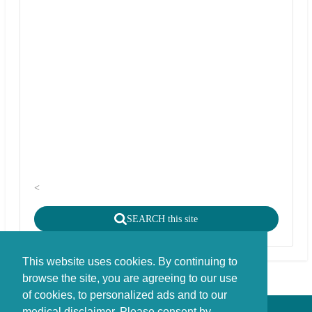
<
SEARCH this site
This website uses cookies. By continuing to
browse the site, you are agreeing to our use
of cookies, to personalized ads and to our
medical disclaimer. Please consent by