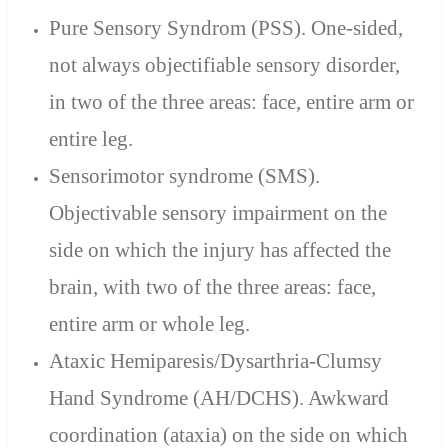
Pure Sensory Syndrom (PSS). One-sided,
not always objectifiable sensory disorder,
in two of the three areas: face, entire arm or
entire leg.
Sensorimotor syndrome (SMS).
Objectivable sensory impairment on the
side on which the injury has affected the
brain, with two of the three areas: face,
entire arm or whole leg.
Ataxic Hemiparesis/Dysarthria-Clumsy
Hand Syndrome (AH/DCHS). Awkward
coordination (ataxia) on the side on which