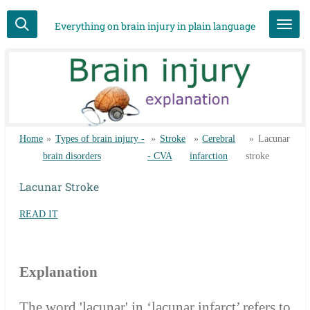
Skip
Everything on brain injury in plain language
to
main
content
Home
»
Types of brain injury -
»
Stroke
»
Cerebral
»
Lacunar
brain disorders
- CVA
infarction
stroke
Lacunar Stroke
READ IT
Explanation
The word 'lacunar' in ‘lacunar infarct’ refers to