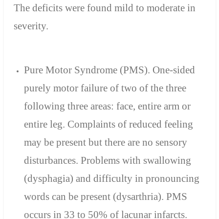
The deficits were found mild to moderate in
severity.
Pure Motor Syndrome (PMS). One-sided
purely motor failure of two of the three
following three areas: face, entire arm or
entire leg. Complaints of reduced feeling
may be present but there are no sensory
disturbances. Problems with swallowing
(dysphagia) and difficulty in pronouncing
words can be present (dysarthria). PMS
occurs in 33 to 50% of lacunar infarcts.