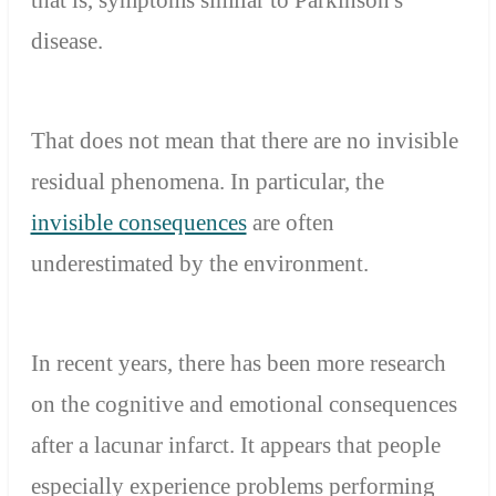
disease.
That does not mean that there are no invisible
residual phenomena. In particular, the
invisible consequences
are often
underestimated by the environment.
In recent years, there has been more research
on the cognitive and emotional consequences
after a lacunar infarct. It appears that people
especially experience problems performing