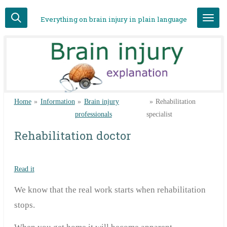
Skip
Everything on brain injury in plain language
to
main
content
Home
»
Information
»
Brain injury
»
Rehabilitation
professionals
specialist
Rehabilitation doctor
Read it
We know that the real work starts when rehabilitation
stops.