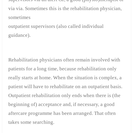
via via. Sometimes this is the rehabilitation physician,
sometimes
outpatient supervisors (also called individual
guidance).
Rehabilitation physicians often remain involved with
patients for a long time, because rehabilitation only
really starts at home. When the situation is complex, a
patient will have to rehabilitate on an outpatient basis.
Outpatient rehabilitation only ends when there is (the
beginning of) acceptance and, if necessary, a good
aftercare programme has been arranged. That often
takes some searching.