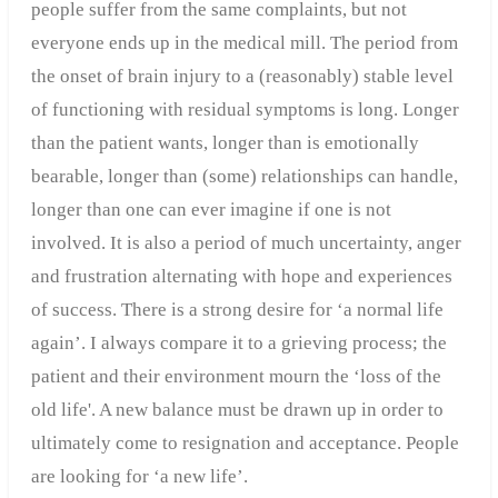
people suffer from the same complaints, but not
everyone ends up in the medical mill. The period from
the onset of brain injury to a (reasonably) stable level
of functioning with residual symptoms is long. Longer
than the patient wants, longer than is emotionally
bearable, longer than (some) relationships can handle,
longer than one can ever imagine if one is not
involved. It is also a period of much uncertainty, anger
and frustration alternating with hope and experiences
of success. There is a strong desire for ‘a normal life
again’. I always compare it to a grieving process; the
patient and their environment mourn the ‘loss of the
old life'. A new balance must be drawn up in order to
ultimately come to resignation and acceptance. People
are looking for ‘a new life’.