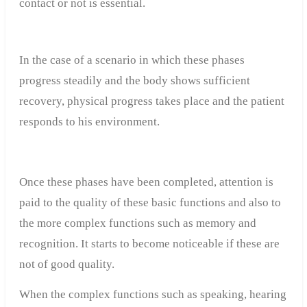
contact or not is essential.
In the case of a scenario in which these phases
progress steadily and the body shows sufficient
recovery, physical progress takes place and the patient
responds to his environment.
Once these phases have been completed, attention is
paid to the quality of these basic functions and also to
the more complex functions such as memory and
recognition. It starts to become noticeable if these are
not of good quality.
When the complex functions such as speaking, hearing