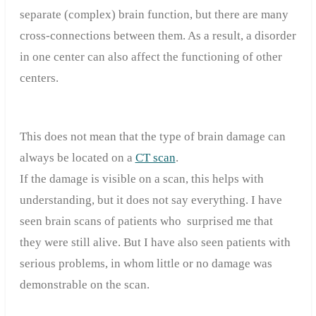
separate (complex) brain function, but there are many
cross-connections between them. As a result, a disorder
in one center can also affect the functioning of other
centers.
This does not mean that the type of brain damage can
always be located on a
CT scan
.
If the damage is visible on a scan, this helps with
understanding, but it does not say everything. I have
seen brain scans of patients who surprised me that
they were still alive. But I have also seen patients with
serious problems, in whom little or no damage was
demonstrable on the scan.