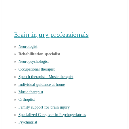
Brain injury professionals
Neurologist
Rehabilitation specialist
Neuropsychologist
Occupational therapist
Speech therapist - Music therapist
Individual guidance at home
Music therapist
Orthoptist
Family support for brain injury
Specialized Caregiver in Psychogeriatrics
Psychiatrist