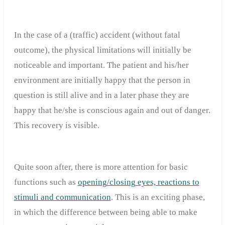
In the case of a (traffic) accident (without fatal
outcome), the physical limitations will initially be
noticeable and important. The patient and his/her
environment are initially happy that the person in
question is still alive and in a later phase they are
happy that he/she is conscious again and out of danger.
This recovery is visible.
Quite soon after, there is more attention for basic
functions such as
opening/closing eyes, reactions to
stimuli and communication
. This is an exciting phase,
in which the difference between being able to make