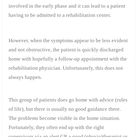
involved in the early phase and it can lead to a patient
having to be admitted to a rehabilitation center.
However, when the symptoms appear to be less evident
and not obstructive, the patient is quickly discharged
home with hopefully a follow-up appointment with the
rehabilitation physician. Unfortunately, this does not
always happen.
This group of patients does go home with advice (rules
of life), but there is usually no good guidance there.
The problems become visible in the home situation.
Fortunately, they often end up with the right
supervisors via an alert GP, a good (physio)therapist or