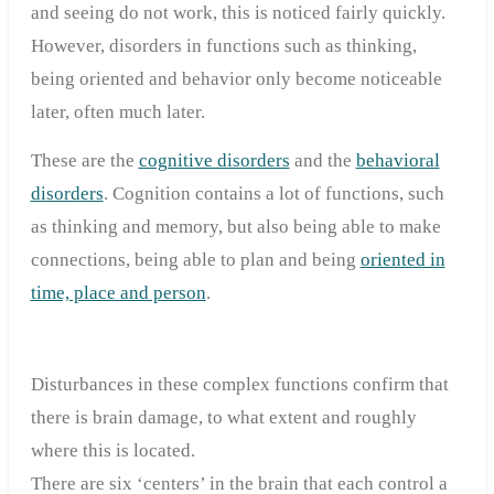
and seeing do not work, this is noticed fairly quickly.
However, disorders in functions such as thinking,
being oriented and behavior only become noticeable
later, often much later.
These are the
cognitive disorders
and the
behavioral
disorders
. Cognition contains a lot of functions, such
as thinking and memory, but also being able to make
connections, being able to plan and being
oriented in
time, place and person
.
Disturbances in these complex functions confirm that
there is brain damage, to what extent and roughly
where this is located.
There are six ‘centers’ in the brain that each control a