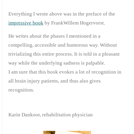
Everything I wrote above was in the preface of the
impressive book
by FrankWillem Hogervorst.
He writes about the phases I mentioned in a
compelling, accessible and humorous way. Without
trivializing this entire process. It is told in a pleasant
way while the underlying sadness is palpable.
I am sure that this book evokes a lot of recognition in
all brain injury patients, and thus also gives
recognition.
Karin Dankoor, rehabilitation
physician