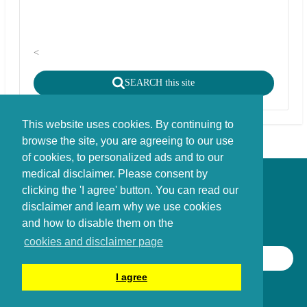
<
SEARCH this site
This website uses cookies. By continuing to
browse the site, you are agreeing to our use
of cookies, to personalized ads and to our
medical disclaimer. Please consent by
Disclaimer - Copyright - Cookies
clicking the 'I agree' button. You can read our
©
copyright
disclaimer and learn why we use cookies
Stichting FBIE Foundation for Brain Injury Explanation / ANBI stichting
and how to disable them on the
cookies and disclaimer page
SEARCH THIS SITE
I agree
©
2014 - 2026
Braininjury-explanation.com Foundation