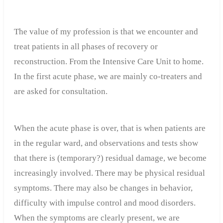
The value of my profession is that we encounter and
treat patients in all phases of recovery or
reconstruction. From the Intensive Care Unit to home.
In the first acute phase, we are mainly co-treaters and
are asked for consultation.
When the acute phase is over, that is when patients are
in the regular ward, and observations and tests show
that there is (temporary?) residual damage, we become
increasingly involved. There may be physical residual
symptoms. There may also be changes in behavior,
difficulty with impulse control and mood disorders.
When the symptoms are clearly present, we are