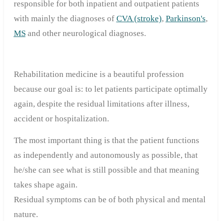
responsible for both inpatient and outpatient patients
with mainly the diagnoses of
CVA (stroke)
,
Parkinson's
,
MS
and other neurological diagnoses.
Rehabilitation medicine is a beautiful profession
because our goal is: to let patients participate optimally
again, despite the residual limitations after illness,
accident or hospitalization.
The most important thing is that the patient functions
as independently and autonomously as possible, that
he/she can see what is still possible and that meaning
takes shape again.
Residual symptoms can be of both physical and mental
nature.