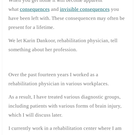
When you get home it will become apparent
what
consequences
and
invisible consequences
you
have been left with. These consequencen may often be
present for a lifetime.
We let Karin Dankoor, rehabilitation physician, tell
something about her profession.
Over the past fourteen years I worked as a
rehabilitation physician in various workplaces.
As a result, I have treated various diagnostic groups,
including patients with various forms of brain injury,
which I will discuss later.
I currently work in a rehabilitation center where I am