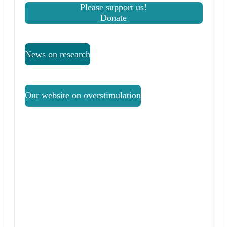
Please support us!
Donate
News on research
Our website on overstimulation