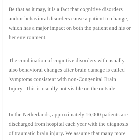
Be that as it may, it is a fact that cognitive disorders
and/or behavioral disorders cause a patient to change,
which has a major impact on both the patient and his or
her environment.
The combination of cognitive disorders with usually
also behavioral changes after brain damage is called
'symptoms consistent with non-Congenital Brain
Injury'. This is usually not visible on the outside.
In the Netherlands, approximately 16,000 patients are
discharged from hospital each year with the diagnosis
of traumatic brain injury. We assume that many more