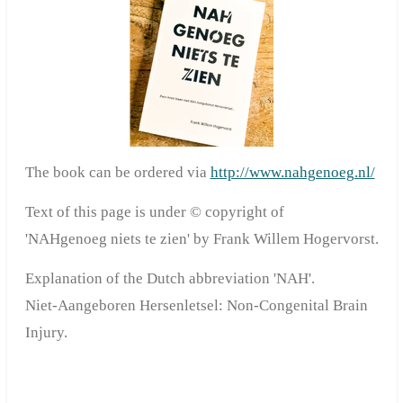
The book can be ordered via
http://www.nahgenoeg.nl/
Text of this page is under © copyright of
'NAHgenoeg niets te zien' by Frank Willem Hogervorst.
Explanation of the Dutch abbreviation 'NAH'.
Niet-Aangeboren Hersenletsel:
Non-Congenital Brain
Injury.