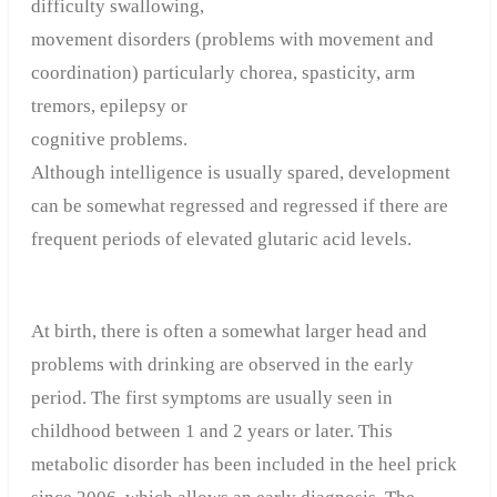
difficulty swallowing,
movement disorders (problems with movement and
coordination) particularly chorea, spasticity, arm
tremors, epilepsy or
cognitive problems.
Although intelligence is usually spared, development
can be somewhat regressed and regressed if there are
frequent periods of elevated glutaric acid levels.
At birth, there is often a somewhat larger head and
problems with drinking are observed in the early
period. The first symptoms are usually seen in
childhood between 1 and 2 years or later. This
metabolic disorder has been included in the heel prick