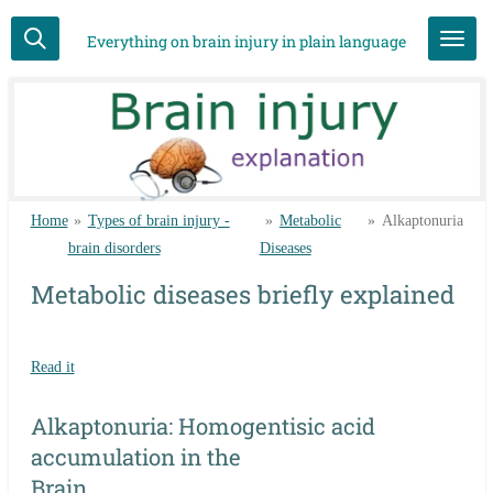
Skip
Everything on brain injury in plain language
to
main
content
Home
»
Types of brain injury -
»
Metabolic
»
Alkaptonuria
brain disorders
Diseases
Metabolic diseases briefly explained
Read it
Alkaptonuria: Homogentisic acid
accumulation in the
Brain