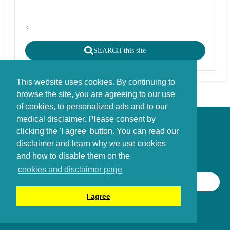
<
SEARCH this site
This website uses cookies. By continuing to
browse the site, you are agreeing to our use
of cookies, to personalized ads and to our
medical disclaimer. Please consent by
Disclaimer - Copyright - Cookies
clicking the 'I agree' button. You can read our
©
copyright
disclaimer and learn why we use cookies
Stichting FBIE Foundation for Brain Injury Explanation / ANBI stichting
and how to disable them on the
cookies and disclaimer page
SEARCH THIS SITE
I agree
©
2014 - 2026
Braininjury-explanation.com Foundation