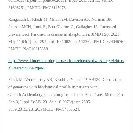
doi:10.1371/journal.pone.0020831. Epub 2011 Jun 15. PMID:
21698251; PMCID: PMC3115973.
Ranganath L, Khedr M, Milan AM, Davison AS, Norman BP,
Janssen MCH, Lock E, Bou-Gharios G, Gallagher JA. Increased
prevalenceof Parkinson's disease in alkaptonuria. JIMD Rep. 2023
May 11;64(4):282-292. doi: 10.1002/jmd2.12367. PMID: 37404676;
PMCID:PMC10315388.
https://www.kinderneurologie.eu/ziektebeelden/stofwisselingsziekten/
glutaaracidurie-type-i
Shaik M, Vedumurthy AB, Kruthika-Vinod TP. AB120. Correlation
of genotype with biochemical profile in patients with
GlutaricAcidemia type I: a study from India. Ann Transl Med. 2015
Sep;3(Suppl 2):AB120. doi: 10.3978/j.issn.2305-
5839.2015.AB120.PMCID: PMC4563524.