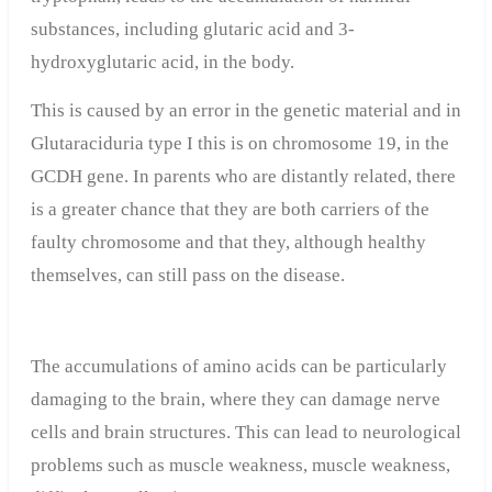
substances, including glutaric acid and 3-
hydroxyglutaric acid, in the body.
This is caused by an error in the genetic material and in
Glutaraciduria type I this is on chromosome 19, in the
GCDH gene. In parents who are distantly related, there
is a greater chance that they are both carriers of the
faulty chromosome and that they, although healthy
themselves, can still pass on the disease.
The accumulations of amino acids can be particularly
damaging to the brain, where they can damage nerve
cells and brain structures. This can lead to neurological
problems such as muscle weakness, muscle weakness,