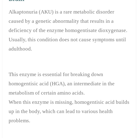
Alkaptonuria (AKU) is a rare metabolic disorder
caused by a genetic abnormality that results in a
deficiency of the enzyme homogentisate dioxygenase.
Usually, this condition does not cause symptoms until
adulthood.
This enzyme is essential for breaking down
homogentisic acid (HGA), an intermediate in the
metabolism of certain amino acids.
When this enzyme is missing, homogentisic acid builds
up in the body, which can lead to various health
problems.