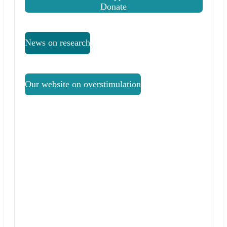
Donate
News on research
Our website on overstimulation