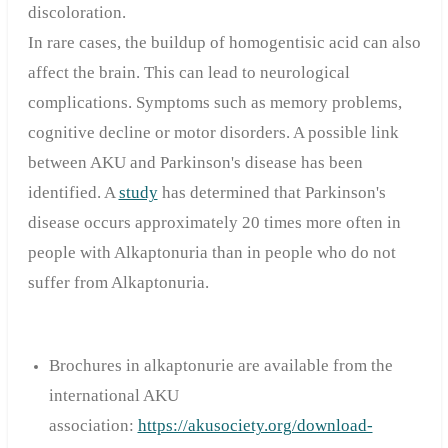
discoloration.
In rare cases, the buildup of homogentisic acid can also
affect the brain. This can lead to neurological
complications. Symptoms such as memory problems,
cognitive decline or motor disorders. A possible link
between AKU and Parkinson's disease has been
identified. A
study
has determined that Parkinson's
disease occurs approximately 20 times more often in
people with Alkaptonuria than in people who do not
suffer from Alkaptonuria.
Brochures in alkaptonurie are available from the
international AKU
association:
https://akusociety.org/download-