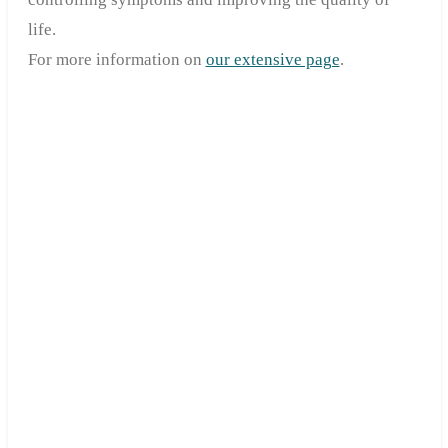
life.
For more information on
our extensive page
.