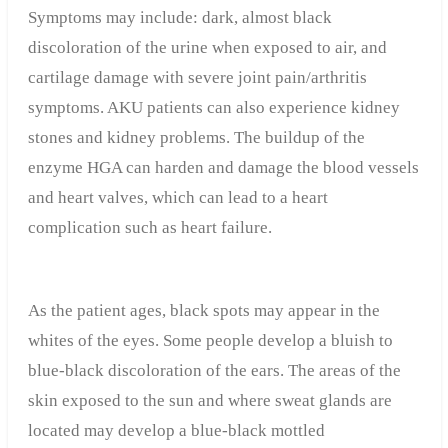
Symptoms may include: dark, almost black
discoloration of the urine when exposed to air, and
cartilage damage with severe joint pain/arthritis
symptoms. AKU patients can also experience kidney
stones and kidney problems. The buildup of the
enzyme HGA can harden and damage the blood vessels
and heart valves, which can lead to a heart
complication such as heart failure.
As the patient ages, black spots may appear in the
whites of the eyes. Some people develop a bluish to
blue-black discoloration of the ears. The areas of the
skin exposed to the sun and where sweat glands are
located may develop a blue-black mottled