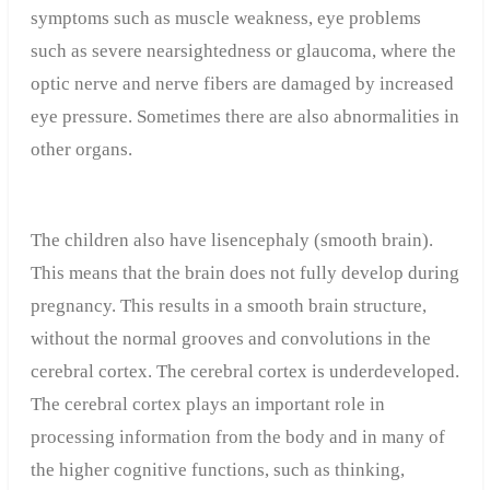
symptoms such as muscle weakness, eye problems
such as severe nearsightedness or glaucoma, where the
optic nerve and nerve fibers are damaged by increased
eye pressure. Sometimes there are also abnormalities in
other organs.
The children also have lisencephaly (smooth brain).
This means that the brain does not fully develop during
pregnancy. This results in a smooth brain structure,
without the normal grooves and convolutions in the
cerebral cortex. The cerebral cortex is underdeveloped.
The cerebral cortex plays an important role in
processing information from the body and in many of
the higher cognitive functions, such as thinking,