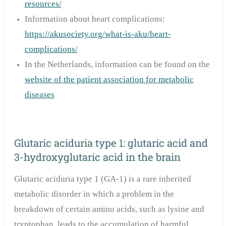
resources/
Information about heart complications:
https://akusociety.org/what-is-aku/heart-
complications/
In the Netherlands, information can be found on the
website of the patient association for metabolic
diseases
Glutaric aciduria type 1: glutaric acid and
3-hydroxyglutaric acid in the brain
Glutaric aciduria type 1 (GA-1) is a rare inherited
metabolic disorder in which a problem in the
breakdown of certain amino acids, such as lysine and
tryptophan, leads to the accumulation of harmful