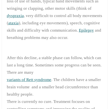
loss of use of hands, typical hand movements such as
wringing or clapping, other motor skills (think of
dyspraxia
, very difficult to control all body movements
(
ataxia
), including eye movements), speech, cognitive
skills and difficulty with communication.
Epilepsy
and
breathing problems may also occur.
After this decline, a stable phase can follow, which can
last a long time. Sometimes some progress can be seen.
There are many
variants of Rett syndrome
. The children have a smaller
brain volume and a smaller head circumference
than
healthy people
.
There is currently no cure. Treatment focuses on
controlling symptoms and improving the quality of