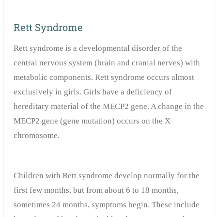
Rett Syndrome
Rett syndrome is a developmental disorder of the
central nervous system (brain and cranial nerves) with
metabolic components. Rett syndrome occurs almost
exclusively in girls. Girls have a deficiency of
hereditary material of the MECP2 gene. A change in the
MECP2 gene (gene mutation) occurs on the X
chromosome.
Children with Rett syndrome develop normally for the
first few months, but from about 6 to 18 months,
sometimes 24 months, symptoms begin. These include