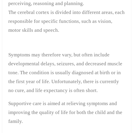
perceiving, reasoning and planning.
The cerebral cortex is divided into different areas, each
responsible for specific functions, such as vision,
motor skills and speech.
Symptoms may therefore vary, but often include
developmental delays, seizures, and decreased muscle
tone. The condition is usually diagnosed at birth or in
the first year of life. Unfortunately, there is currently
no cure, and life expectancy is often short.
Supportive care is aimed at relieving symptoms and
improving the quality of life for both the child and the
family.