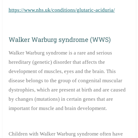
https://www.nhs.uk/conditions/glutaric-aciduria/
Walker Warburg syndrome (WWS)
Walker Warburg syndrome is a rare and serious
hereditary (genetic) disorder that affects the
development of muscles, eyes and the brain. This
disease belongs to the group of congenital muscular
dystrophies, which are present at birth and are caused
by changes (mutations) in certain genes that are
important for muscle and brain development.
Children with Walker Warburg syndrome often have