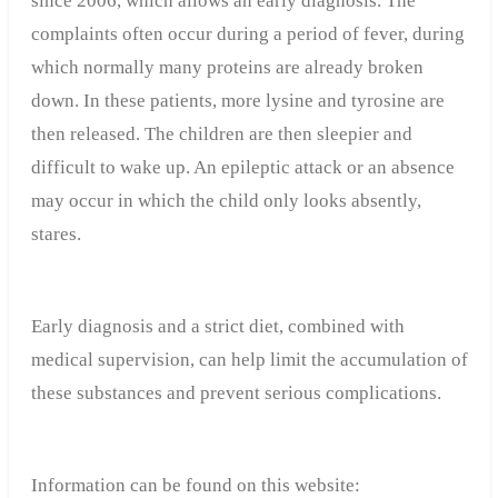
since 2006, which allows an early diagnosis. The
complaints often occur during a period of fever, during
which normally many proteins are already broken
down. In these patients, more lysine and tyrosine are
then released. The children are then sleepier and
difficult to wake up. An epileptic attack or an absence
may occur in which the child only looks absently,
stares.
Early diagnosis and a strict diet, combined with
medical supervision, can help limit the accumulation of
these substances and prevent serious complications.
Information can be found on this website: