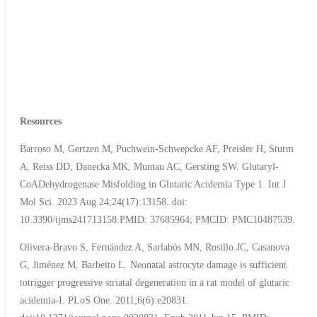
Resources
Barroso M, Gertzen M, Puchwein-Schwepcke AF, Preisler H, Sturm
A, Reiss DD, Danecka MK, Muntau AC, Gersting SW. Glutaryl-
CoADehydrogenase Misfolding in Glutaric Acidemia Type 1. Int J
Mol Sci. 2023 Aug 24;24(17):13158. doi:
10.3390/ijms241713158.PMID: 37685964; PMCID: PMC10487539.
Olivera-Bravo S, Fernández A, Sarlabós MN, Rosillo JC, Casanova
G, Jiménez M, Barbeito L. Neonatal astrocyte damage is sufficient
totrigger progressive striatal degeneration in a rat model of glutaric
acidemia-I. PLoS One. 2011;6(6):e20831.