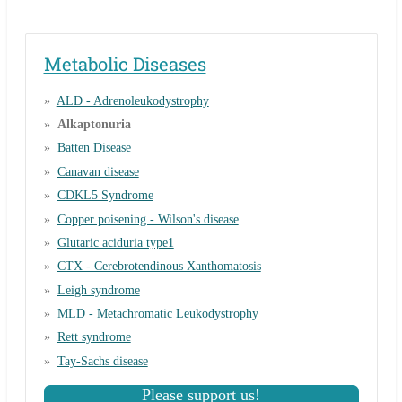
Metabolic Diseases
ALD - Adrenoleukodystrophy
Alkaptonuria
Batten Disease
Canavan disease
CDKL5 Syndrome
Copper poisening - Wilson's disease
Glutaric aciduria type1
CTX - Cerebrotendinous Xanthomatosis
Leigh syndrome
MLD - Metachromatic Leukodystrophy
Rett syndrome
Tay-Sachs disease
Please support us!