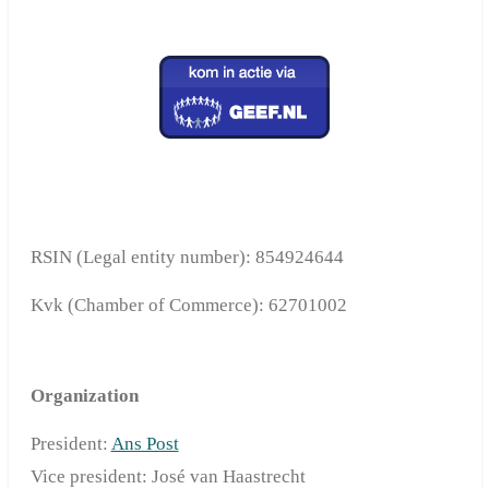
RSIN (Legal entity number): 854924644
Kvk (C
hamber of Commerce
): 62701002
Organization
President:
Ans Post
Vice president: José van Haastrecht