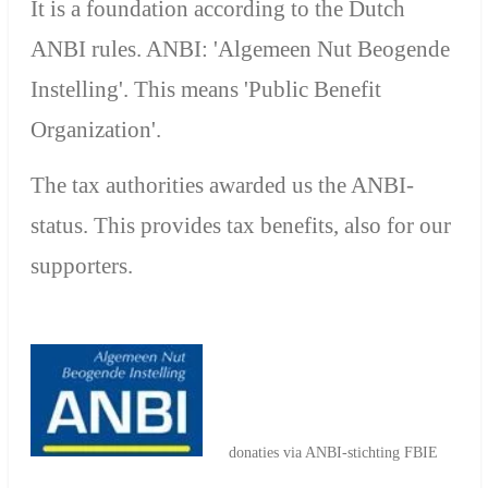
It is a foundation according to the Dutch
ANBI rules. ANBI: 'Algemeen Nut Beogende
Instelling'. This means 'P
ublic Benefit
Organization'.
The tax authorities awarded us the ANBI-
status. This provides tax benefits, also for our
supporters.
donaties via ANBI-stichting FBIE