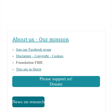
About us - Our mission
Join our Facebook group
Disclaimer - Copyright - Cookies
Foundation FBIE
This site in Dutch
Please support us!
Donate
News on research