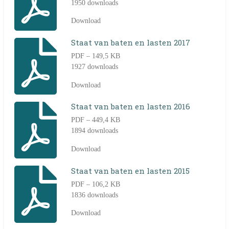
1950 downloads
Download
Staat van baten en lasten 2017
PDF – 149,5 KB
1927 downloads
Download
Staat van baten en lasten 2016
PDF – 449,4 KB
1894 downloads
Download
Staat van baten en lasten 2015
PDF – 106,2 KB
1836 downloads
Download