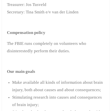
Treasurer: Jos Tusveld
Secretary: Tina Smith e/v van der Linden
Compensation policy
The FBIE
runs completely on volunteers who
disinterestedly perform their duties
.
Our main goals
Make available all kinds of information about brain
injury, both about causes and about consequences;
Stimulating research into causes and consequences
of brain injury;