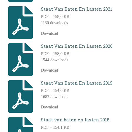
Staat Van Baten En Lasten 2021
PDF – 158,0 KB
1130 downloads
Download
Staat Van Baten En Lasten 2020
PDF – 158,0 KB
1544 downloads
Download
Staat Van Baten En Lasten 2019
PDF – 154,0 KB
1683 downloads
Download
Staat van baten en lasten 2018
PDF – 154,1 KB