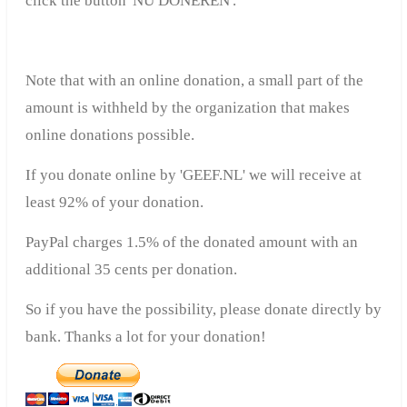
click the button 'NU DONEREN'.
Note that with an online donation, a small part of the
amount is withheld by the organization that makes
online donations possible.
If you donate online by 'GEEF.NL' we will receive at
least 92% of your donation.
PayPal charges 1.5% of the donated amount with an
additional 35 cents per donation.
So if you have the possibility, please donate directly by
bank. Thanks a lot for your donation!