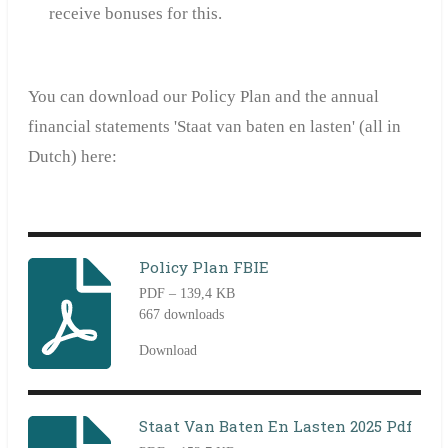
receive bonuses for this.
You can download our Policy Plan and
the annual
financial statement
s
'Staat van baten en lasten' (all in
Dutch) here:
Policy Plan FBIE
PDF – 139,4 KB
667 downloads
Download
Staat Van Baten En Lasten 2025 Pdf