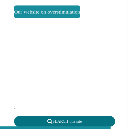
Our website on overstimulation
<
SEARCH this site