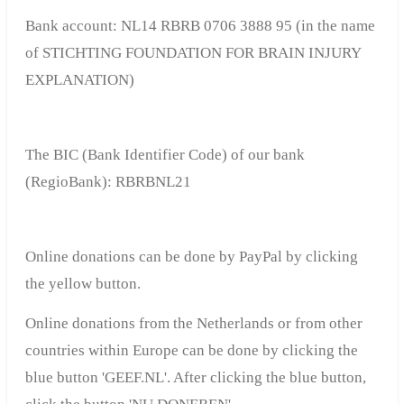
Bank account
: NL14 RBRB 0706 3888 95 (in the name
of STICHTING FOUNDATION FOR BRAIN INJURY
EXPLANATION)
The BIC (Bank Identifier Code) of our bank
(RegioBank): RBRBNL21
Online donations can be done by PayPal by clicking
the yellow button.
Online donations from the Netherlands or from other
countries within Europe can be done by clicking the
blue button 'GEEF.NL'.
After clicking the blue button,