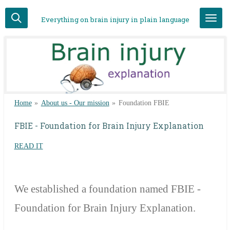
Skip
Everything on brain injury in plain language
to
main
content
Home
»
About us - Our mission
»
Foundation FBIE
FBIE - Foundation for Brain Injury Explanation
READ IT
We
established a foundation named FBIE -
Foundation for Brain Injury Explanation.