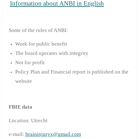
Information about ANBI in English
Some of the rules of ANBI:
Work for public benefit
T
he board
operates with
i
ntegrity
Not for profit
Policy Plan and Financial report is published on the
website
FBIE data
Location: Utrecht
e-mail:
braininjuryx@gmail.com