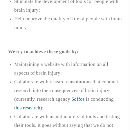
Stimulate the development of tools for people with
brain injury;
Help improve the quality of life of people with brain
injury.
We try to achieve these goals by:
Maintaining a website with information on all
aspects of brain injury;
Collaborate with research institutions that conduct
research into the consequences of brain injury
(currently, research agency
Soffos
is conducting
this research
);
Collaborate with manufacturers of tools and testing
their tools. It goes without saying that we do not