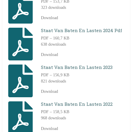
PDF – 153,7 KB
323 downloads
Download
Staat Van Baten En Lasten 2024 Pdf
PDF – 160,7 KB
638 downloads
Download
Staat Van Baten En Lasten 2023
PDF – 156,9 KB
821 downloads
Download
Staat Van Baten En Lasten 2022
PDF – 158,5 KB
968 downloads
Download