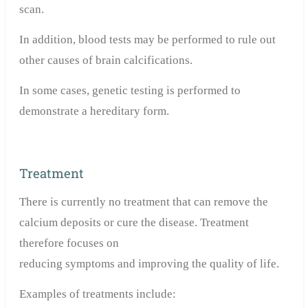
scan.
In addition, blood tests may be performed to rule out
other causes of brain calcifications.
In some cases, genetic testing is performed to
demonstrate a hereditary form.
Treatment
There is currently no treatment that can remove the
calcium deposits or cure the disease. Treatment
therefore focuses on
reducing symptoms and improving the quality of life.
Examples of treatments include: