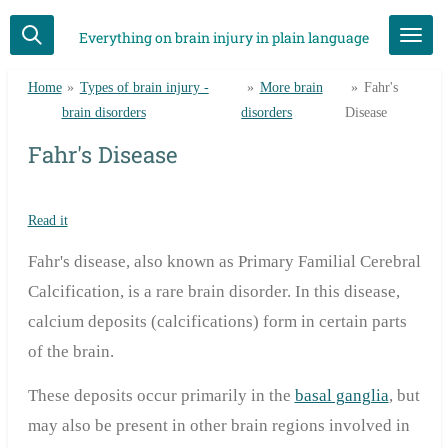
Skip
Everything on brain injury in plain language
to
main
Home
»
Types of brain injury -
»
More brain
»
Fahr's
content
brain disorders
disorders
Disease
Fahr's Disease
Read it
Fahr's disease, also known as Primary Familial Cerebral
Calcification, is a rare brain disorder. In this disease,
calcium deposits (calcifications) form in certain parts
of the brain.
These deposits occur primarily in the
basal ganglia
, but
may also be present in other brain regions involved in