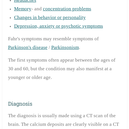
Headaches
Memory
- and
concentration problems
Changes in behavior or personality
Depression, anxiety or psychotic symptoms
Fahr's symptoms may resemble symptoms of
Parkinson's disease
/
Parkinsonism
.
The first symptoms often appear between the ages of
30 and 60, but the condition may also manifest at a
younger or older age.
Diagnosis
The diagnosis is usually made using a CT scan of the
brain. The calcium deposits are clearly visible on a CT