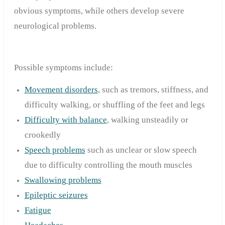
obvious symptoms, while others develop severe
neurological problems.
Possible symptoms include:
Movement disorders
, such as tremors, stiffness, and
difficulty walking, or shuffling of the feet and legs
Difficulty with balance
, walking unsteadily or
crookedly
Speech problems
such as unclear or slow speech
due to difficulty controlling the mouth muscles
Swallowing problems
Epileptic seizures
Fatigue