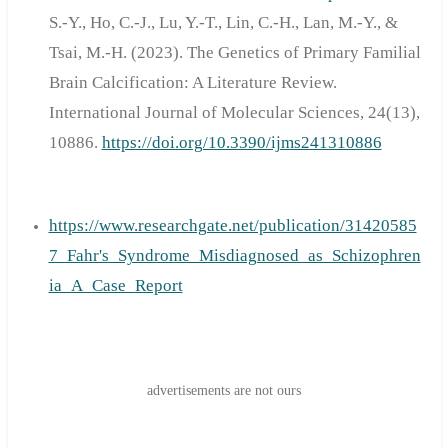
S.-Y., Ho, C.-J., Lu, Y.-T., Lin, C.-H., Lan, M.-Y., &
Tsai, M.-H. (2023). The Genetics of Primary Familial
Brain Calcification: A Literature Review.
International Journal of Molecular Sciences, 24(13),
10886.
https://doi.org/10.3390/ijms241310886
https://www.researchgate.net/publication/31420585
7_Fahr's_Syndrome_Misdiagnosed_as_Schizophren
ia_A_Case_Report
advertisements are not ours