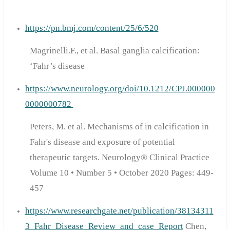
https://pn.bmj.com/content/25/6/520
Magrinelli.F., et al. Basal ganglia calcification:
‘Fahr’s disease
https://www.neurology.org/doi/10.1212/CPJ.000000
0000000782
Peters, M. et al. Mechanisms of in calcification in
Fahr's disease and exposure of potential
therapeutic targets. Neurology® Clinical Practice
Volume 10 • Number 5 • October 2020 Pages: 449-
457
https://www.researchgate.net/publication/38134311
3_Fahr_Disease_Review_and_case_Report
Chen,