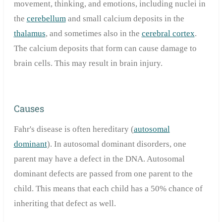
movement, thinking, and emotions, including nuclei in
the
cerebellum
and small calcium deposits in the
thalamus
, and sometimes also in the
cerebral cortex
.
The calcium deposits that form can cause damage to
brain cells. This may result in brain injury.
Causes
Fahr's disease is often hereditary (
autosomal
dominant
). In autosomal dominant disorders, one
parent may have a defect in the DNA.
Autosomal
dominant defects are passed from one parent to the
child.
This means that each child has a 50% chance of
inheriting that defect as well.