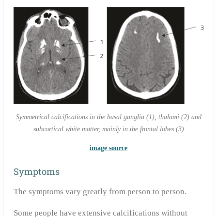
Symmetrical calcifications in the basal ganglia (1), thalami (2) and
subcortical white matter, mainly in the frontal lobes (3)
image source
Symptoms
The symptoms vary greatly from person to person.
Some people have extensive calcifications without