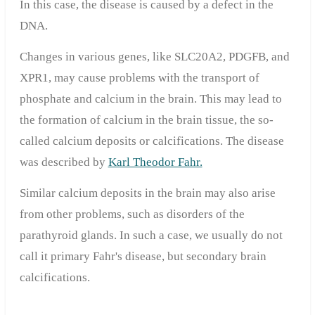
In this case, the disease is caused by a defect in the
DNA.
Changes in various genes, like SLC20A2, PDGFB, and
XPR1, may cause problems with the transport of
phosphate and calcium in the brain. This may lead to
the formation of calcium in the brain tissue, the so-
called calcium deposits or calcifications. The disease
was described by
Karl Theodor Fahr.
Similar calcium deposits in the brain may also arise
from other problems, such as disorders of the
parathyroid glands. In such a case, we usually do not
call it primary Fahr's disease, but secondary brain
calcifications.