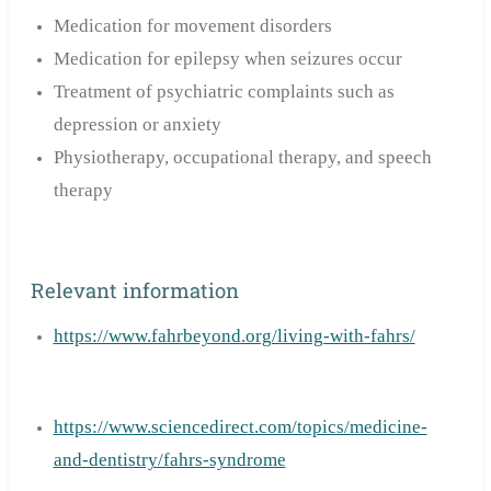
Medication for movement disorders
Medication for epilepsy when seizures occur
Treatment of psychiatric complaints such as
depression or anxiety
Physiotherapy, occupational therapy, and speech
therapy
Relevant information
https://www.fahrbeyond.org/living-with-fahrs/
https://www.sciencedirect.com/topics/medicine-
and-dentistry/fahrs-syndrome