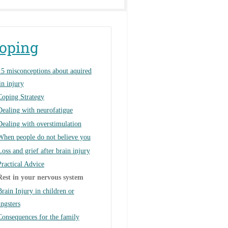
oping
15 misconceptions about aquired
in injury
Coping Strategy
Dealing with neurofatigue
Dealing with overstimulation
When people do not believe you
Loss and grief after brain injury
Practical Advice
Rest in your nervous system
Brain Injury in children or
ngsters
Consequences for the family