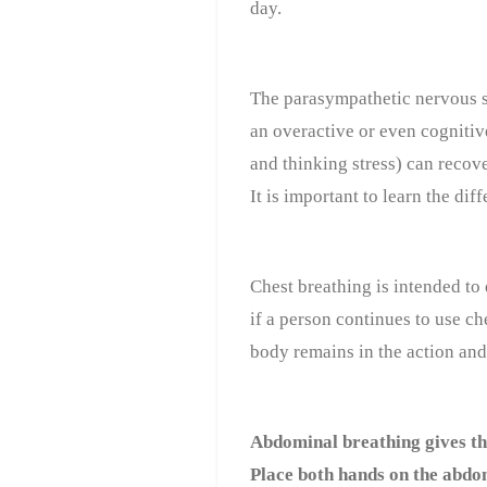
day.
The parasympathetic nervous s
an overactive or even cognitiv
and thinking stress) can recove
It is important to learn the d
Chest breathing is intended to
if a person continues to use che
body remains in the action and
Abdominal breathing gives th
Place both hands on the abdom