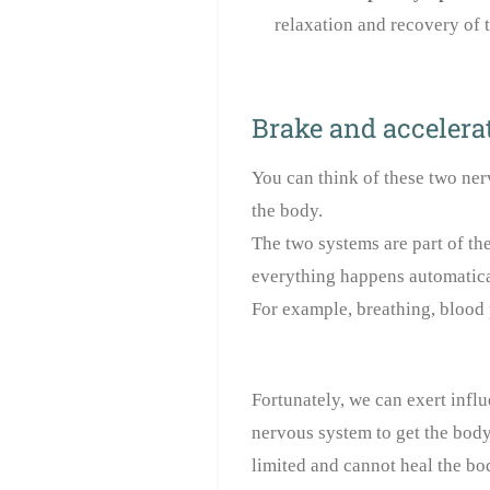
relaxation and recovery of 
Brake and accelerat
You can think of these two ner
the body.
The two systems are part of t
everything happens automatical
For example, breathing, blood 
Fortunately, we can exert infl
nervous system to get the body
limited and cannot heal the bo