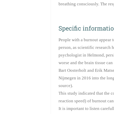
breathing consciously. The res
Specific informati
People with a burnout appear t
person, as scientific research 
psychologist in Helmond, persis
worse and the brain tissue can
Bart Oosterholt and Erik Mats
Nijmegen in 2016 into the long
source).
This study indicated that the
reaction speed) of burnout can
It is important to listen carefu