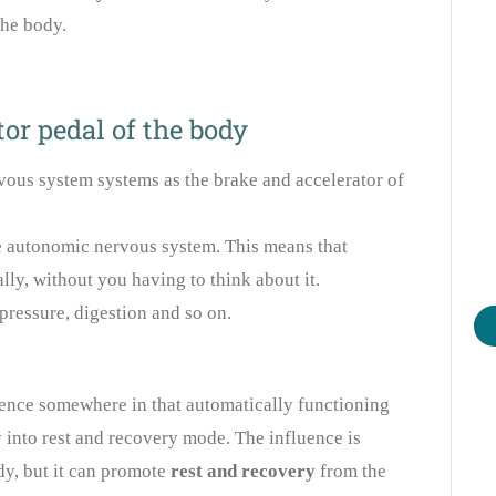
the body.
or pedal of the body
vous system systems as the brake and accelerator of
he autonomic nervous system. This means that
ly, without you having to think about it.
pressure, digestion and so on.
uence somewhere in that automatically functioning
 into rest and recovery mode. The influence is
dy, but it can promote
rest and recovery
from the