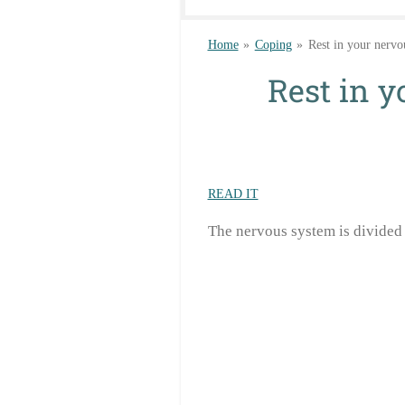
Home
»
Coping
»
Rest in your nervo
Rest in 
READ IT
The nervous system is divided 