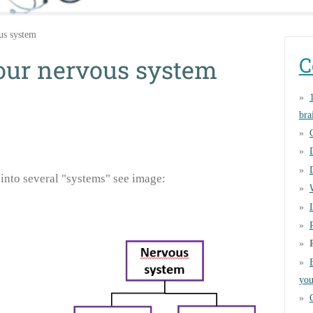
us system
C
your nervous system
bra
into several "systems" see image:
you