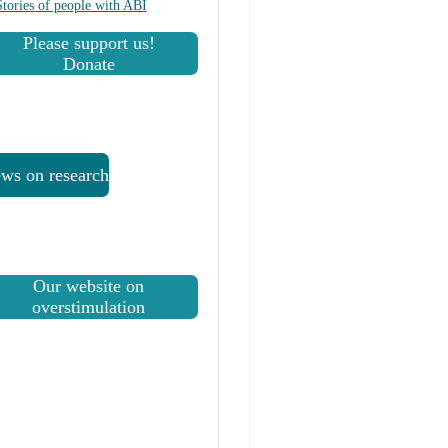
Stories of people with ABI
Please support us!
Donate
ws on research
Our website on
overstimulation