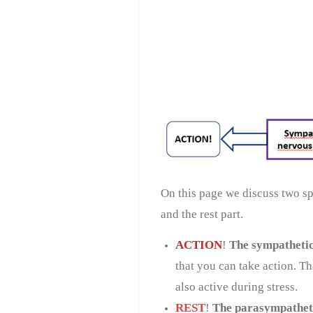
On this page we discuss two spe
and the rest part.
ACTION
!
The sympathetic
that you can take action. T
also active during stress.
REST
!
The parasympathet