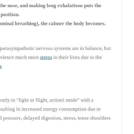
the nose, and making long exhalations puts the
position.
minal breathing), the calmer the body becomes.
parasympathetic nervous systems are in balance, but
perience much more
stress
in their lives due to the
s
ntly in "fight or flight, action! mode" with a
esulting in increased energy consumption due to
d pressure, delayed digestion, stress, tense shoulders