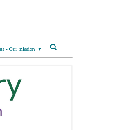
us - Our mission