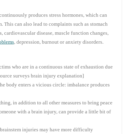
y continuously produces stress hormones, which can
. This can also lead to complaints such as stomach
 cardiovascular disease, muscle function changes,
roblems
, depression, burnout or anxiety disorders.
ctims who are in a continuous state of exhaustion due
source surveys brain injury explanation]
he body enters a vicious circle: imbalance produces
ing, in addition to all other measures to bring peace
someone with a brain injury, can provide a little bit of
 brainstem injuries may have more difficulty