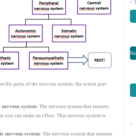
Ne
cific parts of the nervous system: the action part
 nervous system
: The nervous system that ensures
hat you can make an effort. This nervous system is
<
ic nervous system
: The nervous system that ensures