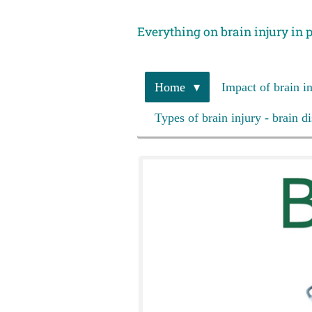
Skip
Everything on brain injury in 
to
main
content
Home
Impact of brain i
Types of brain injury - brain d