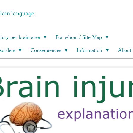
plain language
njury per brain area
For whom / Site Map
isorders
Consequences
Information
About 