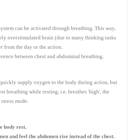
ystem can be activated through breathing. This way,
ely overstimulated brain (due to many thinking tasks
r from the day or the action.
ifference between chest and abdominal breathing.
 quickly supply oxygen to the body during action, but
st breathing while resting, i.e. breathes 'high', the
 stress mode.
e body rest.
en and feel the abdomen rise instead of the chest.