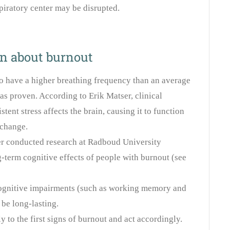
piratory center may be disrupted.
on about burnout
o have a higher breathing frequency than an average
has proven. According to Erik Matser, clinical
tent stress affects the brain, causing it to function
 change.
er conducted research at Radboud University
-term cognitive effects of people with burnout (see
 cognitive impairments (such as working memory and
 be long-lasting.
lly to the first signs of burnout and act accordingly.