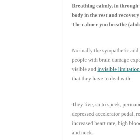
Breathing calmly, in through 
body in the rest and recovery 
The calmer you breathe (abdo
Normally the sympathetic and 
people with brain damage ex
visible and
invisible limitation
that they have to deal with.
They live, so to speek, permane
depressed accelerator pedal, r
increased heart rate, high bloo
and neck.