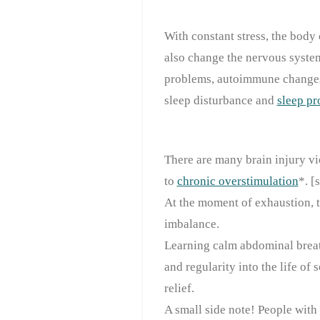
With constant stress, the bod
also change the nervous system
problems, autoimmune changes,
sleep disturbance and
sleep p
There are many brain injury vi
to
chronic overstimulation
*. [
At the moment of exhaustion, t
imbalance.
Learning calm abdominal breath
and regularity into the life of 
relief.
A small side note! People with