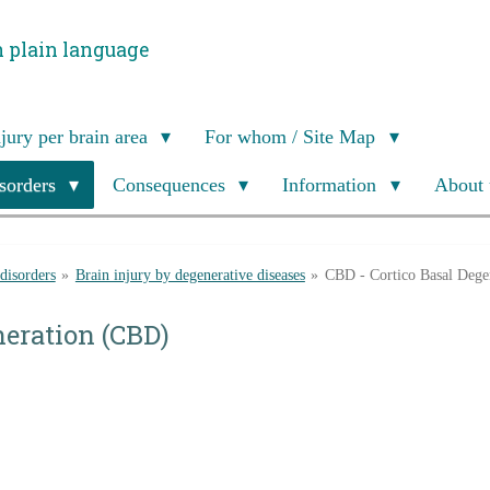
n plain language
njury per brain area
For whom / Site Map
isorders
Consequences
Information
About 
 disorders
»
Brain injury by degenerative diseases
»
CBD - Cortico Basal Dege
neration (CBD)