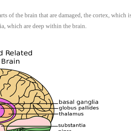
ts of the brain that are damaged, the cortex, which is
ia, which are deep within the brain.