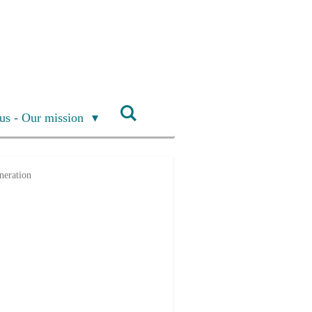
us - Our mission
neration