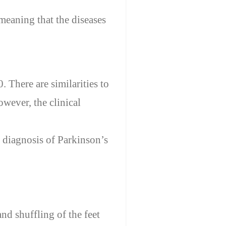
meaning that the diseases
. There are similarities to
owever, the clinical
 diagnosis
of
Parkinson’s
nd shuffling of the feet