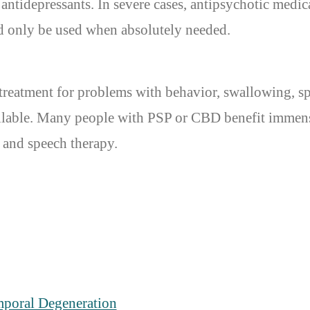
ntidepressants. In severe cases, antipsychotic medica
ld only be used when absolutely needed.
treatment for problems with behavior, swallowing, 
vailable. Many people with PSP or CBD benefit immen
, and speech therapy.
mporal Degeneration