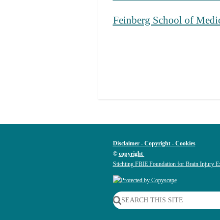
Feinberg School of Medi
Disclaimer - Copyright - Cookies
©
copyright
Stichting FBIE Foundation for Brain Injury E
SEARCH THIS SITE