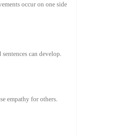
vements occur on one side
l sentences can develop.
ose empathy for others.