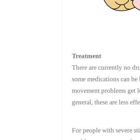
Treatment
There are currently no dr
some medications can be h
movement problems get le
general, these are less ef
For people with severe st