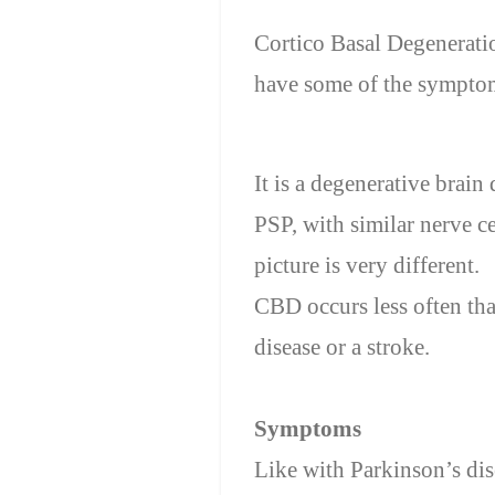
Cortico Basal Degeneratio
have some of the symptom
It is a degenerative brain
PSP, with similar nerve ce
picture is
very different
.
CBD
occurs less often
th
disease or a stroke.
Symptoms
Like with Parkinson’s dise