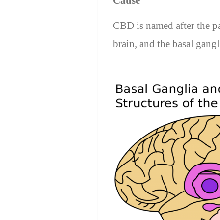
Cause
CBD is named after the par
brain, and the basal gangl