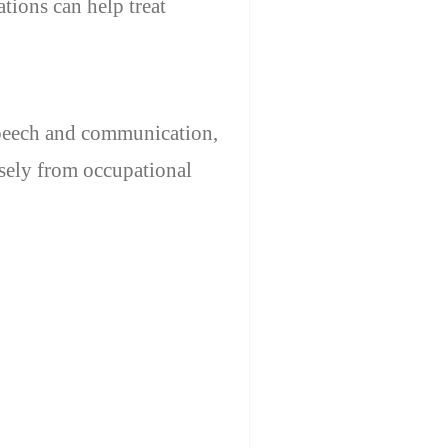
tions can help treat
speech and communication,
sely from occupational