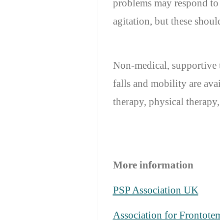
problems may respond to a
agitation, but these shou
Non-medical, supportive 
falls and mobility are a
therapy, physical therapy
More information
PSP Association UK
Association for Frontote