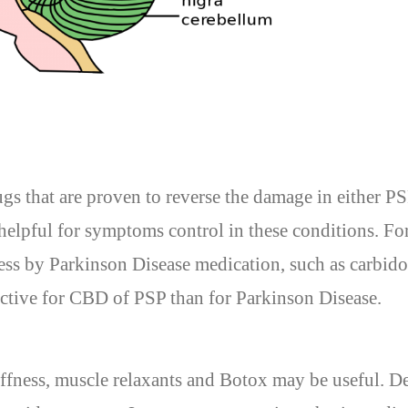
ugs that are proven to reverse the damage in either 
elpful for symptoms control in these conditions. Fo
ss by Parkinson Disease medication, such as carbido
fective for CBD of PSP than for Parkinson Disease.
iffness, muscle relaxants and Botox may be useful. D