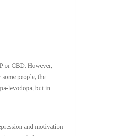
PSP or CBD. However,
r some people, the
pa-levodopa, but in
epression and motivation