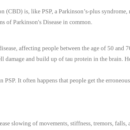
n (CBD) is, like PSP, a Parkinson’s-plus syndrome, 
s of Parkinson's Disease in common.
 disease, affecting people between the age of 50 and 70
ll damage and build up of tau protein in the brain. H
an PSP. It
often
happens that
people
get
the erroneous
ase slowing of movements, stiffness, tremors, falls, a