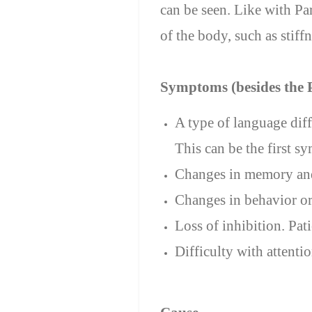
can be seen. Like with P
of the body, such as stiffn
Symptoms (besides the
A type of language dif
This can be the first s
Changes in memory and
Changes in behavior or
Loss of inhibition. Pat
Difficulty with attenti