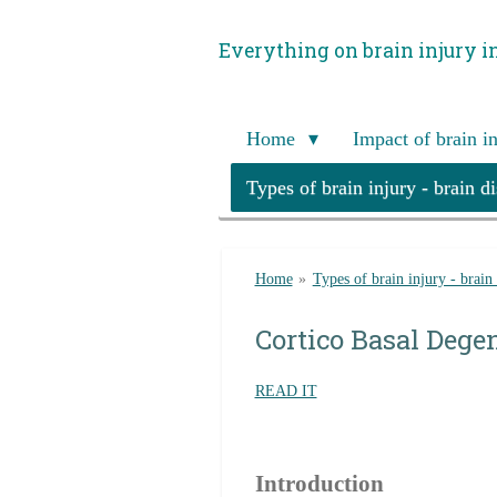
Skip
Everything on brain injury i
to
main
content
Home
Impact of brain i
Types of brain injury - brain d
Home
»
Types of brain injury - brain
Cortico Basal Dege
READ IT
Introduction