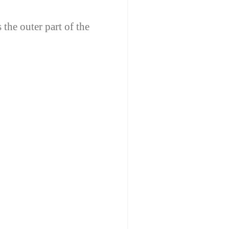
 the outer part of the