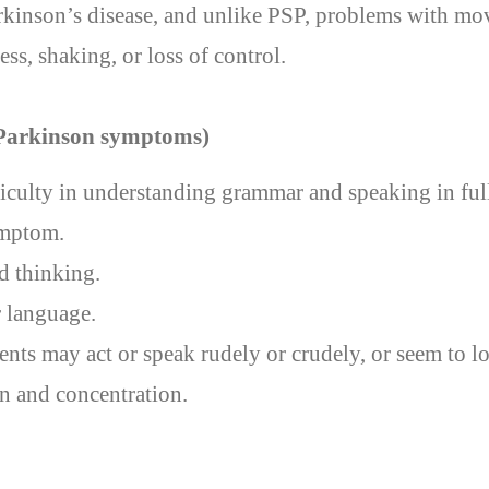
arkinson’s disease, and unlike PSP, problems with mo
ess, shaking, or loss of control.
 Parkinson symptoms)
ficulty in understanding grammar and speaking in ful
ymptom.
 thinking.
 language.
ients may act or speak rudely or crudely, or seem to l
on and concentration.