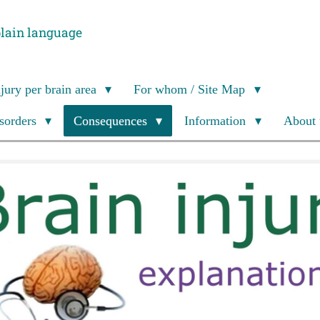
plain language
njury per brain area
For whom / Site Map
isorders
Consequences
Information
About 