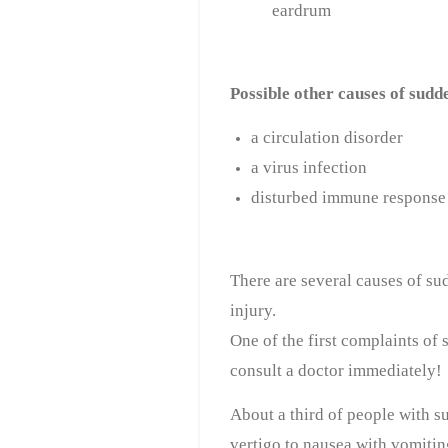
eardrum
Possible other causes of sudd
a circulation disorder
a virus infection
disturbed immune response
There are several causes of su
injury.
One of the first complaints of 
consult a doctor immediately!
About a third of people with s
vertigo to nausea with vomitin