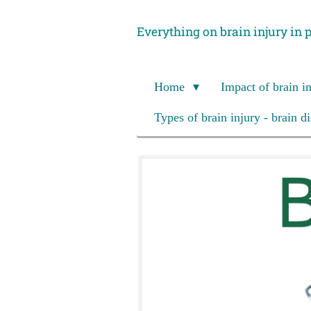
Skip
Everything on brain injury in 
to
main
content
Home
Impact of brain i
Types of brain injury - brain d