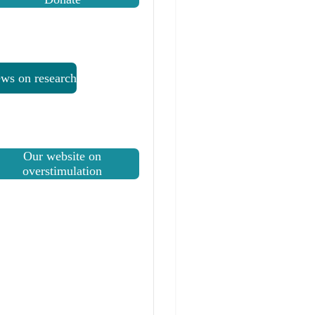
ws on research
Our website on
overstimulation