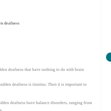
en deafness
dden deafness that have nothing to do with brain
sudden deafness is tinnitus. Then it is important to
udden deafness have balance disorders, ranging from
g.