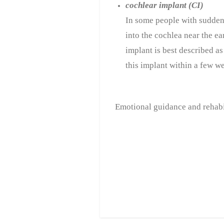
cochlear implant (CI)
In some people with sudden 
into the cochlea near the ea
implant is best described as 
this implant within a few we
Emotional guidance and rehabil