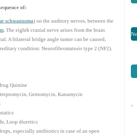
sequence of:
ular schwannoma
) on the auditory nerves, between the
um
. The eighth cranial nerve arises from the brain
Ne
nal. A bilateral bridge angle tumor can be caused,
reditary condition: Neurofibromatosis type 2 (NF2).
 drug Quinine
 Streptomycin, Gentomycin, Kanamycin
s
<
statics
de, Loop diuretics
ops, especially antibiotics in case of an open