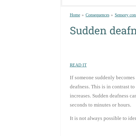
Home
»
Consequences
»
Sensory con
Sudden deaf
READ IT
If someone suddenly becomes de
deafness. This is in contrast t
increases. Sudden deafness can
seconds to minutes
or hours.
It is not always possible to id