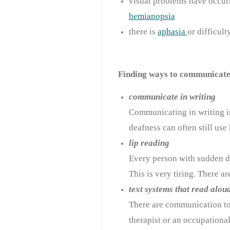
visual problems have occurre
hemianopsia
there is
aphasia
or difficul
Finding ways to communicate 
communicate in writing
Communicating in writing is
deafness can often still use 
lip reading
Every person with sudden dea
This is very tiring. There a
text systems that read alou
There are
communication t
therapist or an occupational