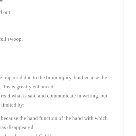
d out.
fell swoop.
impaired due to the brain injury, but because the
this is greatly enhanced.
o read what is said and communicate in writing, but
limited by:
th because the hand function of the hand with which
has disappeared