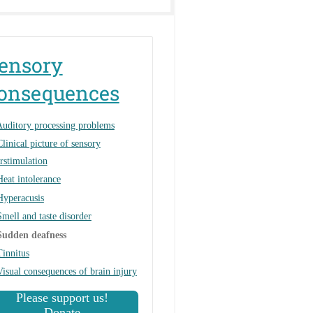
ensory
onsequences
uditory processing problems
Clinical picture of sensory
rstimulation
Heat intolerance
Hyperacusis
Smell and taste disorder
Sudden deafness
Tinnitus
Visual consequences of brain injury
Please support us!
Donate