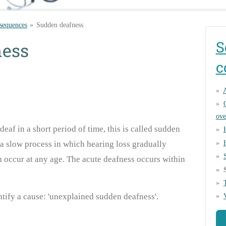
sequences
»
Sudden deafness
S
ness
c
A
ove
af in a short period of time, this is called sudden
o a slow process in which hearing loss gradually
 occur at any age. The acute deafness occurs within
entify a cause: 'unexplained sudden deafness'.