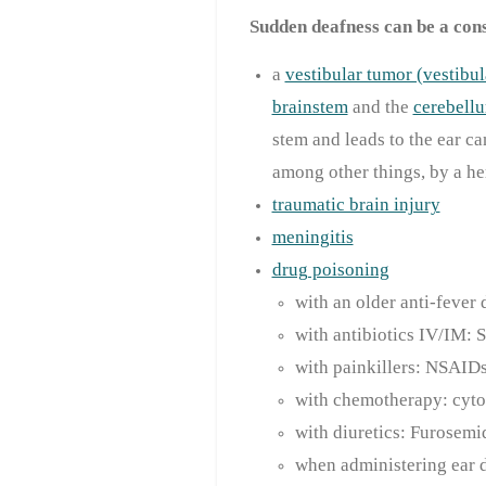
Sudden deafness can be a con
a
vestibular tumor (vestib
brainstem
and the
cerebell
stem and leads to the ear ca
among other things, by a he
traumatic brain injury
meningitis
drug poisoning
with an older anti-fever
with antibiotics IV/IM:
with painkillers: NSAID
with chemotherapy: cyto
with diuretics: Furosemi
when administering ear dr