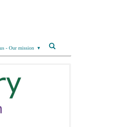
us - Our mission