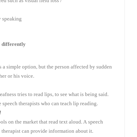
d such as visual field loss /
ty speaking
differently
 a simple option, but the person affected by sudden
her or his voice.
fness tries to read lips, to see what is being said.
re speech therapists who can teach lip reading.
d
ools
on the market
that read text aloud. A
speech
 therapist can provide information about it.