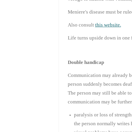
Meniere's disease must be rule
Also consult
this website.
Life turns upside down in one 
Double handicap
Communication may already be 
person suddenly becomes deaf, 
The person may still be able t
communication may be further 
paralysis or loss of streng
the person normally writes 