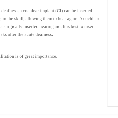
deafness, a cochlear implant (CI) can be inserted
r, in the skull, allowing them to hear again. A cochlear
a surgically inserted hearing aid. It is best to insert
eks after the acute deafness.
itation is of great importance.