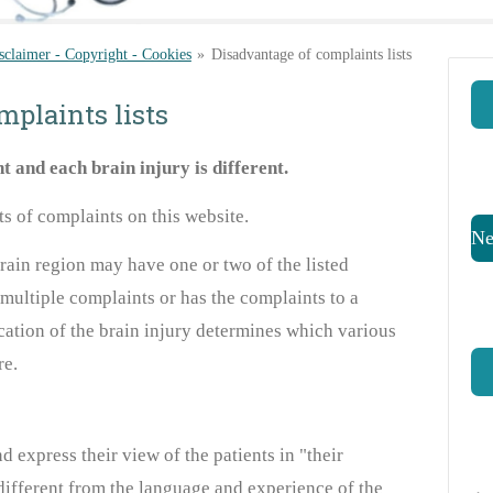
sclaimer - Copyright - Cookies
»
Disadvantage of complaints lists
mplaints lists
nt and
each
brain injury is different
.
sts of complaints
on this website
.
Ne
ain region may have one or two of the listed
 multiple complaints or has the complaints
to a
ocation of the brain injury determines which various
re.
 express their view of the patients in "their
ifferent from the language and experience of the