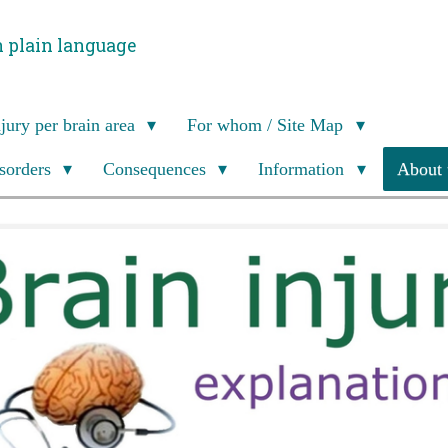
n plain language
njury per brain area
For whom / Site Map
isorders
Consequences
Information
About 