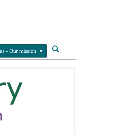
us - Our mission