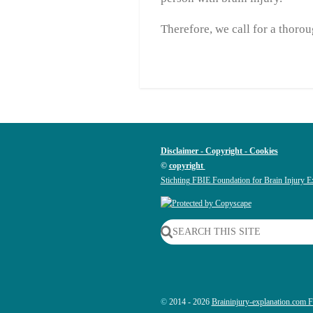
Therefore, we call for a thor
Disclaimer - Copyright - Cookies
©
copyright
Stichting FBIE Foundation for Brain Injury E
SEARCH THIS SITE
©
2014 - 2026
Braininjury-explanation.com 