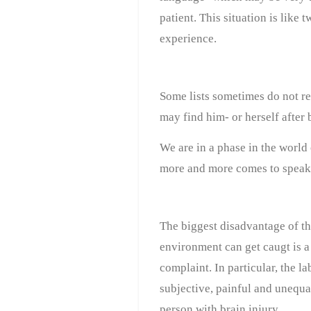
patient. This situation is like 
experience.
Some lists sometimes do not ref
may find him- or herself after b
We are in a phase in the world
more and more comes to speak ab
The biggest disadvantage of the
environment can get caugt is a 
complaint. In particular, the l
subjective, painful and unequal 
person with brain injury.