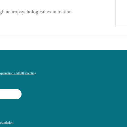
ough neuropsychological examination.
xplanation / ANBI stichting
Foundation