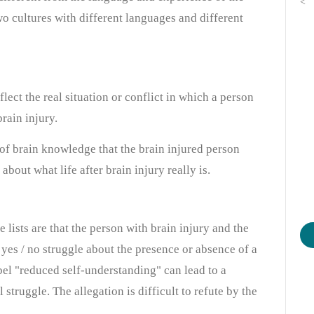
<
two cultures with different languages and different
lect the real situation or conflict in which a person
rain injury.
 of brain knowledge that the brain injured person
out what life after brain injury really is.
 lists are that the person with brain injury and the
yes / no struggle about the presence or absence of a
abel "reduced self-understanding" can lead to a
struggle. The allegation is difficult to refute by the