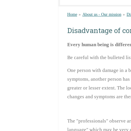
Home
»
About us - Our mission
»
Di
Disadvantage of co
Every human being
is differe
Be careful with the bulleted li
One person
with damage in a br
symptoms
, another person has
greater or
lesser extent. The l
changes and symptoms are the
The "professionals" observe and
language" which may be very d