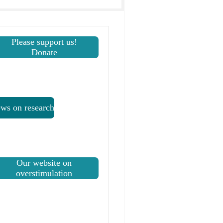
Please support us!
Donate
ws on research
Our website on
overstimulation