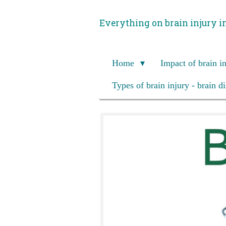
Skip
Everything on brain injury i
to
main
content
Home
Impact of brain i
Types of brain injury - brain d