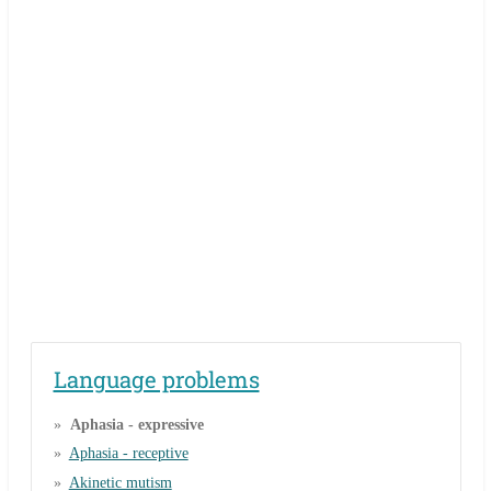
Language problems
Aphasia - expressive
Aphasia - receptive
Akinetic mutism