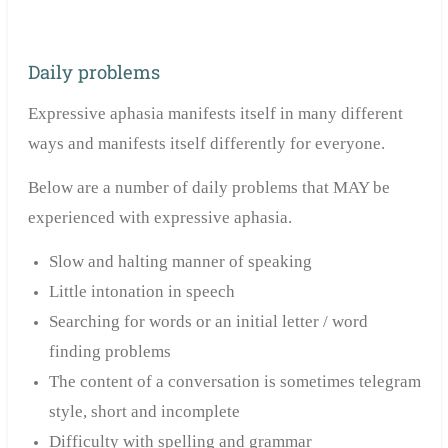
Daily problems
Expressive aphasia manifests itself in many different
ways and manifests
itself
differently for everyone.
Below are a number of daily problems that MAY be
experienced with expressive aphasia.
Slow and halting manner of speaking
Little intonation in speech
Searching for words or an initial letter / word
finding problems
The content of a conversation is sometimes telegram
style, short and incomplete
Difficulty with spelling and grammar