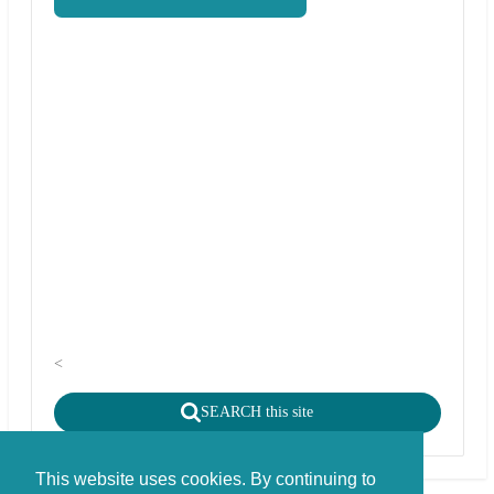
<
SEARCH this site
This website uses cookies. By continuing to