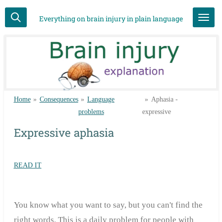
Skip
Everything on brain injury in plain language
to
main
content
Home
»
Consequences
»
Language
»
Aphasia -
problems
expressive
Expressive aphasia
READ IT
You know what you want to say, but you can't find the
right words. This is a daily problem for people with