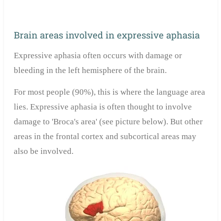
Brain areas involved in expressive aphasia
Expressive aphasia often occurs with damage or
bleeding in the left hemisphere of the brain.
For most people (90%), this is where the language area
lies. Expressive aphasia is often thought to involve
damage to 'Broca's area' (see picture below). But other
areas in the frontal cortex and subcortical areas may
also be involved.