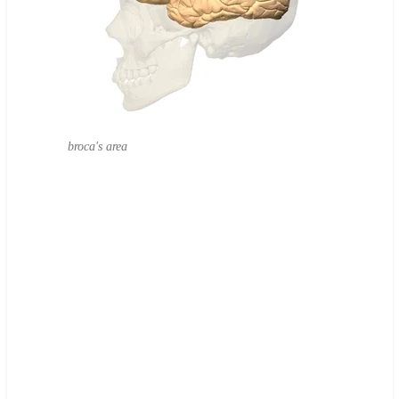
broca's area