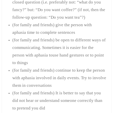
closed question (i.e. preferably not: “what do you
fancy?” but: “Do you want coffee?” (if not,
then the
follow-up question: “Do you want tea”?)
(for family and friends) give the person with
aphasia time to complete sentences
(for family and friends) be open to different ways of
communicating. Sometimes it is easier for the
person with aphasia to
use hand gestures or to point
to things
(for family and friends) continue to keep the person
with aphasia involved in daily events. Try to involve
them in conversations
(for family and friends) It is better to say that you
did not hear or understand someone correctly than
to pretend you did