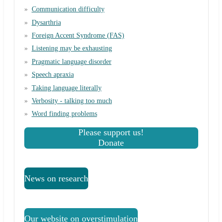
Communication difficulty
Dysarthria
Foreign Accent Syndrome (FAS)
Listening may be exhausting
Pragmatic language disorder
Speech apraxia
Taking language literally
Verbosity - talking too much
Word finding problems
Please support us!
Donate
News on research
Our website on overstimulation