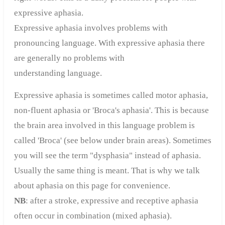
expressive aphasia.
Expressive aphasia involves problems with
pronouncing language. With expressive aphasia there
are generally no problems with
understanding language.
Expressive aphasia is sometimes called motor aphasia,
non-fluent aphasia or 'Broca's aphasia'. This is because
the brain area involved in this language problem is
called 'Broca' (see below under brain areas). Sometimes
you will see the term "dysphasia" instead of aphasia.
Usually the same thing is meant. That is why we talk
about aphasia on this page for convenience.
NB
: after a stroke, expressive and receptive aphasia
often occur in combination (mixed aphasia).