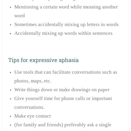
Mentioning a certain word while meaning another
word
Sometimes accidentally mixing up letters in words
Accidentally mixing up words within sentences
Tips for expressive aphasia
Use tools that can facilitate conversations such as
photos, maps, etc.
Write things down or make drawings on paper
Give yourself time for phone calls or important
conversations.
Make eye contact
(for family and friends) preferably ask a single