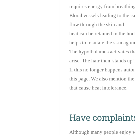
requires energy from breathing,
Blood vessels leading to the ca
flow through the skin and
heat can be retained in the bod
helps to insulate the skin again
The hypothalamus activates th
arise. The hair then 'stands up'.
If this no longer happens auto
this page. We also mention the
that cause heat intolerance.
Have complaints 
Although many people enjoy wh