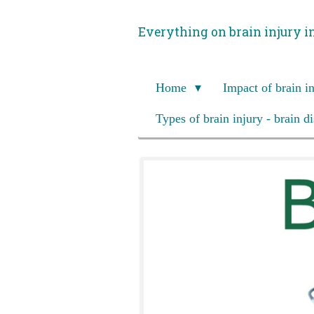
Skip
Everything on brain injury i
to
main
content
Home
Impact of brain i
Types of brain injury - brain d