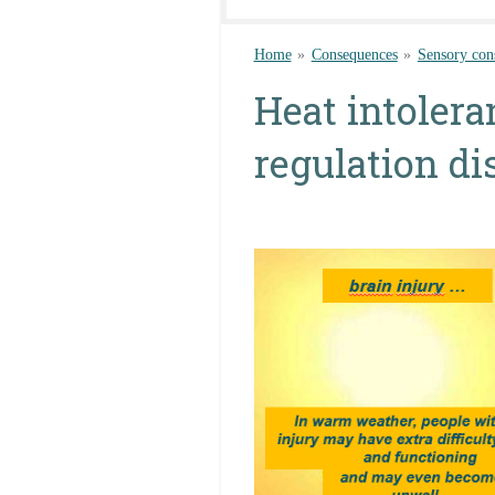
Home
»
Consequences
»
Sensory con
Heat intolera
regulation di