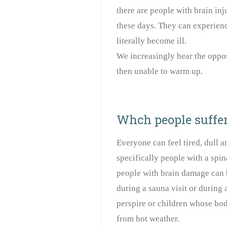
there are people with brain in
these days. They can experienc
literally become ill.
We increasingly hear the oppo
then unable to warm up.
Whch people suffer
Everyone can feel tired, dull a
specifically people with a spin
people with brain damage can 
during a sauna visit or during 
perspire or children whose bod
from hot weather.