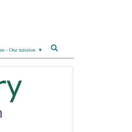
us - Our mission