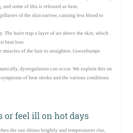
 and some of this is released as heat.
pillaries of the skin narrow, causing less blood to
y. The hairs trap a layer of air above the skin, which
st heat loss.
e muscles of the hair to straighten. Goosebumps
matically, dysregulation can occur. We explain this on
 symptoms of heat stroke and the various conditions
or feel ill on hot days
en the sun shines brightly and temperatures rise,