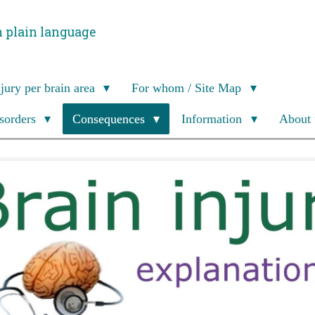
n plain language
njury per brain area
For whom / Site Map
isorders
Consequences
Information
About 