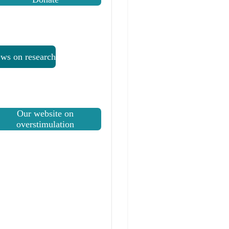
ws on research
Our website on
overstimulation