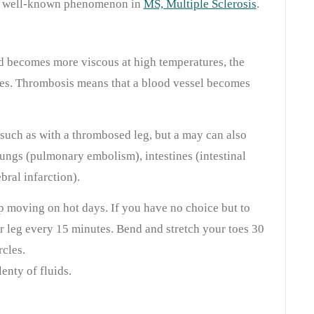
ly a well-known phenomenon in
MS, Multiple Sclerosis
.
d becomes more viscous at high temperatures, the
ses. Thrombosis means that a blood vessel becomes
 such as with a thrombosed leg, but a may can also
lungs (pulmonary embolism), intestines (intestinal
ebral infarction).
ep moving on hot days. If you have no choice but to
ur leg every 15 minutes. Bend and stretch your toes 30
rcles.
lenty of fluids.