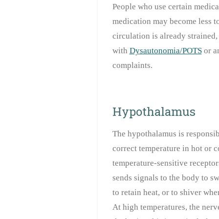
People who use certain medica
medication may become less to
circulation is already strained
with
Dysautonomia/POTS
or a
complaints.
Hypothalamus
The hypothalamus is responsibl
correct temperature in hot or c
temperature-sensitive receptor
sends signals to the body to s
to retain heat, or to shiver when
At high temperatures, the nerve