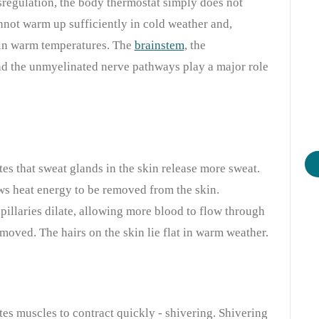
sregulation, the body thermostat simply does not
nnot warm up sufficiently in cold weather and,
 in warm temperatures. The
brainstem
, the
 and the unmyelinated nerve pathways play a major role
es that sweat glands in the skin release more sweat.
ws heat energy to be removed from the skin.
pillaries dilate, allowing more blood to flow through
moved. The hairs on the skin lie flat in warm weather.
es muscles to contract quickly - shivering. Shivering