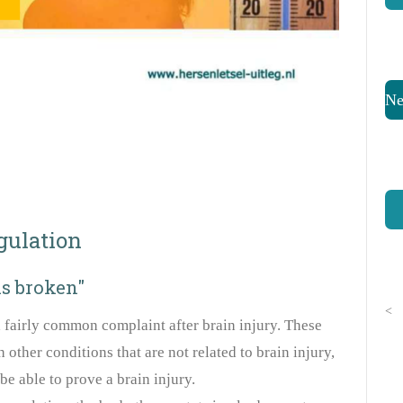
Ne
gulation
is broken"
<
 fairly common complaint after brain injury. These
other conditions that are not related to brain injury,
be able to prove a brain injury.