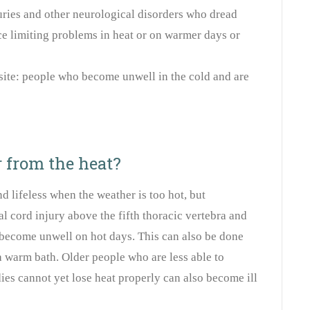
juries and other neurological disorders who dread
e limiting problems in heat or on warmer days or
site: people who become unwell in the cold and are
 from the heat?
nd lifeless when the weather is too hot, but
al cord injury above the fifth thoracic vertebra and
become unwell on hot days. This can also be done
a warm bath. Older people who are less able to
ies cannot yet lose heat properly can also become ill