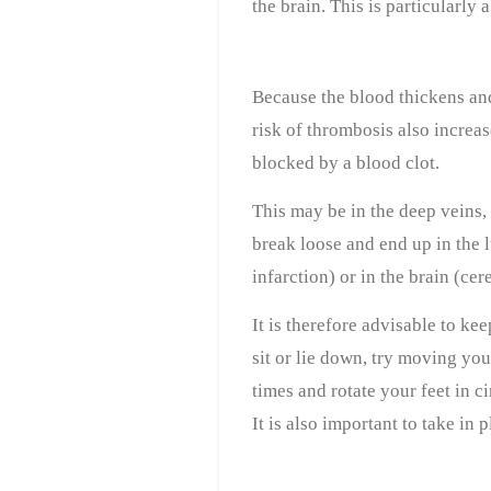
the brain. This is particular
Because the blood thickens an
risk of thrombosis also increa
blocked by a blood clot.
This may be in the deep veins,
break loose and end up in the 
infarction) or in the brain (cer
It is therefore advisable to ke
sit or lie down, try moving yo
times and rotate your feet in ci
It is also important to take in p