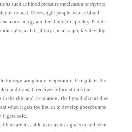
tions such as blood pressure medication or thyroid
lerant to heat. Overweight people, whose blood
, use more energy and feel hot more quickly. People
nother physical disability can also quickly develop
e for regulating body temperature. It regulates the
old conditions. It receives information from
s in the skin and circulation. The hypothalamus then
weat when it gets too hot, or to develop goosebumps
 it gets cold.
 fibers are less able to transmit signals to and from