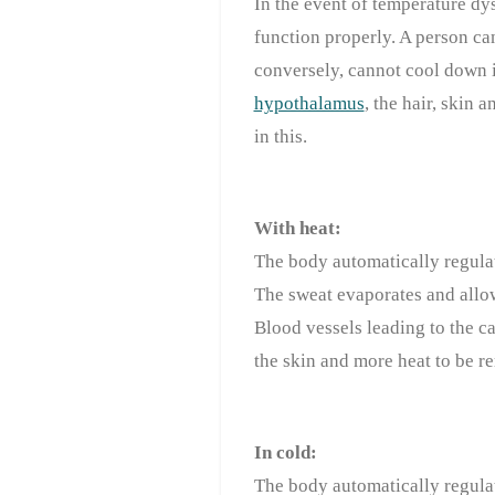
In the event of temperature dy
function properly. A person ca
conversely, cannot cool down
hypothalamus
, the hair, skin
in this.
With heat:
The body automatically regulat
The sweat evaporates and allo
Blood vessels leading to the ca
the skin and more heat to be re
In cold:
The body automatically regulat