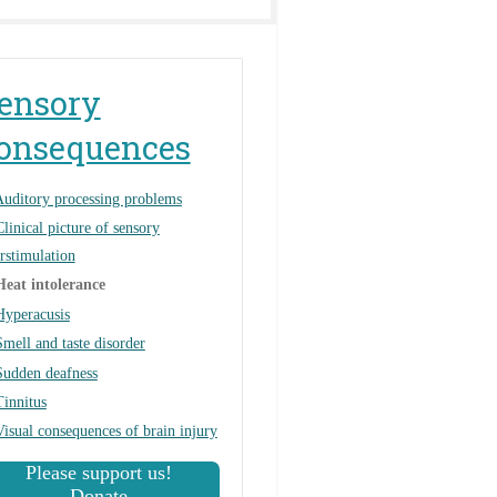
ensory
onsequences
uditory processing problems
Clinical picture of sensory
rstimulation
Heat intolerance
Hyperacusis
Smell and taste disorder
Sudden deafness
Tinnitus
Visual consequences of brain injury
Please support us!
Donate