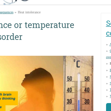
sequences
»
Heat intolerance
S
nce or temperature
c
sorder
A
ove