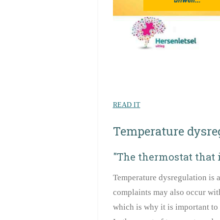
READ IT
Temperature dysre
"The thermostat that 
Temperature dysregulation is a
complaints may also occur with 
which is why it is important to 