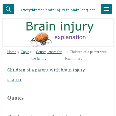
Skip
Everything on brain injury in plain language
to
main
content
Home
»
Coping
»
Consequences for
»
Children of a parent with
the family
brain injury
Children of a parent with brain injury
READ IT
Quotes