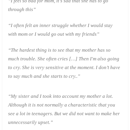
“I feel so bad for mom, it's sad that she has to go
through this”
“I often felt an inner struggle whether I would stay
with mom or I would go out with my friends”
“The hardest thing is to see that my mother has so
much trouble. She often cries
[…]
Then I'm also going
to cry. She is very sensitive at the moment. I don’t have
to say much and she starts to cry..”
“My sister and I took into account my mother a lot.
Although it is not normally a characteristic that you
see a lot in teenagers. But we did not want to make her
unnecessarily upset.”