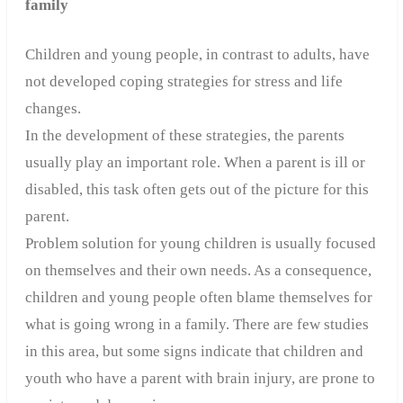
family
Children and young people, in contrast to adults, have
not developed coping strategies for stress and life
changes.
In the development of these strategies, the parents
usually play an important role.
When a parent is ill or
disabled, this task often gets out of the picture for this
parent.
Problem solution for young children is usually focused
on themselves and their own needs. As a consequence,
children and young people often blame themselves for
what is going wrong in a family. There are few studies
in this area, but some signs indicate that children and
youth who have a parent with brain injury, are prone to