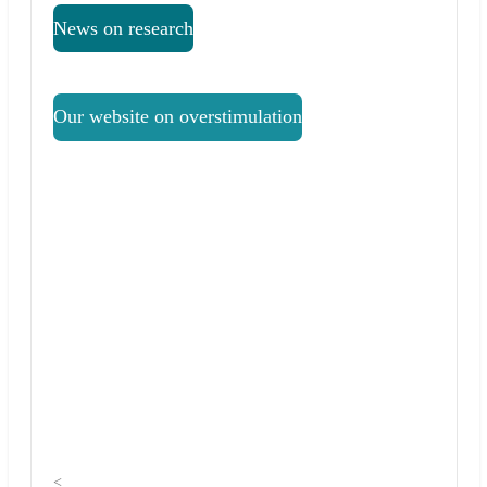
News on research
Our website on overstimulation
<