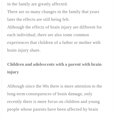
in the family are greatly affected.
There are so many changes in the family that years
later the effects are still being felt.
Although the effects of brain injury are different for
each individual, there are also some common
experiences that children of a father or mother with
brain injury share.
Children and adolescents with a parent with brain
injury
Although since the 90s there is more attention to the
long-term consequences of brain damage, only
recently there is more focus on children and young
people whose parents have been affected by brain