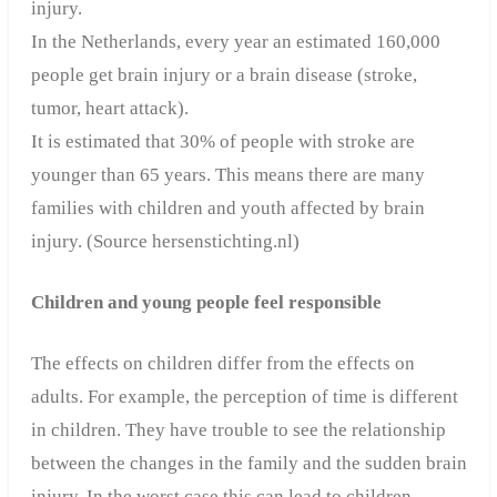
injury.
In the Netherlands, every year an estimated 160,000
people get brain injury or a brain disease (stroke,
tumor, heart attack).
It is estimated that 30% of people with stroke are
younger than 65 years. This means there are many
families with children and youth affected by brain
injury. (Source hersenstichting.nl)
Children and young people feel responsible
The effects on children differ from the effects on
adults. For example, the perception of time is different
in children. They have trouble to see the relationship
between the changes in the family and the sudden brain
injury.
In the worst case this can lead to children