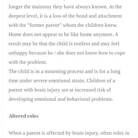
longer the mainstay they have always known.
At the
deepest level, it is a loss of the bond and attachment
with the "former parent" whom the children knew.
Home does not appear to be like home anymore. A
result may be that the child is restless and may feel
unhappy because he / she does not know how to cope
with the problem.
The child is in a mourning process and is for a long
time under severe emotional strain. Children of a
parent with brain injury are at increased risk of
developing emotional and behavioral problems.
Altered roles
When a parent is affected by brain injury, often roles in