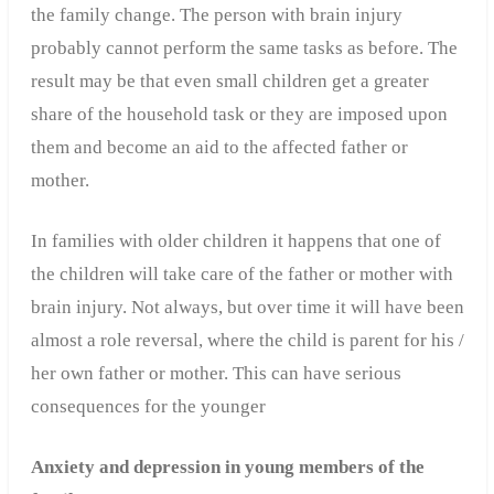
the family change. The person with brain injury
probably cannot perform the same tasks as before. The
result may be that even small children get a greater
share of the household task or they are imposed upon
them and become an aid to the affected father or
mother.
In families with older children it happens that one of
the children will take care of the father or mother with
brain injury. Not always, but over time it will have been
almost a role reversal, where the child is parent for his /
her own father or mother. This can have serious
consequences for the younger
Anxiety and depression in young members of the