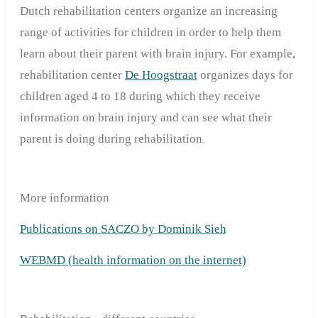
Dutch rehabilitation centers organize an increasing
range of activities for children in order to help them
learn about their parent with brain injury. For example,
rehabilitation center
De Hoogstraat
organizes days for
children aged 4 to 18 during which they receive
information on brain injury and can see what their
parent is doing during rehabilitation
.
More information
Publications on SACZO by Dominik Sieh
WEBMD (health information on the internet)