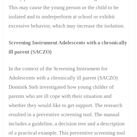
This may cause the young person or the child to be
isolated and to underperform at school or exhibit
excessive behavior, which may increase the isolation.
Screening Instrument Adolescents with a chronically
ill parent (SACZO)
In the context of the Screening Instrument for
Adolescents with a chronically ill parent (SACZO)
Dominik Sieh investigated how young childer of
parents who are ill cope with their situation and
whether they would like to get support. The research
resulted in a preventive screening tool. The manual
includes a guideline, a decision tree and a description
of a practical example. This preventive screening tool