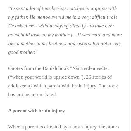
“I spent a lot of time having matches in arguing with
my father. He manoeuvered me in a very difficult role.
He asked me - without saying directly - to take over
household tasks of my mother […]I was more and more
like a mother to my brothers and sisters. But not a very
good mother.”
Quotes from the Danish book "Når verden vælter"
(“when your world is upside down”). 26 stories of
adolescents with a parent with brain injury. The book
has not been translated.
A parent with brain injury
When a parent is affected by a brain injury, the others