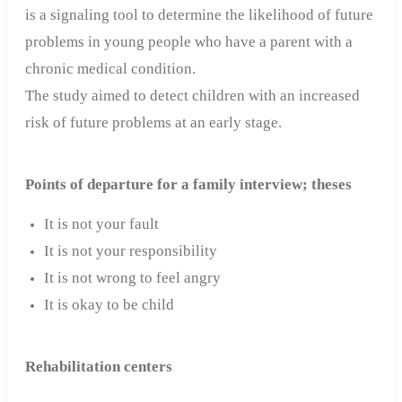
is a signaling tool to determine the likelihood of future
problems in young people who have a parent with a
chronic medical condition.
The study aimed to detect children with an increased
risk of future problems at an early stage.
Points of departure for a family interview; theses
It is not your fault
It is not your responsibility
It is not wrong to feel angry
It is okay to be child
Rehabilitation centers