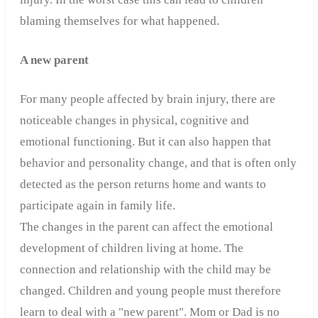
blaming themselves for what happened.
A new parent
For many people affected by brain injury, there are
noticeable changes in physical, cognitive and
emotional functioning. But it can also happen that
behavior and personality change, and that is often only
detected as the person returns home and wants to
participate again in family life.
The changes in the parent can affect the emotional
development of children living at home. The
connection and relationship with the child may be
changed. Children and young people must therefore
learn to deal with a "new parent". Mom or Dad is no