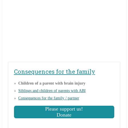
Consequences for the family
Children of a parent with brain injury
Siblings and children of parents with ABI
Consequences for the family / partner
Please support us!
Donate