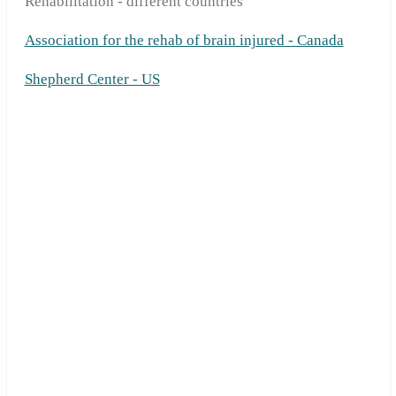
Rehabilitation - different countries
Association for the rehab of brain injured - Canada
Shepherd Center - US