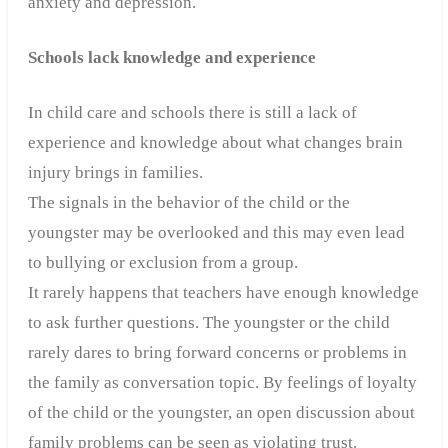
anxiety and depression.
Schools lack knowledge and experience
In child care and schools there is still a lack of
experience and knowledge about what changes brain
injury brings in families.
The signals in the behavior of the child or the
youngster may be overlooked and this may even lead
to bullying or exclusion from a group.
It rarely happens that teachers have enough knowledge
to ask further questions.
The youngster or the child
rarely dares to bring forward concerns or problems in
the family as conversation topic. By feelings of loyalty
of the child or the youngster, an open discussion about
family problems can be seen as violating trust.