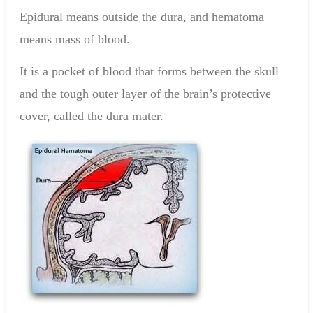
Epidural means outside the dura, and hematoma
means mass of blood.
It is a pocket of blood that forms between the skull
and the tough outer layer of the brain’s protective
cover, called the dura mater.