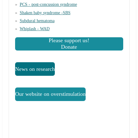
PCS - post-concussion syndrome
Shaken baby syndrome -SBS
Subdural hematoma
Whiplash - WAD
Please support us!
Donate
News on research
Our website on overstimulation