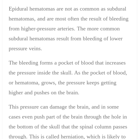
Epidural hematomas are not as common as subdural
hematomas, and are most often the result of bleeding
from higher-pressure arteries. The more common
subdural hematomas result from bleeding of lower
pressure veins.
The bleeding forms a pocket of blood that increases
the pressure inside the skull. As the pocket of blood,
or hematoma, grows, the pressure keeps getting
higher and pushes on the brain.
This pressure can damage the brain, and in some
cases even push part of the brain through the hole in
the bottom of the skull that the spinal column passes
through. This is called herniation, which is likely to