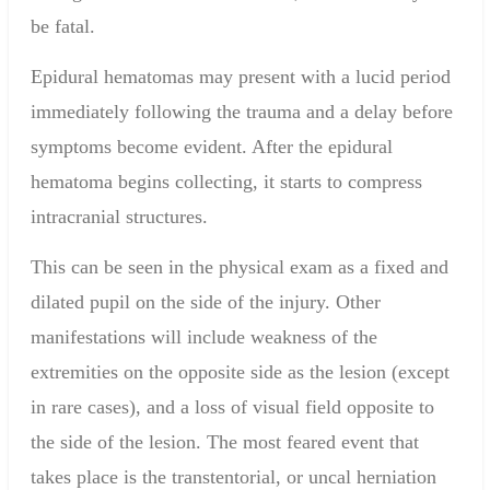
be fatal.
Epidural hematomas may present with a
lucid period
immediately following the trauma and a delay before
symptoms become evident. After the epidural
hematoma begins collecting, it starts to compress
intracranial structures.
This can be seen in the physical exam as a fixed and
dilated pupil on the side of the injury. Other
manifestations will include weakness of the
extremities on the opposite side as the lesion (except
in rare cases), and a loss of visual field opposite to
the side of the lesion. The most feared event that
takes place is the transtentorial, or uncal herniation