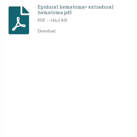
Epidural hematoma= extradural
hematoma.pdf
PDF – 144,4 KB
Download