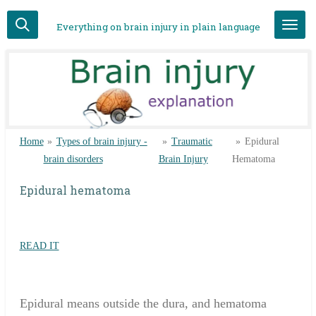
Skip
Everything on brain injury in plain language
to
main
content
Home
»
Types of brain injury -
»
Traumatic
»
Epidural
brain disorders
Brain Injury
Hematoma
Epidural hematoma
READ IT
Epidural means outside the dura, and hematoma