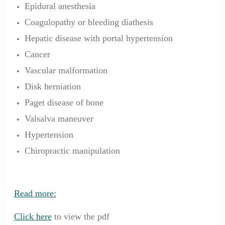
Epidural anesthesia
Coagulopathy or bleeding diathesis
Hepatic disease with portal hypertension
Cancer
Vascular malformation
Disk herniation
Paget disease of bone
Valsalva maneuver
Hypertension
Chiropractic manipulation
Read more:
Click here
to view the pdf