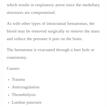
which results in respiratory arrest since the medullary
structures are compromised.
As with other types of
intracranial hematomas
, the
blood may be removed surgically to remove the mass
and reduce the pressure it puts on the brain.
The hematoma is evacuated through a
burr hole
or
craniotomy.
Causes:
Trauma
Anticoagulation
Thrombolysis
Lumbar puncture