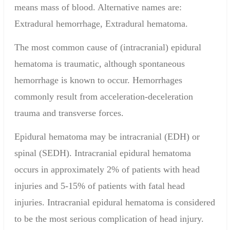
means mass of blood.
Alternative names are:
Extradural hemorrhage, Extradural hematoma.
The most common cause of (intracranial) epidural
hematoma is traumatic, although spontaneous
hemorrhage is known to occur. Hemorrhages
commonly result from acceleration-deceleration
trauma and transverse forces.
Epidural hematoma may be intracranial (EDH) or
spinal (SEDH). Intracranial epidural hematoma
occurs in approximately 2% of patients with head
injuries and 5-15% of patients with fatal head
injuries. Intracranial epidural hematoma is considered
to be the most serious complication of head injury.