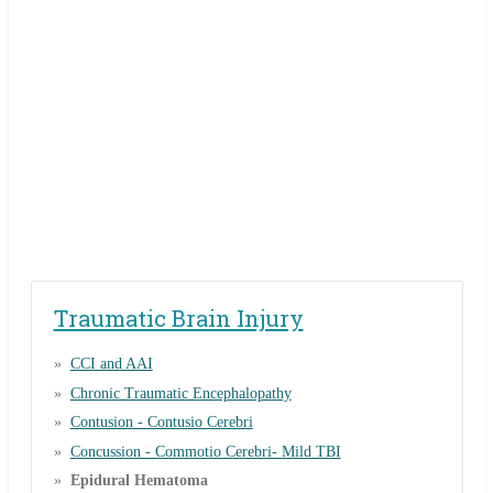
Traumatic Brain Injury
CCI and AAI
Chronic Traumatic Encephalopathy
Contusion - Contusio Cerebri
Concussion - Commotio Cerebri- Mild TBI
Epidural Hematoma