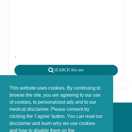
<
SEARCH this site
This website uses cookies. By continuing to
browse the site, you are agreeing to our use
of cookies, to personalized ads and to our
medical disclaimer. Please consent by
Disclaimer - Copyright - Cookies
clicking the 'I agree' button. You can read our
©
copyright
disclaimer and learn why we use cookies
Stichting FBIE Foundation for Brain Injury Explanation / ANBI stichting
and how to disable them on the