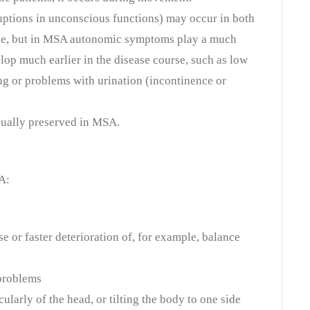
tions in unconscious functions) may occur in both
se, but in MSA autonomic symptoms play a much
lop much earlier in the disease course, such as low
g or problems with urination (incontinence or
usually preserved in MSA.
A:
e or faster deterioration of, for example, balance
problems
ularly of the head, or tilting the body to one side