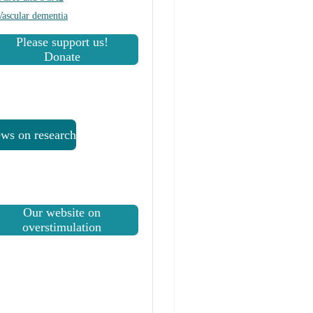
Vascular dementia
Please support us!
Donate
ws on research
Our website on
overstimulation