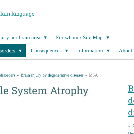
plain language
njury per brain area
For whom / Site Map
isorders
Consequences
Information
About 
 disorders
»
Brain injury by degenerative diseases
»
MSA
B
le System Atrophy
d
d
Her