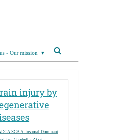
us - Our mission
rain injury by
egenerative
iseases
ADCA SCA Autosomal Dominant
editary Cerebellar Ataxia