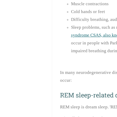
Muscle contractions
Cold hands or feet
Difficulty breathing, aud
Sleep problems, such as r
syndrome CSAS, also kn
occur in people with Par
impaired breathing durin
In many neurodegenerative dis
occur:
REM sleep-related 
REM sleep is dream sleep. 'RE