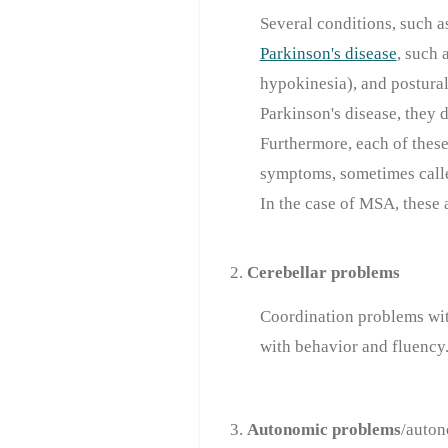
Several conditions, such 
Parkinson's disease
, such 
hypokinesia), and postural
Parkinson's disease, they 
Furthermore, each of these
symptoms, sometimes calle
In the case of MSA, these
2.
Cerebellar problems
Coordination problems wi
with behavior and fluency
3.
Autonomic problems
/auton