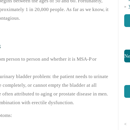
begins between the ages of 50 and 60. Fortunately,
proximately 1 in 20,000 people. As far as we know, it
ontagious.
s
Ne
m person to person and whether it is MSA-P or
urinary bladder problem: the patient needs to urinate
e completely, or cannot empty the bladder at all
 often attributed to aging or prostate disease in men.
mbination with erectile dysfunction.
ptoms:
<