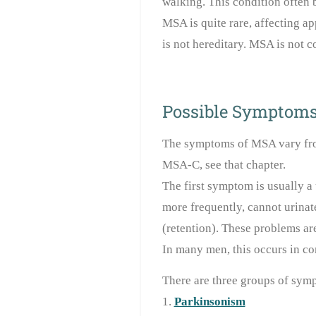
walking. This condition often 
MSA is quite rare, affecting ap
is not hereditary. MSA is not c
Possible Symptom
The symptoms of MSA vary fro
MSA-C, see that chapter.
The first symptom is usually a 
more frequently, cannot urinat
(retention). These problems are
In many men, this occurs in co
There are three groups of sym
1.
Parkinsonism