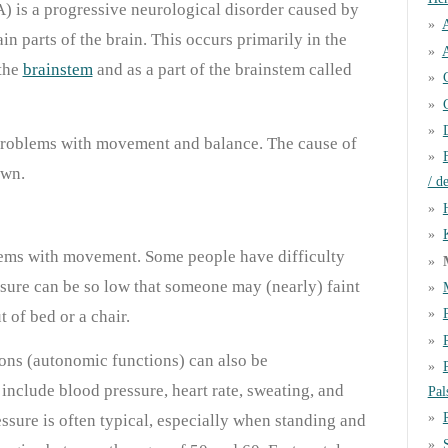
 is a progressive neurological disorder caused by
ain parts of the brain. This occurs primarily in the
A
 the
brainstem
and as a part of the brainstem called
problems with movement and balance. The cause of
own.
/ d
lems with movement. Some people have difficulty
ssure can be so low that someone may (nearly) faint
 of bed or a chair.
ons (autonomic functions) can also be
include blood pressure, heart rate, sweating, and
Pal
ssure is often typical, especially when standing and