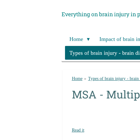
Skip
Everything on brain injury in 
to
main
content
Home
Impact of brain i
Types of brain injury - brain d
Home
»
Types of brain injury - brain
MSA - Multip
Read it