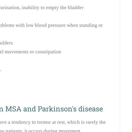
urination, inability to empty the bladder
roblems with low blood pressure when standing or
ulders
el movements or constipation
.
n MSA and Parkinson's disease
ave a tendency to tremor at rest, which is rarely the
ese patients, it occurs during movement.