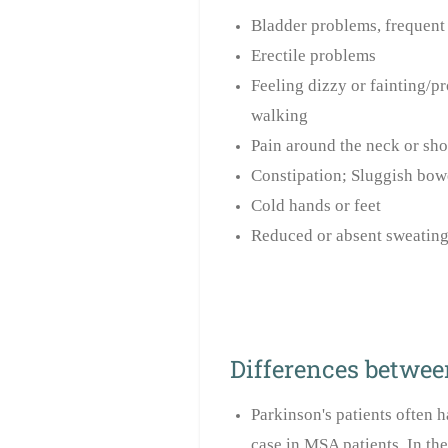
Bladder problems, frequent 
Erectile problems
Feeling dizzy or fainting/p
walking
Pain around the neck or sho
Constipation; Sluggish bow
Cold hands or feet
Reduced or absent sweating
Differences betwee
Parkinson's patients often h
case in MSA patients. In th