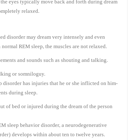
 the eyes typically move back and forth during dream
ompletely relaxed.
ed disorder may dream very intensely and even
 normal REM sleep, the muscles are not relaxed.
ements and sounds such as shouting and talking.
alking or somniloguy.
disorder has injuries that he or she inflicted on him-
nts during sleep.
t of bed or injured during the dream of the person
EM sleep behavior disorder, a neurodegenerative
rder) develops within about ten to twelve years.