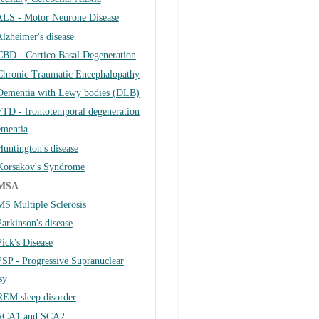
ALS - Motor Neurone Disease
lzheimer's disease
CBD - Cortico Basal Degeneration
Chronic Traumatic Encephalopathy
Dementia with Lewy bodies (DLB)
FTD - frontotemporal degeneration
ementia
Huntington's disease
Korsakov's Syndrome
MSA
MS Multiple Sclerosis
Parkinson's disease
Pick's Disease
PSP - Progressive Supranuclear
sy
REM sleep disorder
SCA1 and SCA2