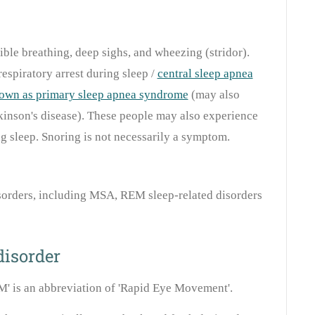
ible breathing, deep sighs, and wheezing (stridor).
espiratory arrest during sleep /
central sleep apnea
own as primary sleep apnea syndrome
(may also
kinson's disease). These people may also experience
g sleep. Snoring is not necessarily a symptom.
orders, including MSA, REM sleep-related disorders
disorder
M' is an abbreviation of 'Rapid Eye Movement'.