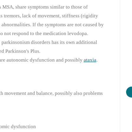
as MSA, share symptoms similar to those of
as tremors, lack of movement, stiffness (rigidity
 abnormalities. If the symptoms are not caused by
do not respond to the medication levodopa.
 parkinsonism disorders has its own additional
d Parkinson's Plus.
 are autonomic dysfunction and possibly
ataxia
.
th movement and balance, possibly also problems
.
omic dysfunction