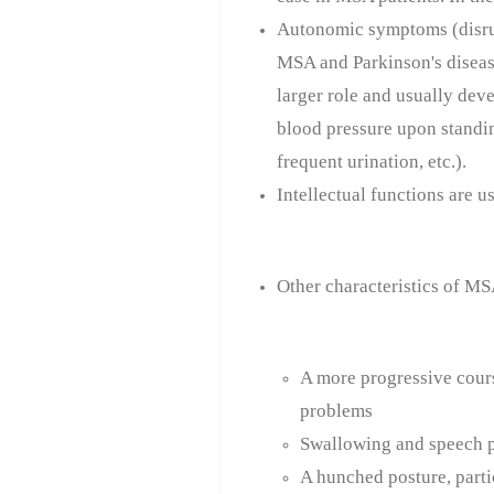
Autonomic symptoms (disrup
MSA and Parkinson's disea
larger role and usually deve
blood pressure upon standin
frequent urination, etc.).
Intellectual functions are 
Other characteristics of MS
A more progressive cours
problems
Swallowing and speech 
A hunched posture, partic