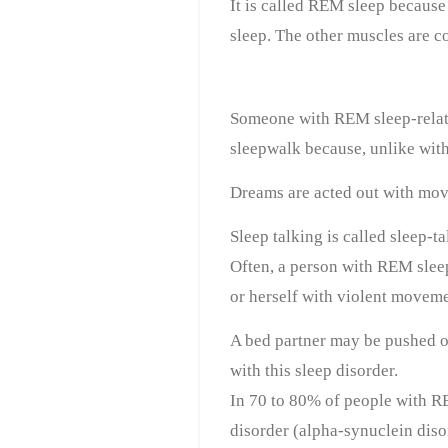
It is called REM sleep because
sleep. The other muscles are c
Someone with REM sleep-relat
sleepwalk because, unlike with
Dreams are acted out with mov
Sleep talking is called sleep-t
Often, a person with REM sleep 
or herself with violent moveme
A bed partner may be pushed ou
with this sleep disorder.
In 70 to 80% of people with R
disorder (alpha-synuclein diso