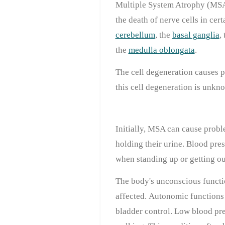
Multiple System Atrophy (MSA)
the death of nerve cells in cert
cerebellum
, the
basal ganglia
,
the
medulla oblongata
.
The cell degeneration causes 
this cell degeneration is unkn
Initially, MSA can cause prob
holding their urine. Blood pre
when standing up or getting out
The body's unconscious functi
affected. Autonomic functions 
bladder control. Low blood pre