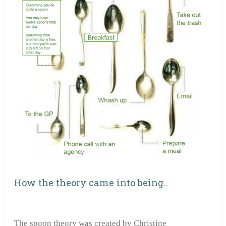
How the theory came into being..
The spoon theory was created by Christine