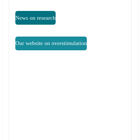
News on research
Our website on overstimulation