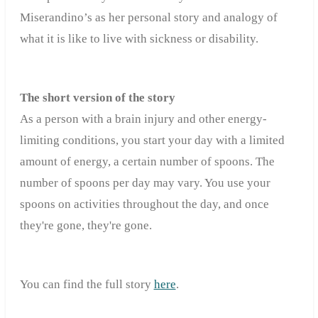
Miserandino’s as her personal story
and analogy of
what it is like to live with sickness or disability.
The short version of the story
As a person with a brain injury and other energy-
limiting conditions, you start your day with a limited
amount of energy, a certain number of spoons. The
number of spoons per day may vary. You use your
spoons on activities throughout the day, and once
they're gone, they're gone.
You can find the full story
here
.