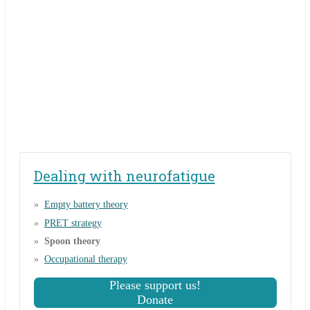
Dealing with neurofatigue
Empty battery theory
PRET strategy
Spoon theory
Occupational therapy
Please support us!
Donate