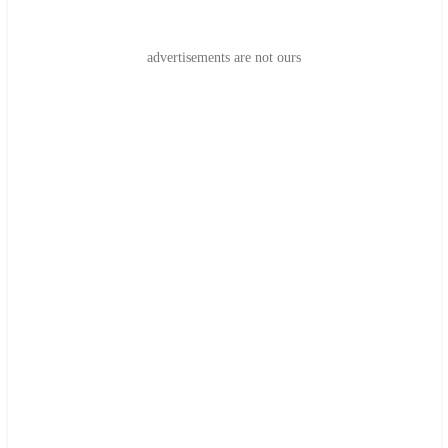
advertisements are not ours