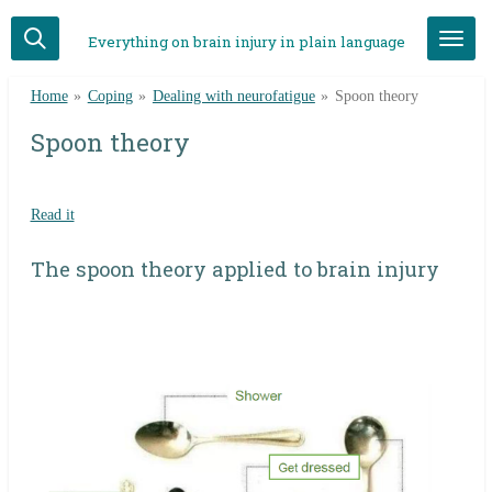
Skip
Everything on brain injury in plain language
to
main
Home
»
Coping
»
Dealing with neurofatigue
»
Spoon theory
content
Spoon theory
Read it
The spoon theory applied to brain injury