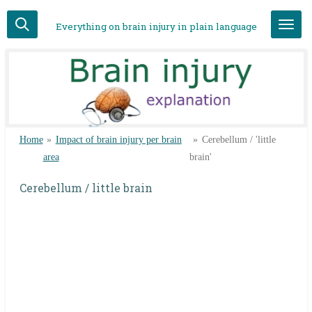
Skip
Everything on brain injury in plain language
to
main
content
Home
»
Impact of brain injury per brain
»
Cerebellum / 'little
area
brain'
Cerebellum / little brain