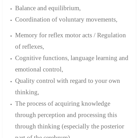
Balance and equilibrium,
Coordination of voluntary movements,
Memory for reflex motor acts / Regulation
of reflexes,
Cognitive functions,
language learning and
emotional control,
Quality control with regard to your own
thinking,
The process of acquiring knowledge
through perception and processing this
through thinking (especially the posterior
part of the cerebrum).