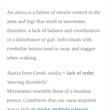
An ataxia is a failure of muscle control in the
arms and legs that result in movement
disorders, a lack of balance and coordination
or a disturbance of gait. Individuals with
cerebellar lesions tend to sway and stagger
when walking.
Ataxia from Greek;
ατάξις
= lack of order
;
'moving disorderly'.
Movements resemble those of a drunken
person. Conditions that can cause acquired
ataxia include
stroke
,
multiple sclerosis
,