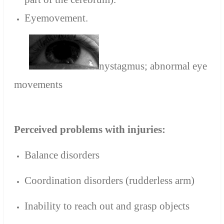
Eyemovement.
nystagmus; abnormal eye
movements
Perceived problems with injuries:
Balance disorders
Coordination disorders (rudderless arm)
Inability to reach out and grasp objects