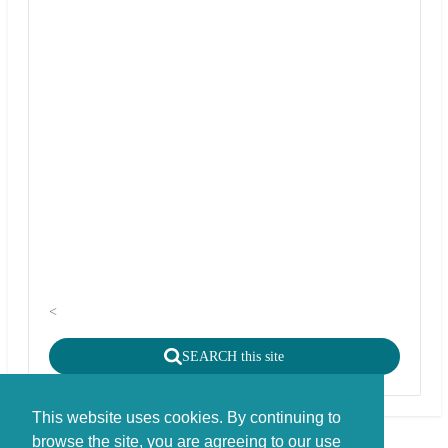
<
SEARCH this site
This website uses cookies. By continuing to
browse the site, you are agreeing to our use