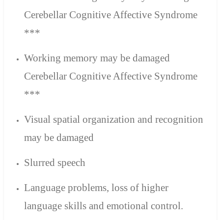
Cerebellar Cognitive Affective Syndrome
***
Working memory may be damaged
Cerebellar Cognitive Affective Syndrome
***
Visual spatial organization and recognition
may be damaged
Slurred speech
Language problems,
loss of higher
language skills and emotional control.