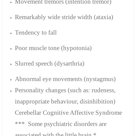
Movement tremors (intention tremor)
Remarkably wide stride width (ataxia)
Tendency to fall
Poor muscle tone (hypotonia)
Slurred speech (dysarthria)
Abnormal eye movements (nystagmus)
Personality changes (
such as:
rudeness
,
inappropriate behaviour,
disinhibition
)
Cerebellar Cognitive Affective Syndrome
*** Some psychiatric disorders are
associated with the little brain.*