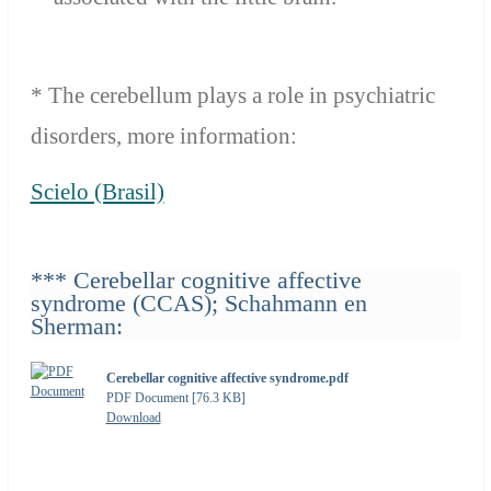
* The cerebellum plays a role in psychiatric
disorders, more information:
Scielo (Brasil)
*** Cerebellar cognitive affective
syndrome (CCAS); Schahmann en
Sherman:
Cerebellar cognitive affective syndrome.pdf
PDF Document [76.3 KB]
Download