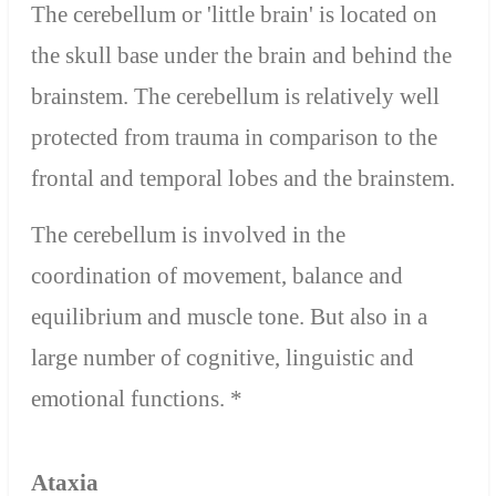
The cerebellum or 'little brain' is located on
the skull base under the brain and behind the
brainstem. The cerebellum is relatively well
protected from trauma in comparison to the
frontal and temporal lobes and the brainstem.
The cerebellum is involved in the
coordination of movement, balance and
equilibrium and muscle tone. But also in a
large number of cognitive, linguistic and
emotional functions. *
Ataxia