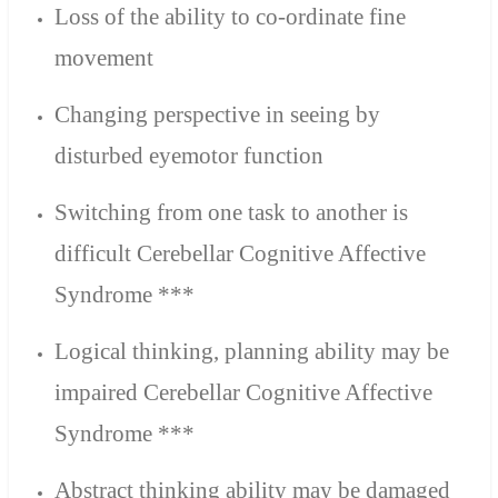
Loss of the ability to co-ordinate fine
movement
Changing perspective in seeing by
disturbed eyemotor function
Switching from one task to another is
difficult Cerebellar Cognitive Affective
Syndrome ***
Logical thinking, planning ability may be
impaired Cerebellar Cognitive Affective
Syndrome ***
Abstract thinking ability may be damaged