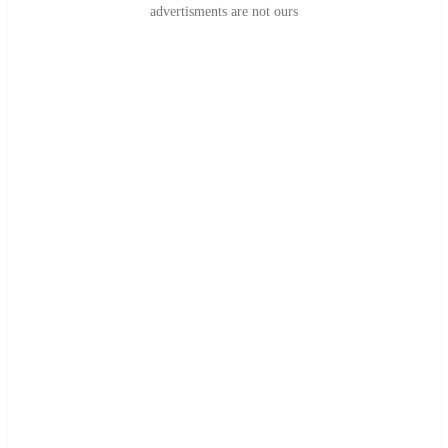
advertisments are not ours