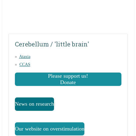
Cerebellum / 'little brain'
Ataxia
CCAS
Please support us!
Donate
News on research
Our website on overstimulation