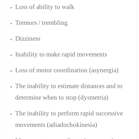
Loss of ability to walk
Tremors / trembling
Dizziness
Inability to make rapid movements
Loss of motor coordination (asynergia)
The inability to estimate distances and to
determine when to stop (dysmetria)
The inability to perform rapid successive
movements (adiadochokinesia)