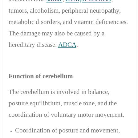
tumors, alcoholism, peripheral neuropathy,
metabolic disorders, and vitamin deficiencies.
The damage may also be caused by a
hereditary disease:
ADCA
.
Function
of cerebellum
The cerebellum is involved in balance,
posture equilibrium, muscle tone, and the
coordination of voluntary motor movement.
Coordination of posture and movement,