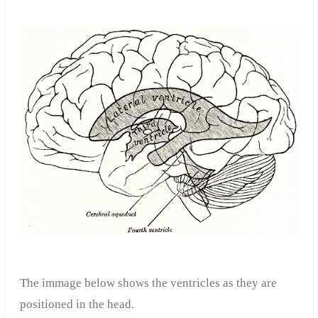
The immage below shows the ventricles as they are
positioned in the head.