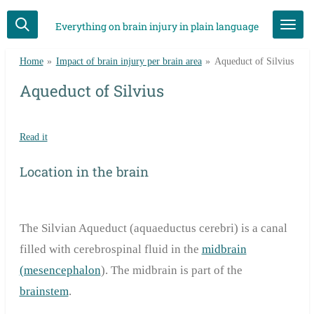
Skip
Everything on brain injury in plain language
to
main
Home
»
Impact of brain injury per brain area
»
Aqueduct of Silvius
content
Aqueduct of Silvius
Read it
Location in the brain
The Silvian Aqueduct (aquaeductus cerebri) is a canal
filled with cerebrospinal fluid in the
midbrain
(mesencephalon
). The midbrain is part of the
brainstem
.