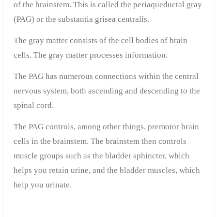
of the brainstem. This is called the periaqueductal gray
(PAG) or the substantia grisea centralis.
The gray matter consists of the cell bodies of brain
cells. The gray matter processes information.
The PAG has numerous connections within the central
nervous system, both ascending and descending to the
spinal cord.
The PAG controls, among other things, premotor brain
cells in the brainstem. The brainstem then controls
muscle groups such as the bladder sphincter, which
helps you retain urine, and the bladder muscles, which
help you urinate.