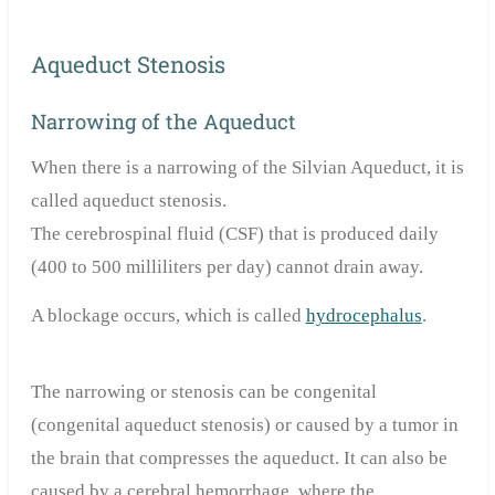
Aqueduct Stenosis
Narrowing of the Aqueduct
When there is a narrowing of the Silvian Aqueduct, it is
called aqueduct stenosis.
The cerebrospinal fluid (CSF) that is produced daily
(400 to 500 milliliters per day) cannot drain away.
A blockage occurs, which is called
hydrocephalus
.
The narrowing or stenosis can be congenital
(congenital aqueduct stenosis) or caused by a tumor in
the brain that compresses the aqueduct. It can also be
caused by a cerebral hemorrhage, where the