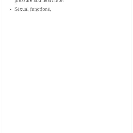
pressure and heart rate;
Sexual functions.