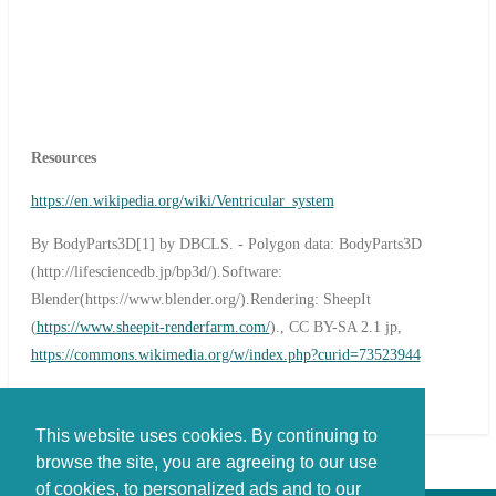
Resources
https://en.wikipedia.org/wiki/Ventricular_system
By BodyParts3D[1] by DBCLS. - Polygon data: BodyParts3D
(http://lifesciencedb.jp/bp3d/).Software:
Blender(https://www.blender.org/).Rendering: SheepIt
(
https://www.sheepit-renderfarm.com/
)., CC BY-SA 2.1 jp,
https://commons.wikimedia.org/w/index.php?curid=73523944
This website uses cookies. By continuing to
browse the site, you are agreeing to our use
of cookies, to personalized ads and to our