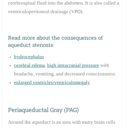
cerebrospinal fluid into the abdomen. It is also called a
ventriculoperitoneal drainage (VPD).
Read more about the consequences of
aqueduct stenosis:
hydrocephalus
cerebral edema
,
high intracranial pressure
with
headache, vomiting, and decreased consciousness
enlarged ventricles/ventriculomegaly
Periaqueductal Gray (PAG)
Around the aqueduct is an area with many brain cells