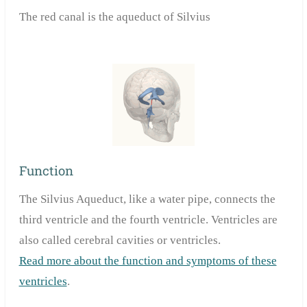
The red canal is the aqueduct of Silvius
Function
The Silvius Aqueduct, like a water pipe, connects the
third ventricle and the fourth ventricle. Ventricles are
also called cerebral cavities or ventricles.
Read more about the function and symptoms of these
ventricles
.