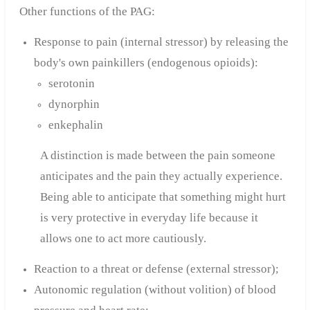
Other functions of the PAG:
Response to pain (internal stressor) by releasing the
body's own painkillers (endogenous opioids):
serotonin
dynorphin
enkephalin
A distinction is made between the pain someone
anticipates and the pain they actually experience.
Being able to anticipate that something might hurt
is very protective in everyday life because it
allows one to act more cautiously.
Reaction to a threat or defense (external stressor);
Autonomic regulation (without volition) of blood