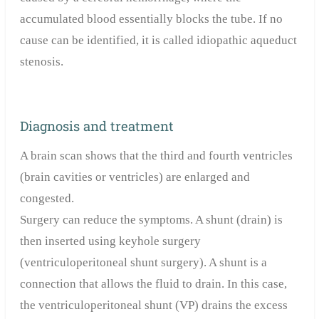
accumulated blood essentially blocks the tube. If no
cause can be identified, it is called idiopathic aqueduct
stenosis.
Diagnosis and treatment
A brain scan shows that the third and fourth ventricles
(brain cavities or ventricles) are enlarged and
congested.
Surgery can reduce the symptoms. A shunt (drain) is
then inserted using keyhole surgery
(ventriculoperitoneal shunt surgery). A shunt is a
connection that allows the fluid to drain. In this case,
the ventriculoperitoneal shunt (VP) drains the excess