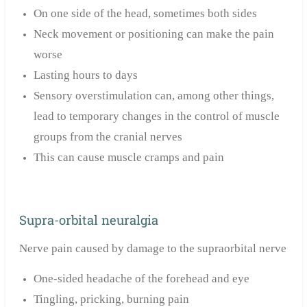
On one side of the head, sometimes both sides
Neck movement or positioning can make the pain
worse
Lasting hours to days
Sensory overstimulation can, among other things,
lead to temporary changes in the control of muscle
groups from the cranial nerves
This can cause muscle cramps and pain
Supra-orbital neuralgia
Nerve pain caused by damage to the supraorbital nerve
One-sided headache of the forehead and eye
Tingling, pricking, burning pain