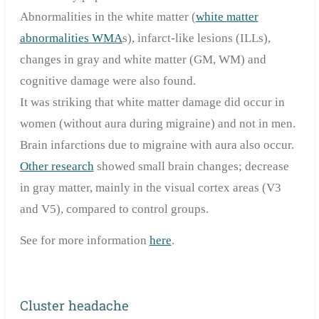
Abnormalities in the white matter (
white matter
abnormalities WMA
s), infarct-like lesions (ILLs),
changes in gray and white matter (GM, WM) and
cognitive damage were also found.
It was striking that white matter damage did occur in
women (without aura during migraine) and not in men.
Brain infarctions due to migraine with aura also occur.
Other research
showed small brain changes; decrease
in gray matter, mainly in the visual cortex areas (V3
and V5), compared to control groups.
See
for more information
here
.
Cluster headache