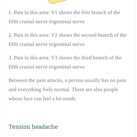
1. Pain in this area: V1 shows the first branch of the
fifth cranial nerve trigeminal nerve
2. Pain in this area: V2 shows the second branch of the
fifth cranial nerve trigeminal nerve
3. Pain in this area: V3 shows the third branch of the
fifth cranial nerve trigeminal nerve
Between the pain attacks, a person usually has no pain
and everything feels normal. There are also people
whose face can feel a bit numb.
Tension headache