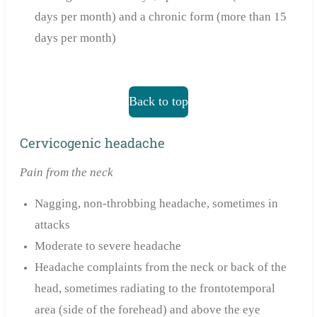
days per month) and a chronic form (more than 15
days per month)
Back to top
Cervicogenic headache
Pain from the neck
Nagging, non-throbbing headache, sometimes in
attacks
Moderate to severe headache
Headache complaints from the neck or back of the
head, sometimes radiating to the frontotemporal
area (side of the forehead) and above the eye