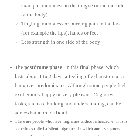
example, numbness in the tongue or on one side
of the body)
Tingling, numbness or burning pain in the face
(for example the lips), hands or feet
Less strength in one side of the body
The
postdrome phase
: In this final phase, which
lasts about 1 to 2 days, a feeling of exhaustion or a
hangover predominates. Although some people feel
exuberantly happy or very pleasant. Cognitive
tasks, such as thinking and understanding, can be
somewhat more difficult.
There are people who have migraines without a headache. This is
sometimes called a 'silent migraine', in which aura symptoms