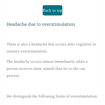
Back to top
Headache due to overstimulation
There is also a headache that occurs after cognitive or
sensory overstimulation.
The headache occurs almost immediately when a
person receives more stimuli than he or she can
process.
We distinguish the following forms of overstimulation: