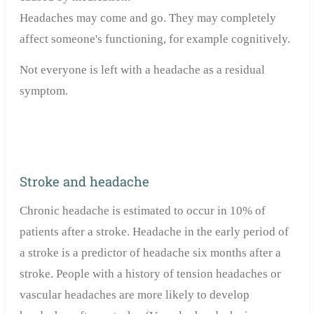
Headaches may come and go. They may completely
affect someone's functioning, for example cognitively.
Not everyone is left with a headache as a residual
symptom.
Stroke and headache
Chronic headache is estimated to occur in 10% of
patients after a stroke. Headache in the early period of
a stroke is a predictor of headache six months after a
stroke. People with a history of tension headaches or
vascular headaches are more likely to develop