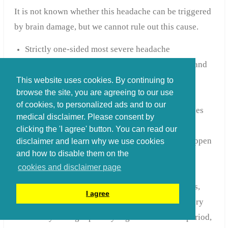
It is not known whether this headache can be triggered
by brain damage, but we cannot rule out this cause.
Strictly one-sided most severe headache
Intense piercing stabbing flaming pain around and
behind the eye,
This website uses cookies. By continuing to
browse the site, you are agreeing to our use
Sometimes accompanied by a watery eye or
of cookies, to personalized ads and to our
drooping eyelid, runny nose or red eye. This does
medical disclaimer. Please consent by
not happen to everyone.
clicking the 'I agree' button. You can read our
Being unable to sit still due to pain does not happen
disclaimer and learn why we use cookies
and how to disable them on the
to everyone
cookies and disclaimer page
Attacks lasting from 15 minutes to hours
Cluster attacks can last several weeks to months,
I agree
with the attack frequency varying from one every
two days to eight per day/night. After such a period,