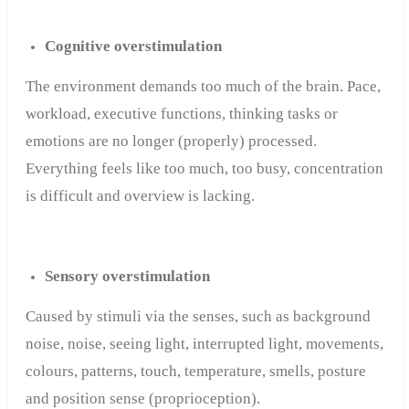
Cognitive overstimulation
The environment demands too much of the brain. Pace,
workload, executive functions, thinking tasks or
emotions are no longer (properly) processed.
Everything feels like too much, too busy, concentration
is difficult and overview is lacking.
Sensory overstimulation
Caused by stimuli via the senses, such as background
noise, noise, seeing light, interrupted light, movements,
colours, patterns, touch, temperature, smells, posture
and position sense (proprioception).