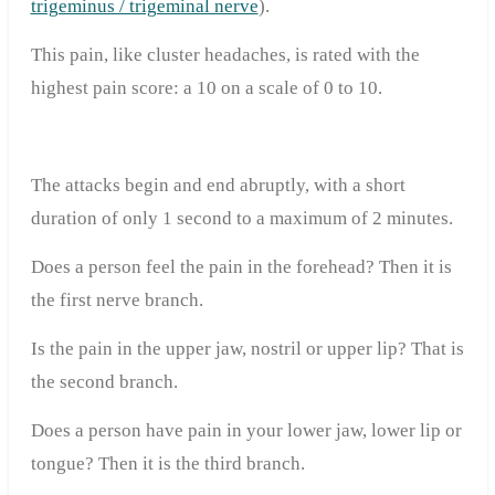
trigeminus / trigeminal nerve
).
This pain, like cluster headaches, is rated with the
highest pain score: a 10 on a scale of 0 to 10.
The attacks begin and end abruptly, with a short
duration of only 1 second to a maximum of 2 minutes.
Does a person feel the pain in the forehead? Then it is
the first nerve branch.
Is the pain in the upper jaw, nostril or upper lip? That is
the second branch.
Does a person have pain in your lower jaw, lower lip or
tongue? Then it is the third branch.