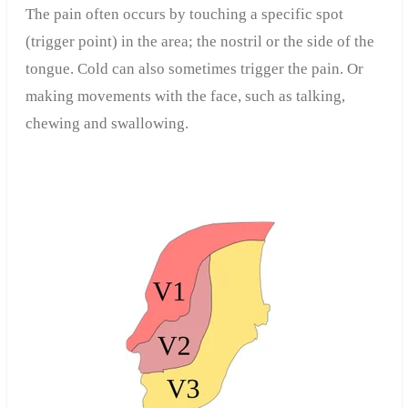
The pain often occurs by touching a specific spot
(trigger point) in the area; the nostril or the side of the
tongue. Cold can also sometimes trigger the pain. Or
making movements with the face, such as talking,
chewing and swallowing.