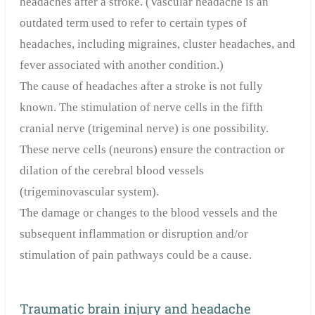
headaches after a stroke. (Vascular headache is an
outdated term used to refer to certain types of
headaches, including migraines, cluster headaches, and
fever associated with another condition.)
The cause of headaches after a stroke is not fully
known. The stimulation of nerve cells in the fifth
cranial nerve (trigeminal nerve) is one possibility.
These nerve cells (neurons) ensure the contraction or
dilation of the cerebral blood vessels
(trigeminovascular system).
The damage or changes to the blood vessels and the
subsequent inflammation or disruption and/or
stimulation of pain pathways could be a cause.
Traumatic brain injury and headache