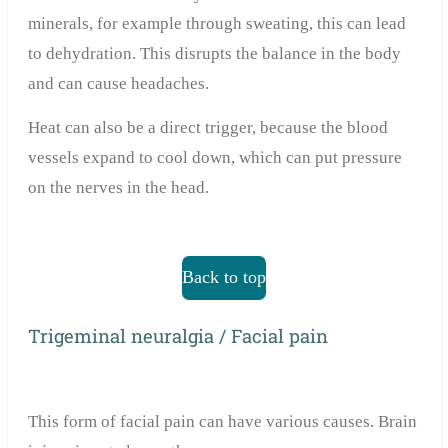
minerals, for example through sweating, this can lead
to dehydration. This disrupts the balance in the body
and can cause headaches.
Heat can also be a direct trigger, because the blood
vessels expand to cool down, which can put pressure
on the nerves in the head.
Back to top
Trigeminal neuralgia / Facial pain
This form of facial pain can have various causes. Brain