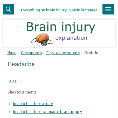
Skip
Everything on brain injury in plain language
to
main
content
Home
»
Consequences
»
Physical consequences
»
Headache
Headache
READ IT
Shortcut menu
headache after stroke
headache after traumatic brain injury