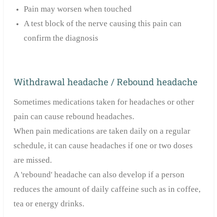
Pain may worsen when touched
A test block of the nerve causing this pain can
confirm the diagnosis
Withdrawal headache / Rebound headache
Sometimes medications taken for headaches or other
pain can cause rebound headaches.
When pain medications are taken daily on a regular
schedule, it can cause headaches if one or two doses
are missed.
A 'rebound' headache can also develop if a person
reduces the amount of daily caffeine such as in coffee,
tea or energy drinks.