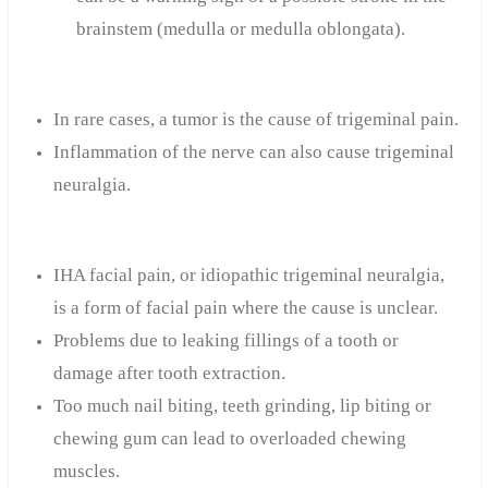
brainstem (medulla or medulla oblongata).
In rare cases, a tumor is the cause of trigeminal pain.
Inflammation of the nerve can also cause trigeminal
neuralgia.
IHA facial pain, or idiopathic trigeminal neuralgia,
is a form of facial pain where the cause is unclear.
Problems due to leaking fillings of a tooth or
damage after tooth extraction.
Too much nail biting, teeth grinding, lip biting or
chewing gum can lead to overloaded chewing
muscles.