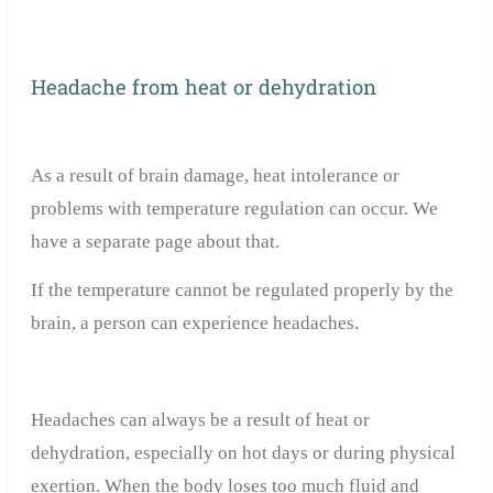
Headache from heat or dehydration
As a result of brain damage, heat intolerance or
problems with temperature regulation can occur. We
have a separate page about that.
If the temperature cannot be regulated properly by the
brain, a person can experience headaches.
Headaches can always be a result of heat or
dehydration, especially on hot days or during physical
exertion. When the body loses too much fluid and