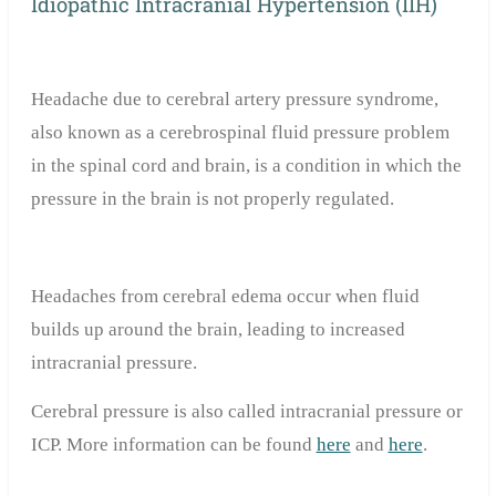
Idiopathic Intracranial Hypertension (IIH)
Headache due to cerebral artery pressure syndrome,
also known as a cerebrospinal fluid pressure problem
in the spinal cord and brain, is a condition in which the
pressure in the brain is not properly regulated.
Headaches from cerebral edema occur when fluid
builds up around the brain, leading to increased
intracranial pressure.
Cerebral pressure is also called intracranial pressure or
ICP. More information can be found
here
and
here
.