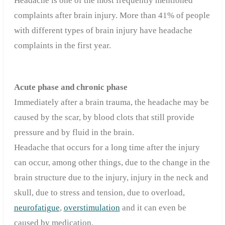
Headache is one of the most frequently mentioned
complaints after brain injury. More than 41% of people
with different types of brain injury have headache
complaints in the first year.
Acute phase and chronic phase
Immediately after a brain trauma, the headache may be
caused by the scar, by blood clots that still provide
pressure and by fluid in the brain.
Headache that occurs for a long time after the injury
can occur, among other things, due to the change in the
brain structure due to the injury, injury in the neck and
skull, due to stress and tension, due to overload,
neurofatigue
,
overstimulation
and it can even be
caused by medication.