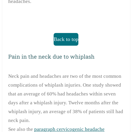
headaches.
Back to top
Pain in the neck due to whiplash
Neck pain and headaches are two of the most common
complications of whiplash injuries. One study showed
that an average of 60% had headaches within seven
days after a whiplash injury. Twelve months after the
whiplash injury, an average of 38% of patients still had
neck pain.
See also the
paragraph cervicogenic headache