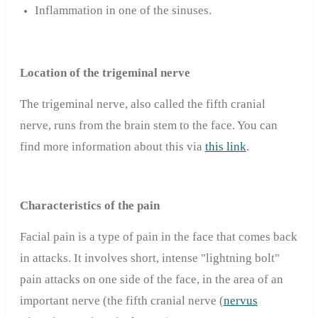
Inflammation in one of the sinuses.
Location of the trigeminal nerve
The trigeminal nerve, also called the fifth cranial
nerve, runs from the brain stem to the face. You can
find more information about this via
this link
.
Characteristics of the pain
Facial pain is a type of pain in the face that comes back
in attacks. It involves short, intense "lightning bolt"
pain attacks on one side of the face, in the area of ​​an
important nerve (the fifth cranial nerve (
nervus