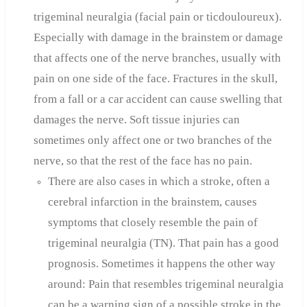
trigeminal neuralgia (facial pain or ticdouloureux).
Especially with damage in the brainstem or damage
that affects one of the nerve branches, usually with
pain on one side of the face. Fractures in the skull,
from a fall or a car accident can cause swelling that
damages the nerve. Soft tissue injuries can
sometimes only affect one or two branches of the
nerve, so that the rest of the face has no pain.
There are also cases in which a stroke, often a
cerebral infarction in the brainstem, causes
symptoms that closely resemble the pain of
trigeminal neuralgia (TN). That pain has a good
prognosis. Sometimes it happens the other way
around: Pain that resembles trigeminal neuralgia
can be a warning sign of a possible stroke in the