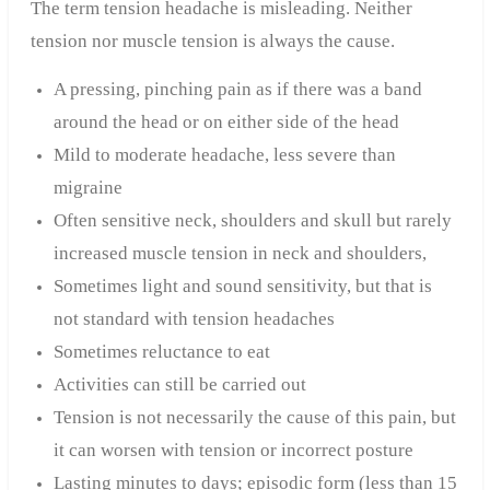
The term tension headache is misleading. Neither
tension nor muscle tension is always the cause.
A pressing, pinching pain as if there was a band
around the head or on either side of the head
Mild to moderate headache, less severe than
migraine
Often sensitive neck, shoulders and skull but rarely
increased muscle tension in neck and shoulders,
Sometimes light and sound sensitivity, but that is
not standard with tension headaches
Sometimes reluctance to eat
Activities can still be carried out
Tension is not necessarily the cause of this pain, but
it can worsen with tension or incorrect posture
Lasting minutes to days; episodic form (less than 15