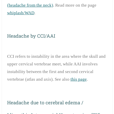
(headache from the neck)
. Read more on the page
whiplash/WAD
.
Headache by CCI/AAI
CCI refers to instability in the area where the skull and
upper cervical vertebrae meet, while AAI involves
instability between the first and second cervical
vertebrae (atlas and axis). See also
this page
.
Headache due to cerebral edema /