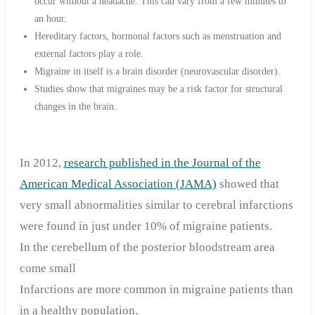
occur without a headache. This can vary from a few minutes to
an hour.
Hereditary factors, hormonal factors such as menstruation and
external factors play a role.
Migraine in itself is a brain disorder (neurovascular disorder).
Studies show that migraines may be a risk factor for structural
changes in the brain.
In 2012,
research published in the Journal of the
American Medical Association (JAMA)
showed that
very small abnormalities similar to cerebral infarctions
were found in just under 10% of migraine patients.
In the cerebellum of the posterior bloodstream area
come small
Infarctions are more common in migraine patients than
in a healthy population.