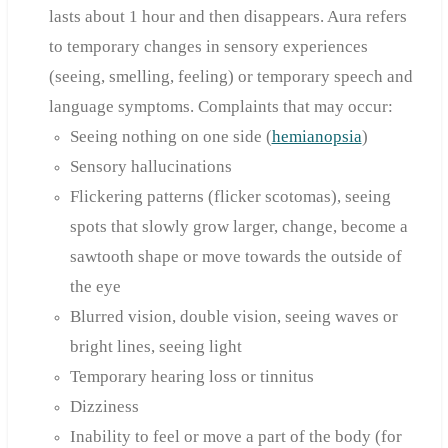
lasts about 1 hour and then disappears. Aura refers
to temporary changes in sensory experiences
(seeing, smelling, feeling) or temporary speech and
language symptoms. Complaints that may occur:
Seeing nothing on one side (
hemianopsia
)
Sensory hallucinations
Flickering patterns (flicker scotomas), seeing
spots that slowly grow larger, change, become a
sawtooth shape or move towards the outside of
the eye
Blurred vision, double vision, seeing waves or
bright lines, seeing light
Temporary hearing loss or tinnitus
Dizziness
Inability to feel or move a part of the body (for