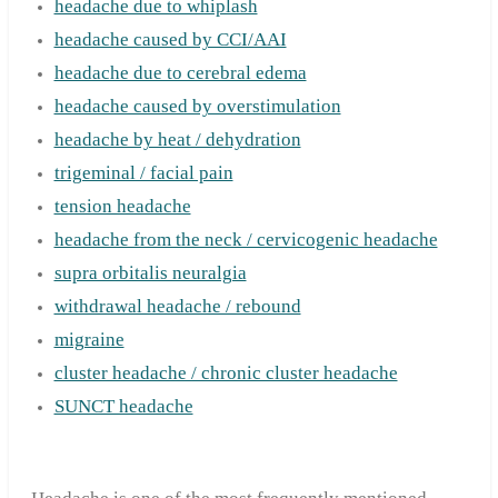
headache due to whiplash
headache caused by CCI/AAI
headache due to cerebral edema
headache caused by overstimulation
headache by heat / dehydration
trigeminal / facial pain
tension headache
headache from the neck / cervicogenic headache
supra orbitalis neuralgia
withdrawal headache / rebound
migraine
cluster headache / chronic cluster headache
SUNCT headache