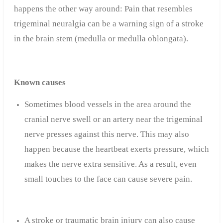
happens the other way around: Pain that resembles
trigeminal neuralgia can be a warning sign of a stroke
in the brain stem (medulla or medulla oblongata).
Known causes
Sometimes blood vessels in the area around the
cranial nerve swell or an artery near the trigeminal
nerve presses against this nerve. This may also
happen because the heartbeat exerts pressure, which
makes the nerve extra sensitive. As a result, even
small touches to the face can cause severe pain.
A stroke or traumatic brain injury can also cause