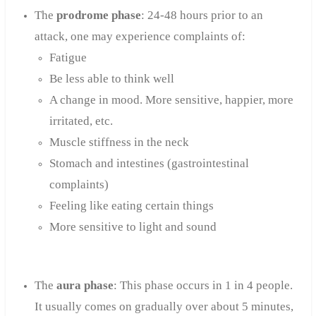
The
prodrome phase
: 24-48 hours prior to an
attack, one may experience complaints of:
Fatigue
Be less able to think well
A change in mood. More sensitive, happier, more
irritated, etc.
Muscle stiffness in the neck
Stomach and intestines (gastrointestinal
complaints)
Feeling like eating certain things
More sensitive to light and sound
The
aura phase
: This phase occurs in 1 in 4 people.
It usually comes on gradually over about 5 minutes,