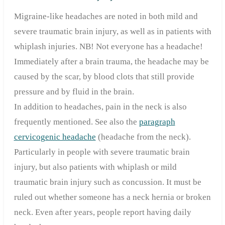
Migraine-like headaches are noted in both mild and
severe traumatic brain injury, as well as in patients with
whiplash injuries. NB! Not everyone has a headache!
Immediately after a brain trauma, the headache may be
caused by the scar, by blood clots that still provide
pressure and by fluid in the brain.
In addition to headaches, pain in the neck is also
frequently mentioned. See also the
paragraph
cervicogenic headache
(headache from the neck).
Particularly in people with severe traumatic brain
injury, but also patients with whiplash or mild
traumatic brain injury such as concussion. It must be
ruled out whether someone has a neck hernia or broken
neck. Even after years, people report having daily