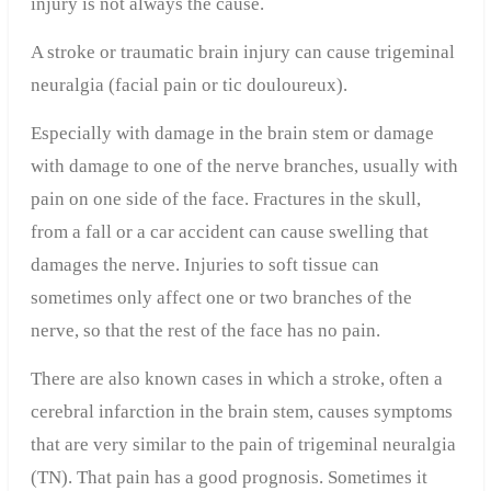
injury is not always the cause.
A stroke or traumatic brain injury
can cause trigeminal
neuralgia (facial pain or tic douloureux).
Especially with damage in the brain stem or damage
with damage to one of the nerve branches, usually with
pain on one side of the face. Fractures in the skull,
from a fall or a car accident can cause swelling that
damages the nerve. Injuries to soft tissue can
sometimes only affect one or two branches of the
nerve, so that the rest of the face has no pain.
There are also known cases in which a stroke, often a
cerebral infarction in the brain stem, causes symptoms
that are very similar to the pain of trigeminal neuralgia
(TN). That pain has a good prognosis. Sometimes it