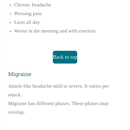
Chronic headache
Pressing pain
Lasts all day
Worse in the morning and with exertion
Back to top
Migraine
Attack-like headache mild to severe. It varies per
attack.
Migraine has different phases. These phases may
overlap.