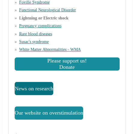
Foville Syndrome
Functional Neurological Disorder
Lightning or Electric shock
Pregnancy complications
Rare blood diseases
Susac's syndrome
White Matter Abnormalities - WMA
Please support us!
Donate
News on research
Our website on overstimulation