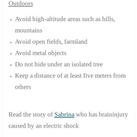
Outdoors
Avoid high-altitude areas such as hills,
mountains
Avoid open fields, farmland
Avoid metal objects
Do not hide under an isolated tree
Keep a distance of at least five meters from
others
Read the story of
Sabrina
who has braininjury
caused by an electric shock