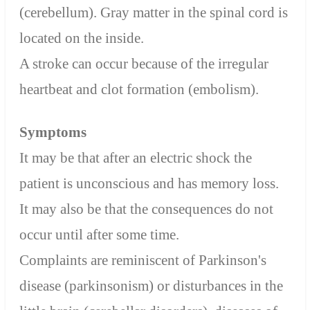
(cerebellum). Gray matter in the spinal cord is
located on the inside.
A stroke can occur because of the irregular
heartbeat and clot formation (embolism).
Symptoms
It may be that after an electric shock the
patient is unconscious and has memory loss.
It may also be that the consequences do not
occur until after some time.
Complaints are reminiscent of Parkinson's
disease (parkinsonism) or disturbances in the