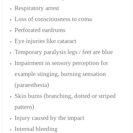
Respiratory arrest
Loss of consciousness to coma
Perforated eardrums
Eye injuries like cataract
Temporary paralysis legs / feet are blue
Impairment in sensory perception for
example stinging, burning sensation
(paraesthesia)
Skin burns (branching, dotted or striped
pattern)
Injury caused by the impact
Internal bleeding