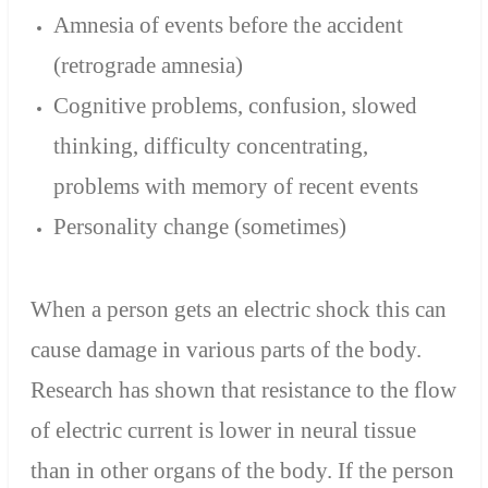
Amnesia of events before the accident
(retrograde amnesia)
Cognitive problems, confusion, slowed
thinking, difficulty concentrating,
problems with memory of recent events
Personality change (sometimes)
When a person gets an electric shock this can
cause damage in various parts of the body.
Research has shown that resistance to the flow
of electric current is lower in neural tissue
than in other organs of the body. If the person