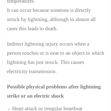
temperatures.
It can occur because someone is directly
struck by lightning, although in almost all
cases this leads to death.
Indirect lightning injury occurs when a
person touches or is near to an object in which
lightning has just struck. This causes
electricity transmission.
Possible physical problems after lightning
strike or an electric shock
Heart attack or irregular heartbeat