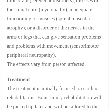
little brain (cerebellar disorders), diseases of
the spinal cord (myelopathy), inadequate
functioning of muscles (spinal muscular
atrophy), or a disorder of the nerves in the
arms or legs that can give sensation problems
and problems with movement (sensorimotor
peripheral neuropathy).
The effects vary from person affected.
Treatment
The treatment is initially focused on cardiac
rehabilitation. Brain injury rehabilitation will
be picked up later and will be tailored to the