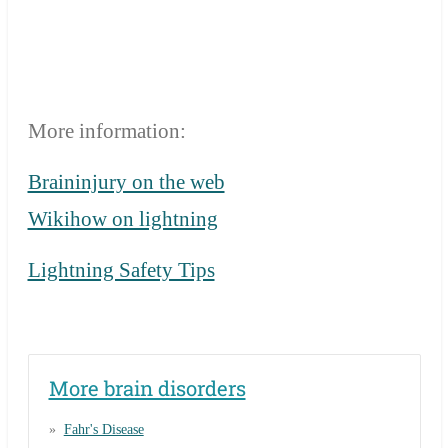
More information:
Braininjury on the web
Wikihow on lightning
Lightning Safety Tips
More brain disorders
Fahr's Disease