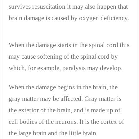
survives resuscitation it may also happen that
brain damage is caused by oxygen deficiency.
When the damage starts in the spinal cord this
may cause softening of the spinal cord by
which, for example, paralysis may develop.
When the damage begins in the brain, the
gray matter may be affected. Gray matter is
the exterior of the brain, and is made up of
cell bodies of the neurons. It is the cortex of
the large brain and the little brain