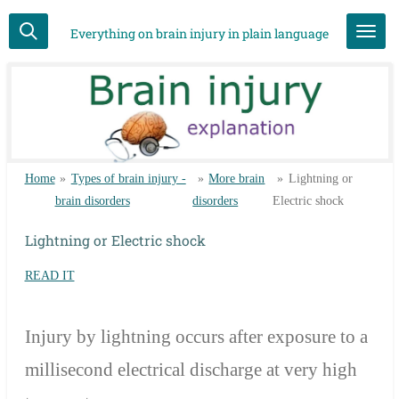
Skip
Everything on brain injury in plain language
to
main
content
Home
»
Types of brain injury -
»
More brain
»
Lightning or
brain disorders
disorders
Electric shock
Lightning or Electric shock
READ IT
Injury by lightning occurs after exposure to a
millisecond electrical discharge at very high