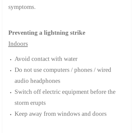
symptoms.
Preventing a lightning strike
Indoors
Avoid contact with water
Do not use computers / phones / wired
audio headphones
Switch off electric equipment before the
storm erupts
Keep away from windows and doors