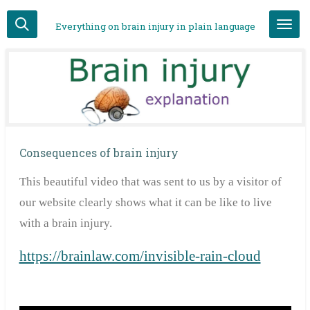
Skip
Everything on brain injury in plain language
to
main
content
Consequences of brain injury
This
beautiful video that was sent to us by a visitor of
our website clearly shows what it can be like to live
with a brain injury.
https://brainlaw.com/invisible-rain-cloud