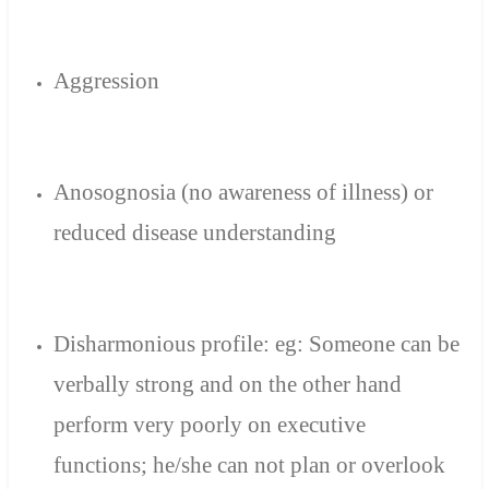
Aggression
Anosognosia
(
no
awareness of illness
)
or
reduced
disease
understanding
Disharmonious profile: eg: Someone can be
verbally strong and on the other hand
perform very poorly on executive
functions; he/she can not plan or overlook