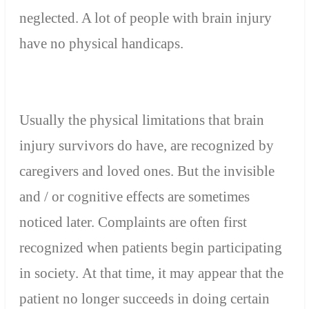
neglected
. A lot of people with brain injury
have no physical handicaps.
Usually the
physical limitations
that
brain
injury
survivors
do have, are
recognized by
caregivers and
loved ones
.
But
the invisible
and
/
or
cognitive effects are
sometimes
noticed
later
.
Complaints are often
first
recognized
when
patients
begin participating
in society. At that time, it may appear that the
patient no longer succeeds in doing certain