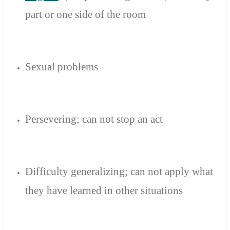
part or
one side
of the room
Sexual
problems
Persevering
;
can not stop
an act
Difficulty generalizing
;
can not
apply
what
they have learned
in other
situations