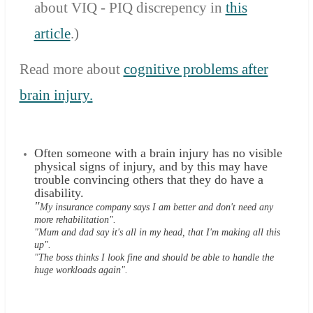
about VIQ - PIQ discrepency in
this
article
.
)
Read more about
cognitive problems after
brain injury.
Often someone with a brain injury has no visible
physical signs of injury, and by this may have
trouble convincing others that they do have a
disability.
"
My insurance company says I am better and don't need any
more rehabilitation".
"Mum and dad say it's all in my head, that I'm making all this
up".
"The boss thinks I look fine and should be able to handle the
huge workloads again".