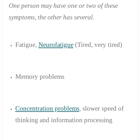
One person
may have
one or
two of these
symptoms
,
the other has
several.
Fatigue,
Neurofatigue
(Tired
,
very tired)
Memory problems
Concentration problems
,
slower
speed of
thinking
and
information processing