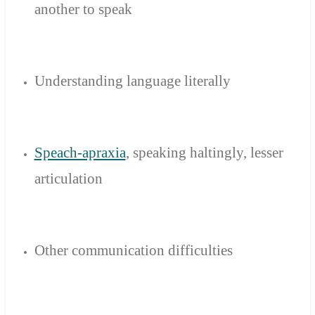
another
to speak
Understanding language literally
Speach-apraxia
,
speaking
haltingly
,
lesser
articulation
Other
communication difficulties