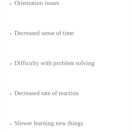
Orientation
issues
Decreased
sense of time
Difficulty
with
problem solving
Decreased
rate of reaction
Slower
learning new
things