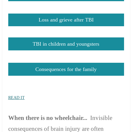
Loss and grieve after TBI
TBI in children and youngsters
Consequences for the family
READ IT
When there is no
wheelchair...
In
visible
consequences of brain injury
are
often