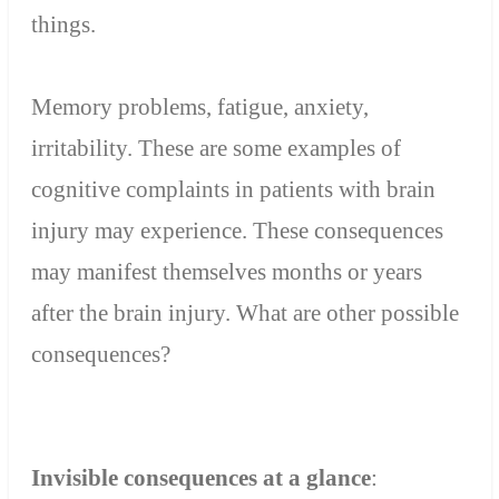
things.
Memory
problems
,
fatigue
, anxiety,
irritability
.
These are
some examples of
cognitive
complaints
in patients with
brain
injury
may experience
.
These
consequences
may
manifest themselves months or years
after the brain injury.
What are other
possible
consequences
?
Invisible
consequences
at a glance
: