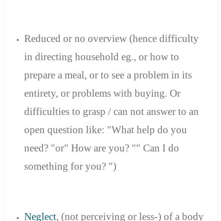
Reduced or no overview (hence difficulty
in directing household eg., or how to
prepare a meal, or to see a problem in its
entirety, or problems with buying. Or
difficulties to grasp / can not answer to an
open question like: "What help do you
need? "or" How are you? "" Can I do
something for you? ")
Neglect
,
(not
perceiving
or less
-
)
of
a body