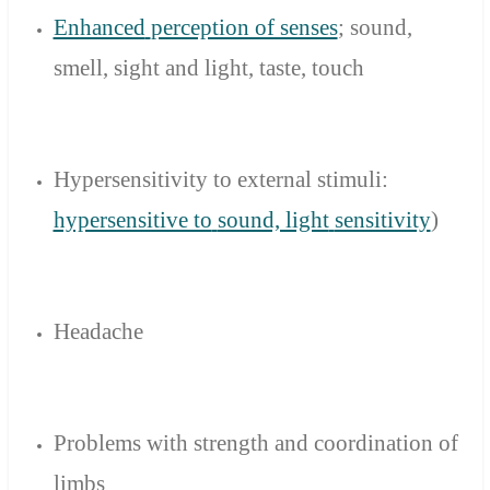
Enhanced
perception of senses
; sound
,
smell
,
sight
and light,
taste, touch
Hypersensitivity to
external stimuli
:
hypersensitive to
sound, light
sensitivity
)
Headache
Problems with strength
and
coordination
of
limbs