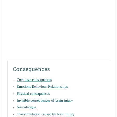
Consequences
Cognitive consequences
Emotions Behaviour Relationships
Physical consequences
Invisible consequences of brain injury
Neurofatigue
Overstimulation caused by brain injury