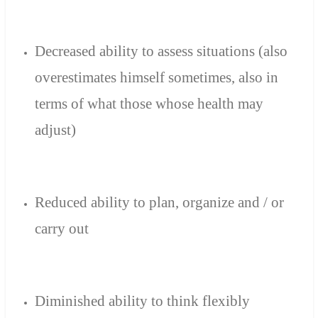
Decreased ability to
assess
situations
(
also
overestimates
himself
sometimes
,
also in
terms of
what
those
whose health
may
adjust)
Reduced ability to
plan, organize
and
/
or
carry out
Diminished ability
to think
flexibly