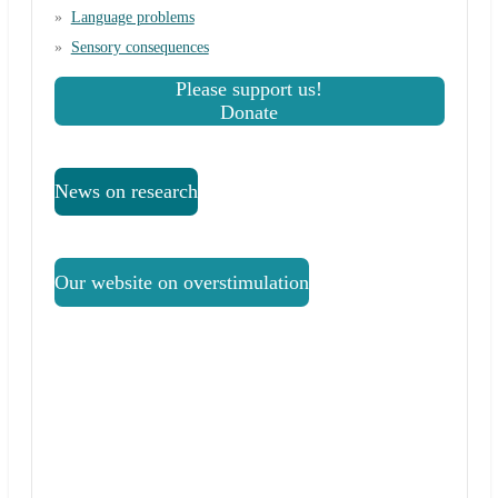
Language problems
Sensory consequences
Please support us!
Donate
News on research
Our website on overstimulation