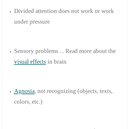
Divided attention
does not work
or
work
under pressure
Sensory problems
...
Read
more
about
the
visual
effects
in
brain
Agnosia
,
not
recognizing
(objects
, texts,
colors
, etc.)