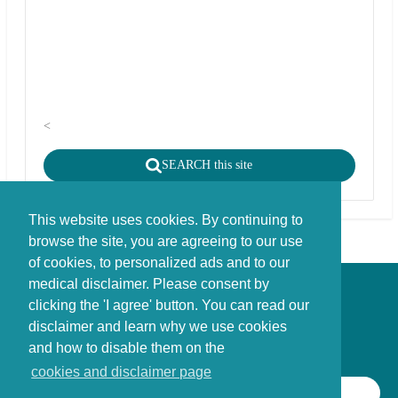
<
SEARCH this site
This website uses cookies. By continuing to
browse the site, you are agreeing to our use
of cookies, to personalized ads and to our
medical disclaimer. Please consent by
Disclaimer - Copyright - Cookies
clicking the 'I agree' button. You can read our
©
copyright
disclaimer and learn why we use cookies
Stichting FBIE Foundation for Brain Injury Explanation / ANBI stichting
and how to disable them on the
cookies and disclaimer page
SEARCH THIS SITE