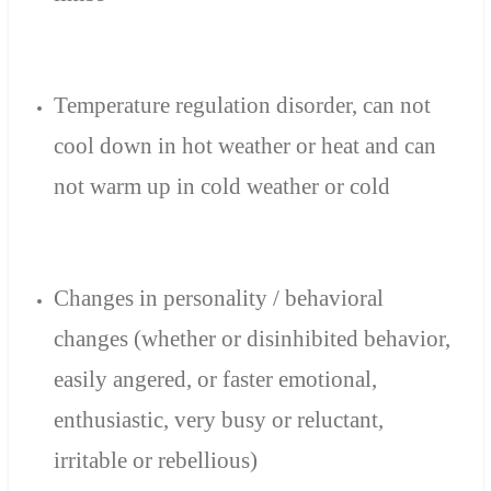
Temperature regulation
disorder
,
can not
cool down
in hot weather
or heat
and can
not
warm up
in cold weather or
cold
Changes in
personality
/
behavioral
changes
(whether
or
disinhibited
behavior
,
easily angered
,
or faster
emotional,
enthusiastic,
very busy or
reluctant
,
irritable or
rebellious
)