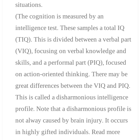
situations.
(The cognition is measured by an
intelligence test. These samples a total IQ
(TIQ). This is divided between a verbal part
(VIQ), focusing on verbal knowledge and
skills, and a performal part (PIQ), focused
on action-oriented thinking.
There may be
great differences
between the VIQ and PIQ.
This is called a disharmonious intelligence
profile. Note that a
disharmonious profile is
not alway caused by brain injury. It occurs
in highly gifted individuals. Read more