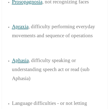
Prosopagnosia
,
not
recognizing faces
Apraxia
, difficulty
performing
everyday
movements
and sequence of
operations
Aphasia
, difficulty
speaking
or
understanding
speech act
or read (
sub
Aphasia
)
Language
difficulties
-
or not letting