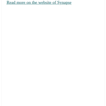
Read more on the website of Synapse