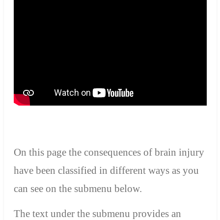
On this page t
he consequences of brain injury
have been classified in different ways as you
can see on
the submenu
below.
T
he text under the submenu provides an