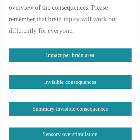
overview of the consequences
. Please
r
emember that brain injury will work out
differently for everyone.
Impact per brain area
Invisible consequences
Summary invisible consequences
Sensory overstimulation