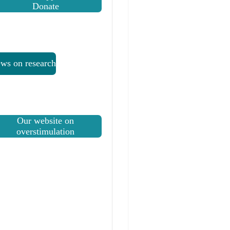
Donate
ws on research
Our website on
overstimulation