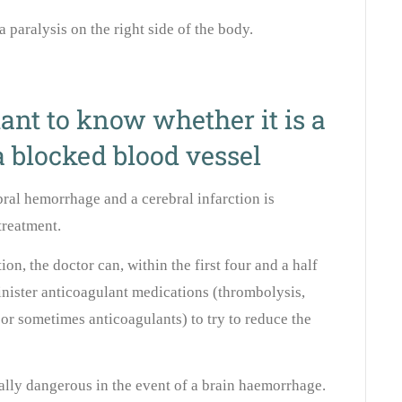
a paralysis on the right side of the body.
ant to know whether it is a
 blocked blood vessel
ral hemorrhage and a cerebral infarction is
treatment.
tion, the doctor can, within the first four and a half
minister anticoagulant medications (thrombolysis,
 or sometimes anticoagulants) to try to reduce the
ally dangerous in the event of a brain haemorrhage.