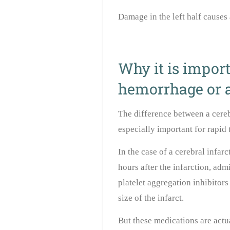
Damage in the left half causes 
Why it is import
hemorrhage or a
The difference between a cereb
especially important for rapid 
In the case of a cerebral infarc
hours after the infarction, ad
platelet aggregation inhibitors
size of the infarct.
But these medications are actu