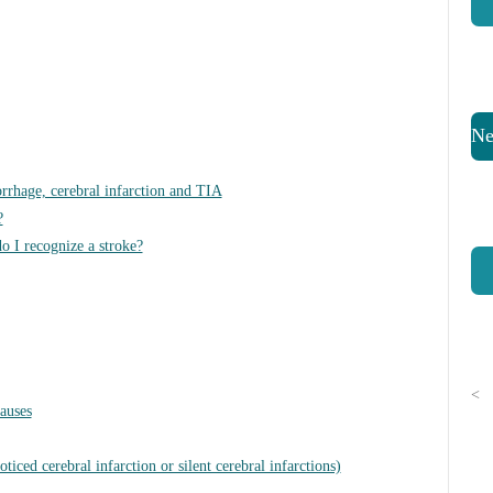
Ne
rrhage, cerebral infarction and TIA
?
o I recognize a stroke?
<
causes
ticed cerebral infarction or silent cerebral infarctions)