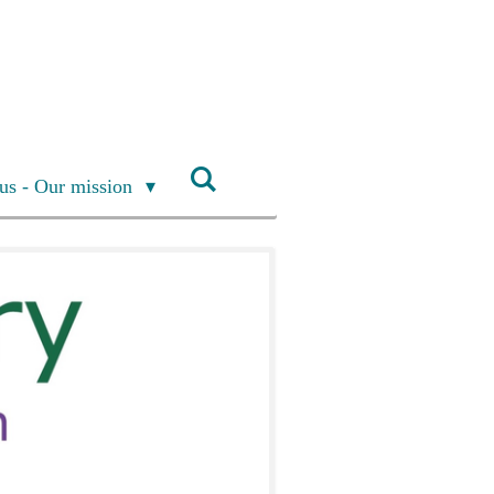
us - Our mission