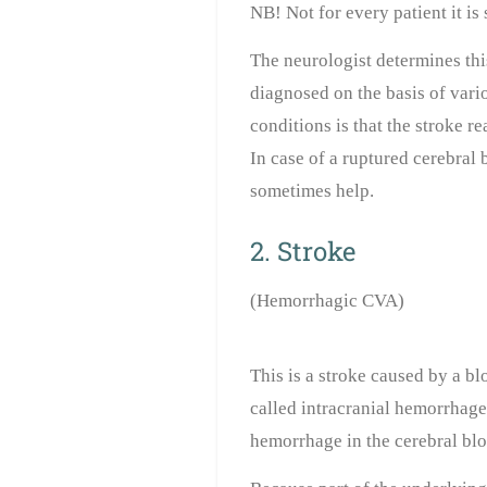
NB! Not for every patient it is
The neurologist determines thi
diagnosed on the basis of vari
conditions is that the stroke r
In case of a ruptured cerebral
sometimes help.
2. Stroke
(Hemorrhagic CVA)
This is a stroke caused by a blo
called
intracranial hemorrhag
hemorrhage in the cerebral bloo