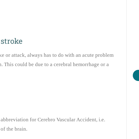
 stroke
ke or attack, always has to do with an acute problem
n. This could be due to a cerebral hemorrhage or a
abbreviation for Cerebro Vascular Accident, i.e.
of the brain.