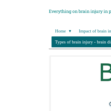
Skip
Everything on brain injury in 
to
main
content
Home
Impact of brain i
Types of brain injury - brain d