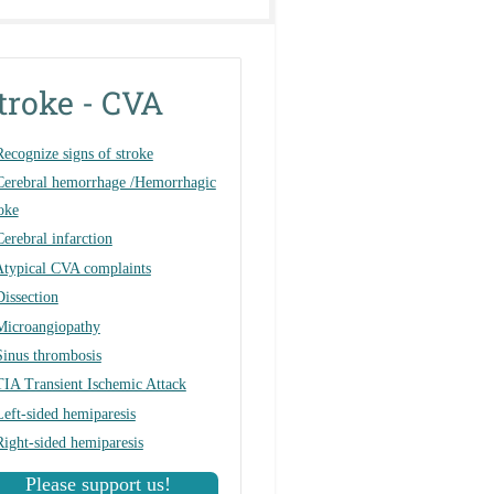
troke - CVA
Recognize signs of stroke
Cerebral hemorrhage /Hemorrhagic
oke
Cerebral infarction
Atypical CVA complaints
Dissection
Microangiopathy
Sinus thrombosis
TIA Transient Ischemic Attack
Left-sided hemiparesis
Right-sided hemiparesis
Please support us!