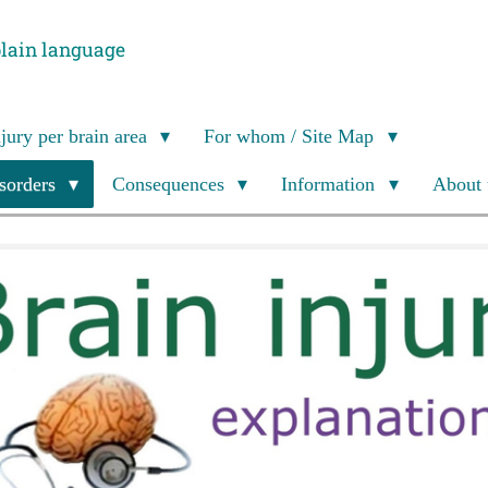
plain language
njury per brain area
For whom / Site Map
isorders
Consequences
Information
About 