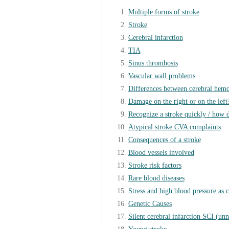
Multiple forms of stroke
Stroke
Cerebral infarction
TIA
Sinus thrombosis
Vascular wall problems
Differences between cerebral hemo
Damage on the right or on the left
Recognize a stroke quickly / how d
Atypical stroke CVA complaints
Consequences of a stroke
Blood vessels involved
Stroke risk factors
Rare blood diseases
Stress and high blood pressure as 
Genetic Causes
Silent cerebral infarction SCI (unno