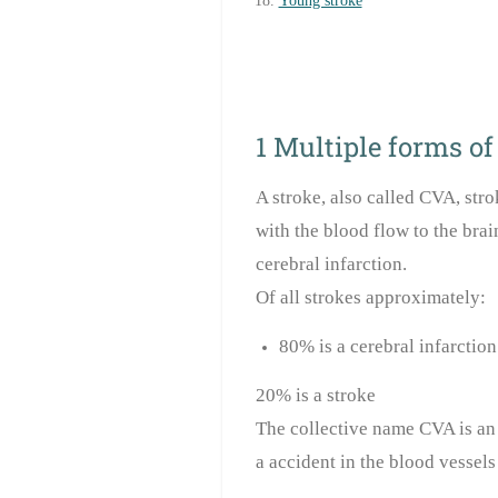
Young stroke
1 Multiple forms of
A stroke, also called CVA, stro
with the blood flow to the brai
cerebral infarction.
Of all strokes approximately:
80% is a cerebral infarction
20% is a stroke
The collective name CVA is an 
a accident in the blood vessels 