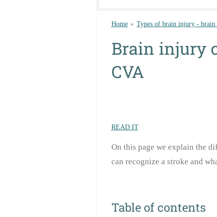
Home
»
Types of brain injury - brain
Brain injury 
CVA
READ IT
On this page we explain the di
can recognize a stroke and wha
Table of contents