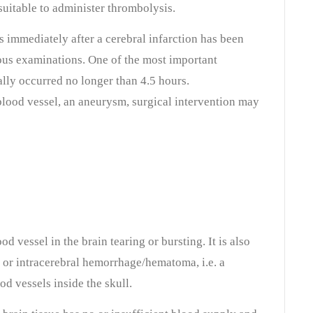
 suitable to administer thrombolysis.
s immediately after a cerebral infarction has been
ous examinations. One of the most important
eally occurred no longer than 4.5 hours.
 blood vessel, an aneurysm, surgical intervention may
od vessel in the brain tearing or bursting. It is also
e or intracerebral hemorrhage/hematoma
, i.e. a
d vessels inside the skull.