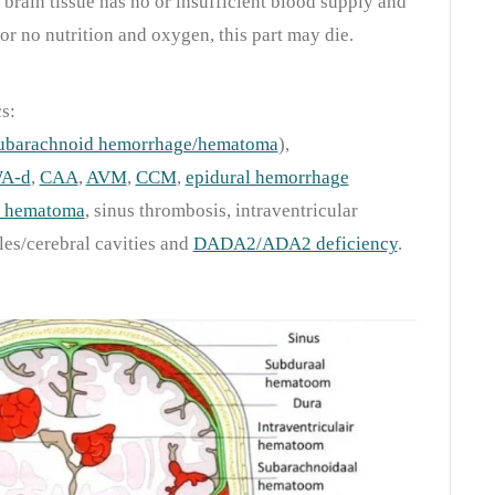
 brain tissue has no or insufficient blood supply and
 or no nutrition and oxygen, this part may die.
s:
ubarachnoid hemorrhage/hematoma
),
WA-d
,
CAA
,
AVM
,
CCM
,
epidural hemorrhage
l hematoma
, sinus thrombosis, intraventricular
es/cerebral cavities and
DADA2/ADA2 deficiency
.