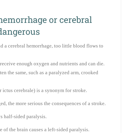
hemorrhage or cerebral
 dangerous
nd a cerebral hemorrhage, too little blood flows to
t receive enough oxygen and nutrients and can die.
ten the same, such as a paralyzed arm, crooked
 ictus cerebrale) is a synonym for stroke.
ed, the more serious the consequences of a stroke.
 half-sided paralysis.
of the brain causes a left-sided paralysis.