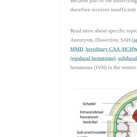
Because part of the underlying
therefore receives insufficient
Read more about specific topic
Aneurysm, Dissection, SAH (
s
MMD
,
hereditary CAA /HCH
(epidural hematoma)
,
subdura
hematoma (IVH) in the ventricl