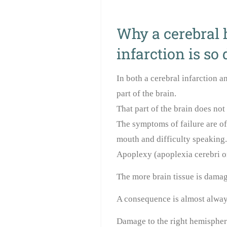
Why a cerebral 
infarction is so
In both a cerebral infarction a
part of the brain.
That part of the brain does no
The symptoms of failure are of
mouth and difficulty speaking.
Apoplexy (apoplexia cerebri or
The more brain tissue is damag
A consequence is almost always
Damage to the right hemisphere 