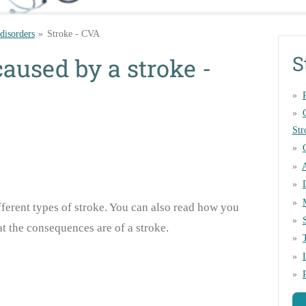
 disorders
»
Stroke - CVA
S
caused by a stroke -
Str
fferent types of stroke. You can also read how you
t the consequences are of a stroke.