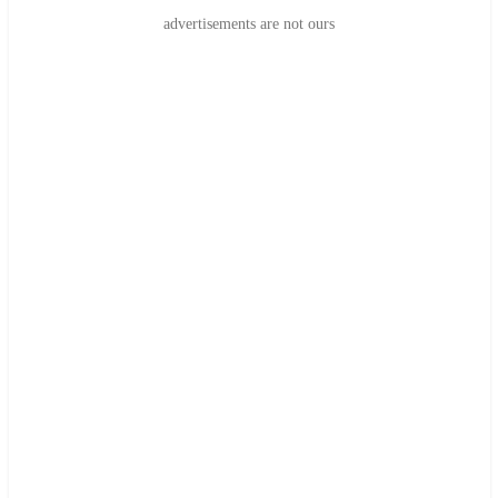
advertisements are not ours