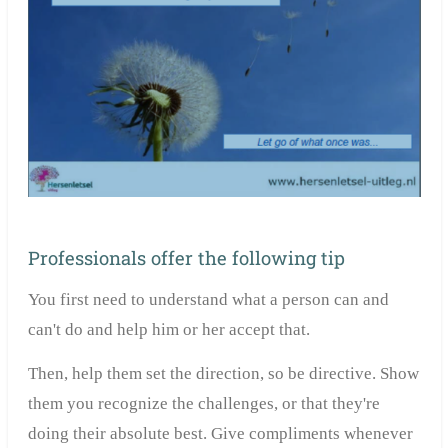
Professionals offer the following tip
You first need to understand what a person can and
can't do and help him or her accept that.
Then, help them set the direction, so be directive. Show
them you recognize the challenges, or that they're
doing their absolute best. Give compliments whenever