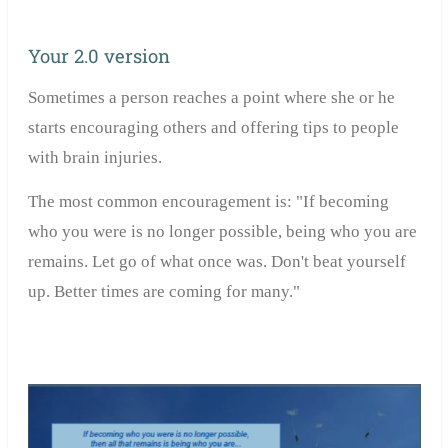
Your 2.0 version
Sometimes a person reaches a point where she or he
starts encouraging others and offering tips to people
with brain injuries.
The most common encouragement is: "If becoming
who you were is no longer possible, being who you are
remains. Let go of what once was. Don't beat yourself
up. Better times are coming for many."