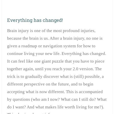
Everything has changed!
Brain injury is one of the most profound injuries,
because the brain is us. After a brain injury, no one is
given a roadmap or navigation system for how to
continue living your new life. Everything has changed.
It can feel like one giant puzzle that you have to piece
together again, until you reach your 2.0 version. The
trick is to gradually discover what is (still) possible, a
different perspective on the future, and to begin
accepting what is now different. This is accompanied
by questions (who am I now? What can I still do? What
do I want? And what makes life worth living for me?).