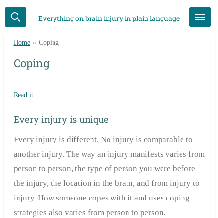
Skip
Everything on brain injury in plain language
to
main
Home
»
Coping
content
Coping
Read it
Every injury is unique
Every injury is different. No injury is comparable to
another injury. The way an injury manifests varies from
person to person, the type of person you were before
the injury, the location in the brain, and from injury to
injury. How someone copes with it and uses coping
strategies also varies from person to person.