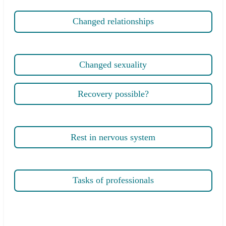
Changed relationships
Changed sexuality
Recovery possible?
Rest in nervous system
Tasks of professionals