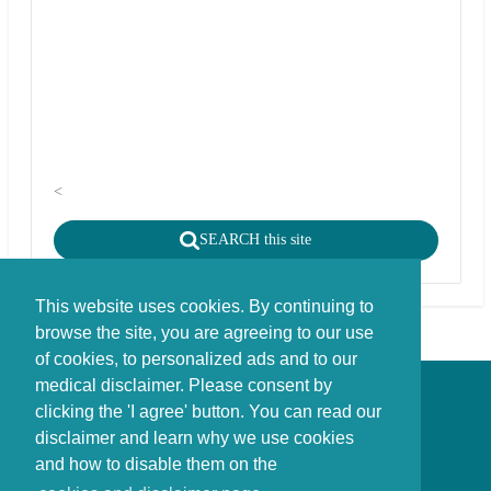
<
SEARCH this site
This website uses cookies. By continuing to
browse the site, you are agreeing to our use
of cookies, to personalized ads and to our
medical disclaimer. Please consent by
Disclaimer - Copyright - Cookies
clicking the 'I agree' button. You can read our
©
copyright
disclaimer and learn why we use cookies
Stichting FBIE Foundation for Brain Injury Explanation / ANBI stichting
and how to disable them on the