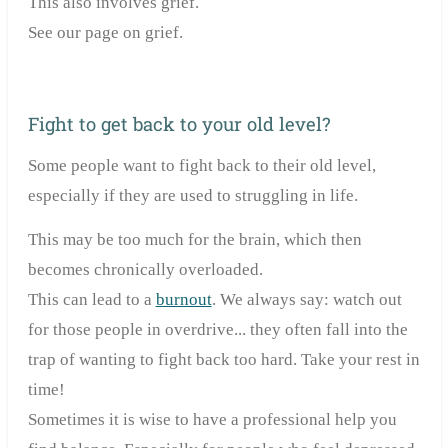
This also involves grief.
See our page on grief.
Fight to get back to your old level?
Some people want to fight back to their old level,
especially if they are used to struggling in life.
This may be too much for the brain, which then
becomes chronically overloaded.
This can lead to a
burnout
. We always say: watch out
for those people in overdrive... they often fall into the
trap of wanting to fight back too hard. Take your rest in
time!
Sometimes it is wise to have a professional help you