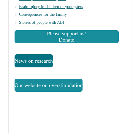
Brain Injury in children or youngsters
Consequences for the family
Stories of people with ABI
Please support us!
Donate
News on research
Our website on overstimulation