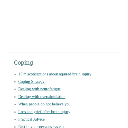
Coping
15 misconceptions about aquired brain injury
Coping Strategy
Dealing with neurofatigue
Dealing with overstimulation
When people do not believe you
Loss and grief after brain injury
Practical Advice
Rest in your nervous system