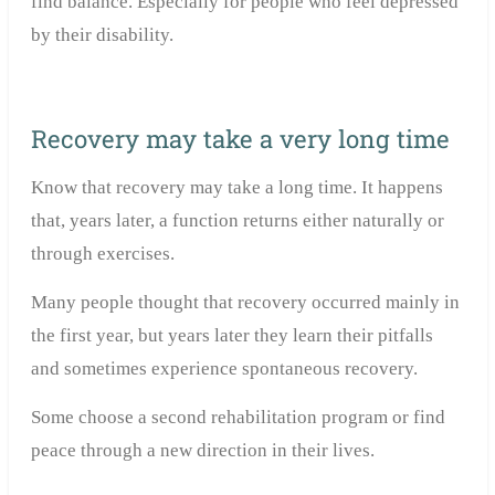
find balance.
Especially for people who feel depressed
by their disability.
Recovery may take a very long time
Know that recovery may take a long time. It happens
that, years later, a function returns either naturally or
through exercises.
Many people thought that recovery occurred mainly in
the first year, but years later they learn their pitfalls
and sometimes experience spontaneous recovery.
Some choose a second rehabilitation program or find
peace through a new direction in their lives.