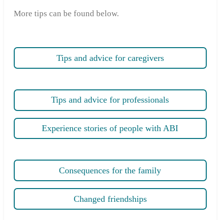
More tips can be found below.
Tips and advice for caregivers
Tips and advice for professionals
Experience stories of people with ABI
Consequences for the family
Changed friendships