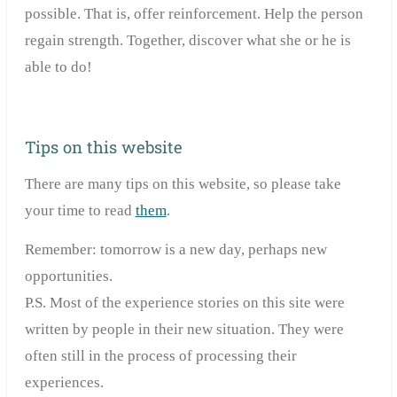
possible. That is, offer reinforcement. Help the person
regain strength. Together, discover what she or he is
able to do!
Tips on this website
There are many tips on this website, so please take
your time to read
them
.
Remember: tomorrow is a new day, perhaps new
opportunities.
P.S. Most of the experience stories on this site were
written by people in their new situation. They were
often still in the process of processing their
experiences.