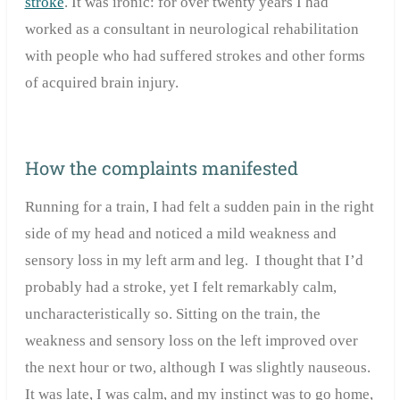
stroke
. It was ironic: for over twenty years I had
worked as a consultant in neurological rehabilitation
with people who had suffered strokes and other forms
of acquired brain injury.
How the complaints manifested
Running for a train, I had felt a sudden pain in the right
side of my head and noticed a mild weakness and
sensory loss in my left arm and leg. I thought that I’d
probably had a stroke, yet I felt remarkably calm,
uncharacteristically so. Sitting on the train, the
weakness and sensory loss on the left improved over
the next hour or two, although I was slightly nauseous.
It was late, I was calm, and my instinct was to go home,