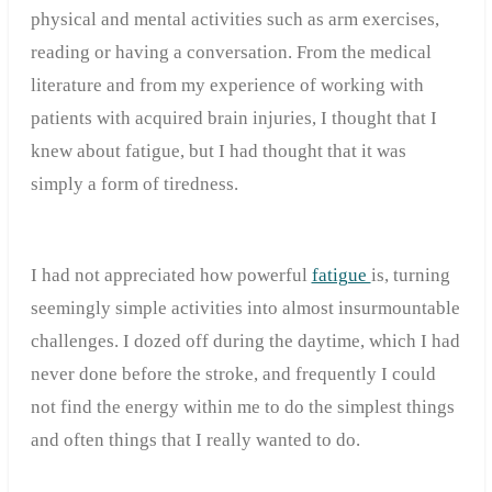
physical and mental activities such as arm exercises,
reading or having a conversation. From the medical
literature and from my experience of working with
patients with acquired brain injuries, I thought that I
knew about fatigue, but I had thought that it was
simply a form of tiredness.
I had not appreciated how powerful
fatigue
is, turning
seemingly simple activities into almost insurmountable
challenges. I dozed off during the daytime, which I had
never done before the stroke, and frequently I could
not find the energy within me to do the simplest things
and often things that I really wanted to do.