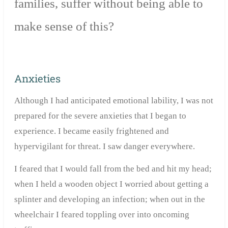
families, suffer without being able to
make sense of this?
Anxieties
Although I had anticipated emotional lability, I was not
prepared for the severe anxieties that I began to
experience. I became easily frightened and
hypervigilant for threat. I saw danger everywhere.
I feared that I would fall from the bed and hit my head;
when I held a wooden object I worried about getting a
splinter and developing an infection; when out in the
wheelchair I feared toppling over into oncoming