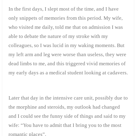
In the first days, I slept most of the time, and I have
only snippets of memories from this period. My wife,
who visited me daily, told me that on admission I was
able to debate the nature of my stroke with my
colleagues, so I was lucid in my waking moments. But
my left arm and leg were worse than useless, they were
dead limbs to me, and this triggered vivid memories of
my early days as a medical student looking at cadavers.
Later that day in the intensive care unit, possibly due to
the morphine and steroids, my outlook had changed
and I could see the funny side of things and said to my
wife: “You have to admit that I bring you to the most
romantic places”.