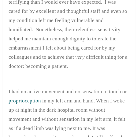
terrifying than I would ever have expected. I was
cared for by excellent and thoughtful staff and even so
my condition left me feeling vulnerable and
humiliated. Nonetheless, their relentless sensitivity
helped me maintain enough dignity to tolerate the
embarrassment I felt about being cared for by my
colleagues and to achieve that
very
difficult thing for a
doctor: becoming a patient.
I had no active movement and no sensation to touch or
proprioception
in my left arm and hand. When I woke
up at night in the dark hospital room without
movement and without sensation in my left arm, it felt
as if a dead limb was lying next to me. It was