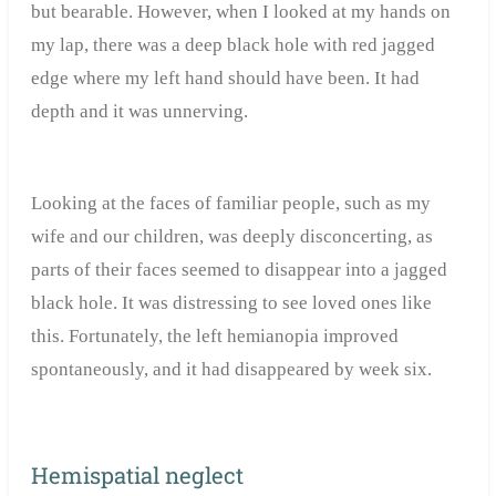
but bearable. However, when I looked at my hands on
my lap, there was a deep black hole with red jagged
edge where my left hand should have been. It had
depth and it was unnerving.
Looking at the faces of familiar people, such as my
wife and our children, was deeply disconcerting, as
parts of their faces seemed to disappear into a jagged
black hole. It was distressing to see loved ones like
this. Fortunately, the left hemianopia improved
spontaneously, and it had disappeared by week six.
Hemispatial neglect