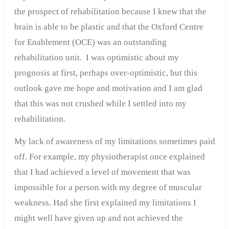
the prospect of rehabilitation because I knew that the
brain is able to be plastic and that the Oxford Centre
for Enablement (OCE) was an outstanding
rehabilitation unit. I was optimistic about my
prognosis at first, perhaps over-optimistic, but this
outlook gave me hope and motivation and I am glad
that this was not crushed while I settled into my
rehabilitation.
My lack of awareness of my limitations sometimes paid
off. For example, my physiotherapist once explained
that I had achieved a level of movement that was
impossible for a person with my degree of muscular
weakness. Had she first explained my limitations I
might well have given up and not achieved the