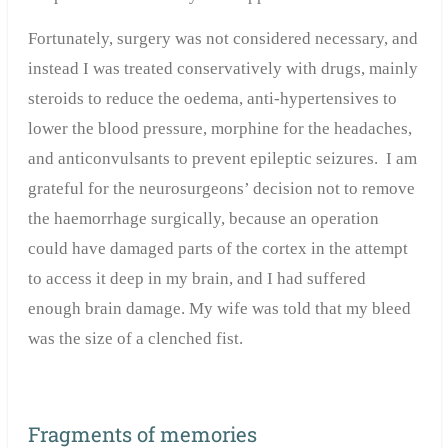
Fortunately, surgery was not considered necessary, and
instead I was treated conservatively with drugs, mainly
steroids to reduce the oedema, anti-hypertensives to
lower the blood pressure, morphine for the headaches,
and anticonvulsants to prevent epileptic seizures. I am
grateful for the neurosurgeons’ decision not to remove
the haemorrhage surgically, because an operation
could have damaged parts of the cortex in the attempt
to access it deep in my brain, and I had suffered
enough brain damage. My wife was told that my bleed
was the size of a clenched fist.
Fragments of memories