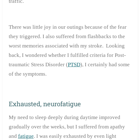
traffic.
There was little joy in our outings because of the fear
they triggered. I also suffered from flashbacks to the
worst memories associated with my stroke. Looking
back, I wondered whether I fulfilled criteria for Post-
traumatic Stress Disorder (
PTSD
), I certainly had some
of the symptoms.
Exhausted, neurofatigue
My need to sleep deeply during daytime improved
gradually over the weeks, but I suffered from apathy
and
fatigue
. I was easily exhausted by even light