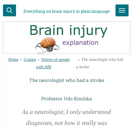
Skip
Everything on brain injury in plain language
to
main
content
Home
»
Coping
»
Stories of people
»
The neurologist who had
with ABI
a stroke
The neurologist who had a stroke
Professor Udo Kischka
As a neurologist, I only understood
diagnoses, not how it really was