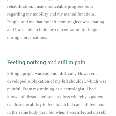
rehabilitation, I made noticeable progress both
regarding my mobility and my mental functions.
People told me that my left hemi-neglect was abating,
and I was able to hold my concentration for longer
during conversations.
Feeling nothing and still in pain
Sitting upright was soon not difficult. However, I
developed subluxation of my left shoulder, which was
painful. From my training as a neurologist, I had
known of dissociated sensory loss whereby a patient
can lose the ability to feel touch but can still feel pain
in the same body part, but when I was affected myself,