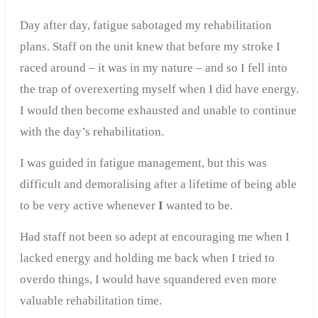
Day after day, fatigue sabotaged my rehabilitation
plans. Staff on the unit knew that before my stroke I
raced around – it was in my nature – and so I fell into
the trap of overexerting myself when I did have energy.
I would then become exhausted and unable to continue
with the day’s rehabilitation.
I was guided in fatigue management, but this was
difficult and demoralising after a lifetime of being able
to be very active whenever
I
wanted to be.
Had staff not been so adept at encouraging me when I
lacked energy and holding me back when I tried to
overdo things, I would have squandered even more
valuable rehabilitation time.