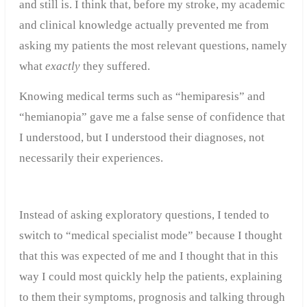
and still is. I think that, before my stroke, my academic
and clinical knowledge actually prevented me from
asking my patients the most relevant questions, namely
what
exactly
they suffered.
Knowing medical terms such as “hemiparesis” and
“hemianopia” gave me a false sense of confidence that
I understood, but I understood their diagnoses, not
necessarily their experiences.
Instead of asking exploratory questions, I tended to
switch to “medical specialist mode” because I thought
that this was expected of me and I thought that in this
way I could most quickly help the patients, explaining
to them their symptoms, prognosis and talking through