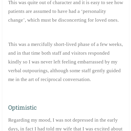
This was quite out of character and it is easy to see how
patients are assumed to have had a ‘personality
change’, which must be disconcerting for loved ones.
This was a mercifully short-lived phase of a few weeks,
and in that time both staff and visitors responded
kindly so I was never left feeling embarrassed by my
verbal outpourings, although some staff gently guided
me in the art of reciprocal conversation.
Optimistic
Regarding my mood, I was not depressed in the early
days, in fact I had told my wife that I was excited about