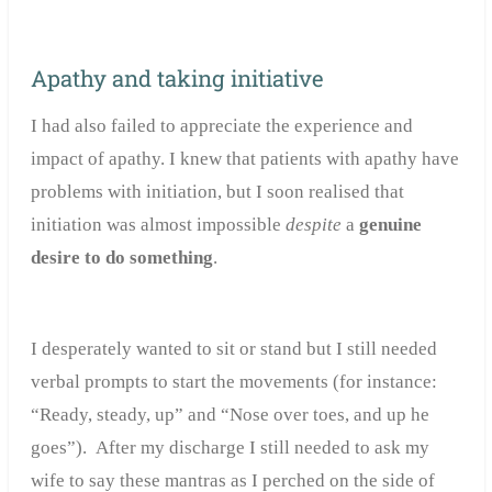
Apathy and taking initiative
I had also failed to appreciate the experience and
impact of apathy. I knew that patients with apathy have
problems with initiation, but I soon realised that
initiation was almost impossible
despite
a
genuine
desire to do something
.
I desperately wanted to sit or stand but I still needed
verbal prompts to start the movements (for instance:
“Ready, steady, up” and “Nose over toes, and up he
goes”). After my discharge I still needed to ask my
wife to say these mantras as I perched on the side of