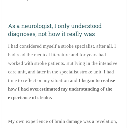
As a neurologist, I only understood
diagnoses, not how it really was
I had considered myself a stroke specialist, after all, I
had read the medical literature and for years had
worked with stroke patients. But lying in the intensive
care unit, and later in the specialist stroke unit, I had
time to reflect on my situation and
I began to realise
how I had overestimated my understanding of the
experience of stroke.
My own experience of brain damage was a revelation,