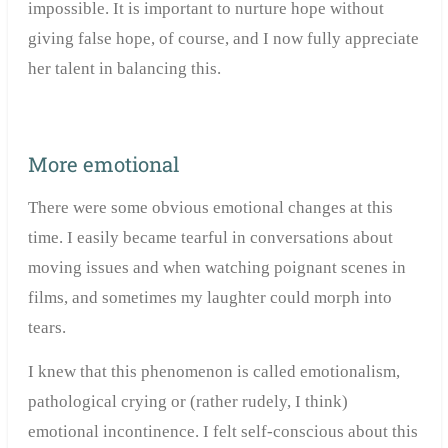
impossible. It is important to nurture hope without
giving false hope, of course, and I now fully appreciate
her talent in balancing this.
More emotional
There were some obvious emotional changes at this
time. I easily became tearful in conversations about
moving issues and when watching poignant scenes in
films, and sometimes my laughter could morph into
tears.
I knew that this phenomenon is called emotionalism,
pathological crying or (rather rudely, I think)
emotional incontinence. I felt self-conscious about this