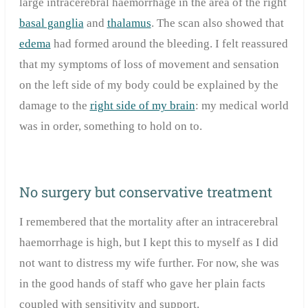
large intracerebral haemorrhage in the area of the right
basal ganglia
and
thalamus
. The scan also showed that
edema
had formed around the bleeding. I felt reassured
that my symptoms of loss of movement and sensation
on the left side of my body could be explained by the
damage to the
right side of my brain
: my medical world
was in order, something to hold on to.
No surgery but conservative treatment
I remembered that the mortality after an intracerebral
haemorrhage is high, but I kept this to myself as I did
not want to distress my wife further. For now, she was
in the good hands of staff who gave her plain facts
coupled with sensitivity and support.