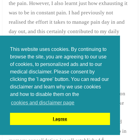
the pain. However, I also learnt just how exhausting it
was to be in constant pain. I had previously not
realised the effort it takes to manage pain day in and
day out, and this certainly contributed to my daily
fatigue and risked limiting my ability to use
This website uses cookies. By continuing to
rehabilitation to the full.
browse the site, you are agreeing to our use
of cookies, to personalized ads and to our
medical disclaimer. Please consent by
Sounds and sleep
clicking the 'I agree' button. You can read our
disclaimer and learn why we use cookies
Something else that risked limiting my rehabilitation
and how to disable them on the
was disturbed sleep. The pain would keep me awake
cookies and disclaimer page
but so too did
the noises of a hospital unit
. By
I agree
necessity there would be conversations, bleeps and
bells going on through the night. The role of sleep in
4