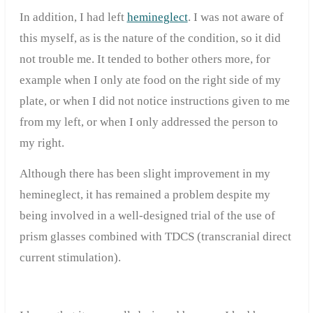
In addition, I had left
hemineglect
. I was not aware of
this myself, as is the nature of the condition, so it did
not trouble me. It tended to bother others more, for
example when I only ate food on the right side of my
plate, or when I did not notice instructions given to me
from my left, or when I only addressed the person to
my right.
Although there has been slight improvement in my
hemineglect, it has remained a problem despite my
being involved in a well-designed trial of the use of
prism glasses combined with TDCS (transcranial direct
current stimulation).