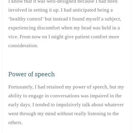
I know that it was well-designed because I had been
involved in setting it up. I had anticipated being a
‘healthy control’ but instead I found myself a subject,
experiencing discomfort when my head was held in a
vice. From now on I might give patient comfort more
consideration.
Power of speech
Fortunately, I had retained my power of speech, but my
ability to engage in conversations was impaired in the
early days. I tended to impulsively talk about whatever
went through my mind without really listening to the
others.