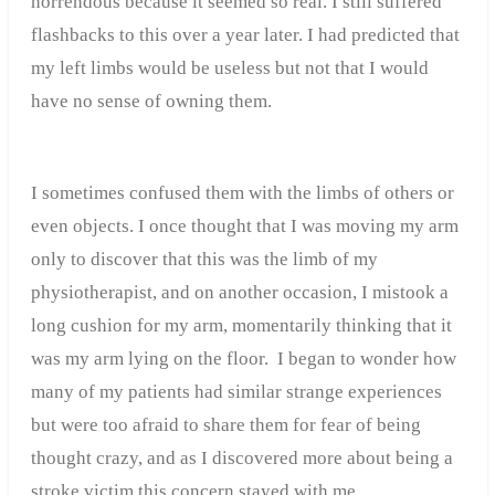
horrendous because it seemed so real. I still suffered
flashbacks to this over a year later. I had predicted that
my left limbs would be useless but not that I would
have no sense of owning them.
I sometimes confused them with the limbs of others or
even objects. I once thought that I was moving my arm
only to discover that this was the limb of my
physiotherapist, and on another occasion, I mistook a
long cushion for my arm, momentarily thinking that it
was my arm lying on the floor. I began to wonder how
many of my patients had similar strange experiences
but were too afraid to share them for fear of being
thought crazy, and as I discovered more about being a
stroke victim this concern stayed with me.