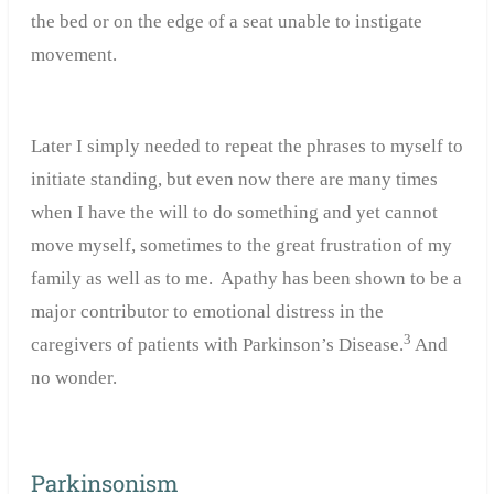
the bed or on the edge of a seat unable to instigate
movement.
Later I simply needed to repeat the phrases to myself to
initiate standing, but even now there are many times
when I have the will to do something and yet cannot
move myself, sometimes to the great frustration of my
family as well as to me. Apathy has been shown to be a
major contributor to emotional distress in the
3
caregivers of patients with Parkinson’s Disease.
And
no wonder.
Parkinsonism