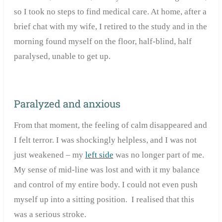
so I took no steps to find medical care. At home, after a
brief chat with my wife, I retired to the study and in the
morning found myself on the floor, half-blind, half
paralysed, unable to get up.
Paralyzed and anxious
From that moment, the feeling of calm disappeared and
I felt terror. I was shockingly helpless, and I was not
just weakened – my
left side
was no longer part of me.
My sense of mid-line was lost and with it my balance
and control of my entire body. I could not even push
myself up into a sitting position. I realised that this
was a serious stroke.