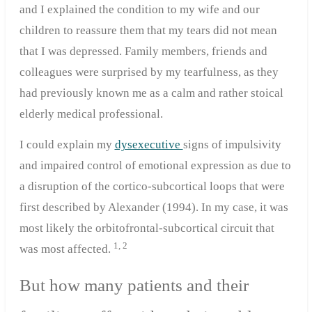
and I explained the condition to my wife and our
children to reassure them that my tears did not mean
that I was depressed. Family members, friends and
colleagues were surprised by my tearfulness, as they
had previously known me as a calm and rather stoical
elderly medical professional.
I could explain my
dysexecutive
signs of impulsivity
and impaired control of emotional expression as due to
a disruption of the cortico-subcortical loops that were
first described by Alexander (1994). In my case, it was
most likely the orbitofrontal-subcortical circuit that
1, 2
was most affected.
But how many patients and their