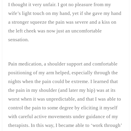
I thought it very unfair. I got no pleasure from my
wife’s light touch on my hand, yet if she gave my hand
a stronger squeeze the pain was severe and a kiss on
the left cheek was now just an uncomfortable
sensation.
Pain medication, a shoulder support and comfortable
positioning of my arm helped, especially through the
nights when the pain could be extreme. I learned that
the pain in my shoulder (and later my hip) was at its
worst when it was unpredictable, and that I was able to
control the pain to some degree by eliciting it myself
with careful active movements under guidance of my
therapists. In this way, I became able to ‘work through’