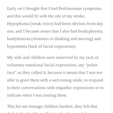
Early on I thought that I had Parkinsonian symptoms,
and this would fit with the site of my stroke.
Hypophonia (weak voice) had been obvious from day
one, and I became aware that I also had bradyphrenia,
bradykinesia (slowness in thinking and moving) and
hypomimia (lack of facial expression).
My wife and children were unnerved by my lack of
voluntary emotional facial expressions, my “poker
face” as they called it, because it meant that I was not
able to greet them with a welcoming smile, to respond
to their conversations with empathic expressions or to
indicate when I was teasing them.
This hit our teenage children hardest, they felt that