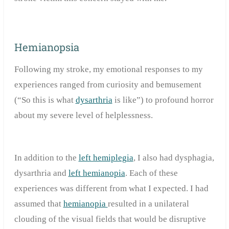
Hemianopsia
Following my stroke, my emotional responses to my
experiences ranged from curiosity and bemusement
(“So this is what
dysarthria
is like”) to profound horror
about my severe level of helplessness.
In addition to the
left hemiplegia
, I also had dysphagia,
dysarthria and
left hemianopia
. Each of these
experiences was different from what I expected. I had
assumed that
hemianopia
resulted in a unilateral
clouding of the visual fields that would be disruptive