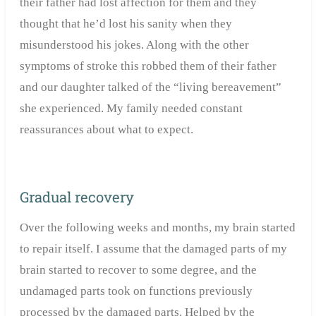
their father had lost affection for them and they
thought that he’d lost his sanity when they
misunderstood his jokes. Along with the other
symptoms of stroke this robbed them of their father
and our daughter talked of the “living bereavement”
she experienced. My family needed constant
reassurances about what to expect.
Gradual recovery
Over the following weeks and months, my brain started
to repair itself. I assume that the damaged parts of my
brain started to recover to some degree, and the
undamaged parts took on functions previously
processed by the damaged parts. Helped by the