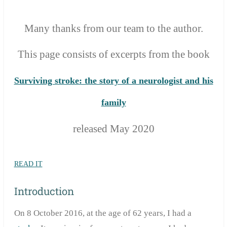
Many thanks from our team to the author.
T
his page consists of excerpts from the
book
Surviving stroke: the story of a neurologist and his
family
released May 2020
READ IT
Introduction
On 8 October 2016, at the age of 62 years, I had a