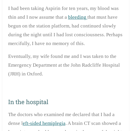
I had been taking Aspirin for ten years, my blood was
thin and I now assume that a
bleeding
that must have
begun on the station platform, had continued slowly
during the night until I had lost consciousness. Perhaps
mercifully, I have no memory of this.
Eventually, my wife found me and I was taken to the
Emergency Department at the John Radcliffe Hospital
(JRH) in Oxford.
In the hospital
The doctors who examined me declared that I had a
dense l
eft-sided hemiplegia
. A brain CT scan showed a