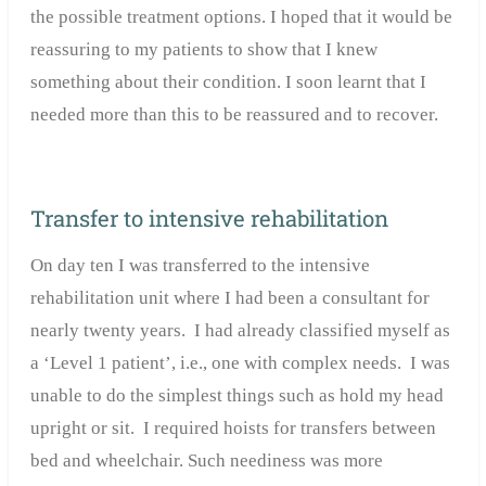
the possible treatment options. I hoped that it would be
reassuring to my patients to show that I knew
something about their condition. I soon learnt that I
needed more than this to be reassured and to recover.
Transfer to intensive rehabilitation
On day ten I was transferred to the intensive
rehabilitation unit where I had been a consultant for
nearly twenty years. I had already classified myself as
a ‘Level 1 patient’, i.e., one with complex needs. I was
unable to do the simplest things such as hold my head
upright or sit. I required hoists for transfers between
bed and wheelchair. Such neediness was more