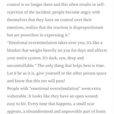
control is no longer there and this often results in self-
rejection of the incident, people become angry with
themselves that they have no control over their
emotions, realize that the reaction is disproportionate
but are powerless in expressing it."
"Emotional overstimulation takes over you, it's like a
blanket that weighs heavily on you for days and affects
your entire system. It's dark, raw, deep and
uncontrollable." The only thing that helps best is time.
Let it be as it is, give yourself or the other person space
and know that this too will pass!
People with "emotional overstimulation" seem extra
vulnerable. It looks like they have an open wound;
easy to hit. Every time that happens, a small scar
appears, a misunderstood and unprovable part of brain