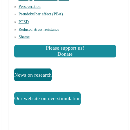
Perseveration
Pseudobulbar affect (PBA)
PTSD
Reduced stress resistance
Shame
Please support us!
Donate
News on research
Our website on overstimulation