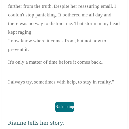
further from the truth. Despite her reassuring email, I
couldn't stop panicking. It bothered me all day and
there was no way to distract me. That storm in my head
kept raging.
I now know where it comes from, but not how to
prevent it.
It's only a matter of time before it comes back...
I always try, sometimes with help, to stay in reality."
Back to top
Rianne tells her story: