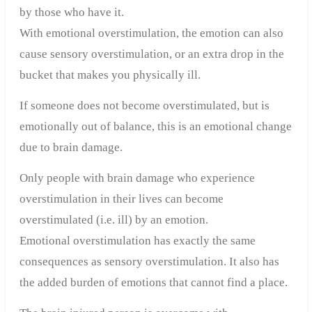
by those who have it.
With emotional overstimulation, the emotion can also
cause sensory overstimulation, or an extra drop in the
bucket that makes you physically ill.
If someone does not become overstimulated, but is
emotionally out of balance, this is an emotional change
due to brain damage.
Only people with brain damage who experience
overstimulation in their lives can become
overstimulated (i.e. ill) by an emotion.
Emotional overstimulation has exactly the same
consequences as sensory overstimulation. It also has
the added burden of emotions that cannot find a place.