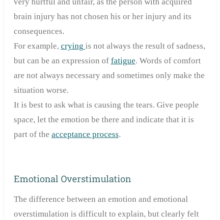
very hurtful and unfair, as the person with acquired
brain injury has not chosen his or her injury and its
consequences.
For example,
crying
is not always the result of sadness,
but can be an expression of
fatigue
. Words of comfort
are not always necessary and sometimes only make the
situation worse.
It is best to ask what is causing the tears. Give people
space, let the emotion be there and indicate that it is
part of the
acceptance process
.
Emotional Overstimulation
The difference between an emotion and emotional
overstimulation is difficult to explain, but clearly felt