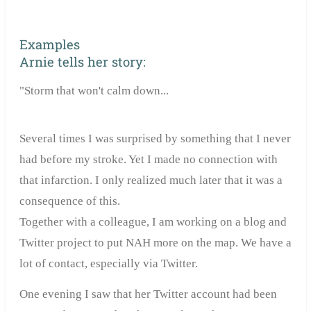
Examples
Arnie tells her story:
"Storm that won't calm down...
Several times I was surprised by something that I never
had before my stroke. Yet I made no connection with
that infarction. I only realized much later that it was a
consequence of this.
Together with a colleague, I am working on a blog and
Twitter project to put NAH more on the map. We have a
lot of contact, especially via Twitter.
One evening I saw that her Twitter account had been