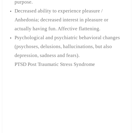
purpose.
Decreased ability to experience pleasure /
Anhedonia; decreased interest in pleasure or
actually having fun. Affective flattening.
Psychological and psychiatric behavioral changes
(psychoses, delusions, hallucinations, but also
depression, sadness and fears).
PTSD Post Traumatic Stress Syndrome