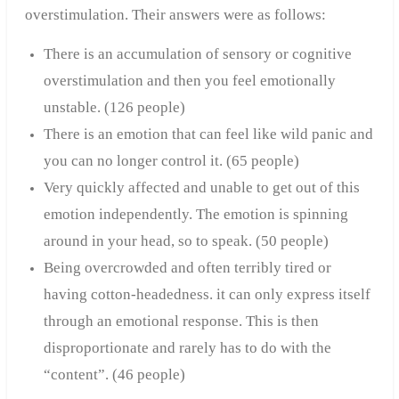
overstimulation. Their answers were as follows:
There is an accumulation of sensory or cognitive
overstimulation and then you feel emotionally
unstable. (126 people)
There is an emotion that can feel like wild panic and
you can no longer control it. (65 people)
Very quickly affected and unable to get out of this
emotion independently. The emotion is spinning
around in your head, so to speak. (50 people)
Being overcrowded and often terribly tired or
having cotton-headedness. it can only express itself
through an emotional response. This is then
disproportionate and rarely has to do with the
“content”. (4
6 people)