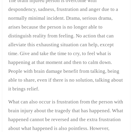
The brain injured person is overcome with
despondency, sadness, frustration and anger due to a
normally minimal incident. Drama, serious drama,
arises because the person is no longer able to
distinguish reality from feeling. No action that can
alleviate this exhausting situation can help, except
time. Give and take the time to cry, to feel what is
happening at that moment and then to calm down.
People with brain damage benefit from talking, being
able to share, even if there is no solution, talking about
it brings relief.
What can also occur is frustration from the person with
brain injury about the tragedy that has happened. What
happened cannot be reversed and the extra frustration
about what happened is also pointless. However,