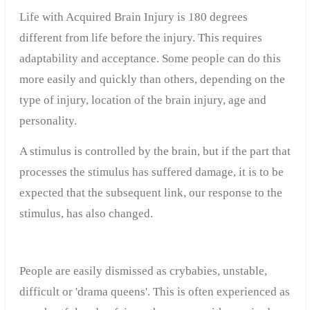
Life with Acquired Brain Injury is 180 degrees
different from life before the injury. This requires
adaptability and acceptance. Some people can do this
more easily and quickly than others, depending on the
type of injury, location of the brain injury, age and
personality.
A stimulus is controlled by the brain, but if the part that
processes the stimulus has suffered damage, it is to be
expected that the subsequent link, our response to the
stimulus, has also changed.
People are easily dismissed as crybabies, unstable,
difficult or 'drama queens'. This is often experienced as