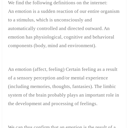
We find the following definitions on the internet:
An emotion is a sudden reaction of our entire organism
to a stimulus, which is unconsciously and
automatically controlled and directed outward. An
emotion has physiological, cognitive and behavioral
components (body, mind and environment).
An emotion (affect, feeling) Certain feeling as a result
of a sensory perception and/or mental experience
(including memories, thoughts, fantasies). The limbic
system of the brain probably plays an important role in
the development and processing of feelings.
We can thus confirm that an emotion is the result of a