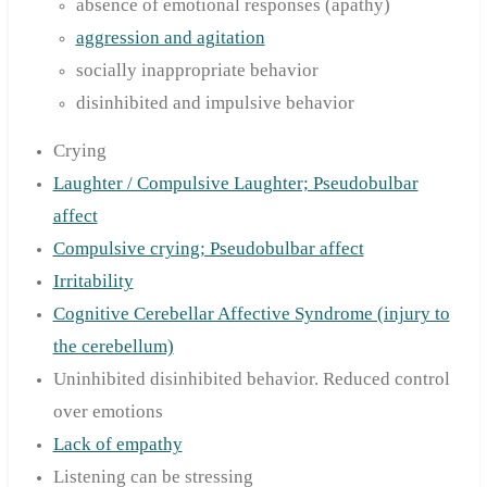
absence of emotional responses (apathy)
aggression and agitation
socially inappropriate behavior
disinhibited and impulsive behavior
Crying
Laughter / Compulsive Laughter; Pseudobulbar
affect
Compulsive crying; Pseudobulbar affect
Irritability
Cognitive Cerebellar Affective Syndrome (injury to
the cerebellum)
Uninhibited disinhibited behavior. Reduced control
over emotions
Lack of empathy
Listening can be stressing