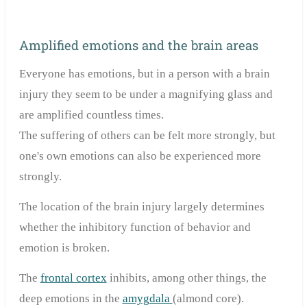
Amplified emotions and the brain areas
Everyone has emotions, but in a person with a brain
injury they seem to be under a magnifying glass and
are amplified countless times.
The suffering of others can be felt more strongly, but
one's own emotions can also be experienced more
strongly.
The location of the brain injury largely determines
whether the inhibitory function of behavior and
emotion is broken.
The
frontal cortex
inhibits, among other things, the
deep emotions in the
amygdala
(almond core).