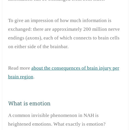
To give an impression of how much information is
exchanged: there are approximately 200 million nerve
endings (axons), each of which connects to brain cells
on either side of the brainbar.
Read more
about the consequences of brain injury per
brain region
.
What is emotion
A common invisible phenomenon in NAH is
heightened emotions. What exactly is emotion?