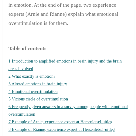
in emotion. At the end of the page, two experience
experts (Arnie and Rianne) explain what emotional
overstimulation is for them.
Table of contents
1 Introduction to amplified emotions in brain injury and the brain
areas involved
2 What exactly is emotion?
3 Altered emotions in brain injury
4 Emotional overstimulation
5 Vicious circle of overstimulation
6 Frequently given answers in a survey among people with emotional
overstimulation
7 Example of Arnie, experience expert at Hersenletsel-uitleg
8 Example of Rianne, experience expert at Hersenletsel-uitleg