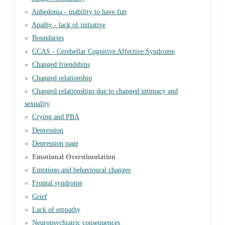
Anhedonia - inability to have fun
Apathy - lack of initiative
Boundaries
CCAS - Cerebellar Cognitive Affective Syndrome
Changed friendships
Changed relationship
Changed relationships due to changed intimacy and
sexuality
Crying and PBA
Depression
Depression page
Emotional Overstimulation
Emotions and behavioural changes
Frontal syndrome
Grief
Lack of empathy
Neuropsychiatric consequences