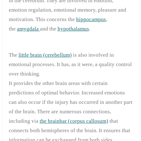
in the cerebrum. They are involved in emotion,
emotion regulation, emotional memory, pleasure and
motivation. This concerns the
hippocampus
,
the
amygdala
and the
hypothalamus
.
The
little brain (cerebellum)
is also involved in
emotional processes. It has, as it were, a quality control
over thinking.
It provides the other brain areas with certain
predictions of optimal behavior. Increased emotions
can also occur if the injury has occurred in another part
of the brain. There are numerous connections,
including via
the brainbar (corpus callosum)
that
connects both hemispheres of the brain. It ensures that
information can be exchanged from both sides.