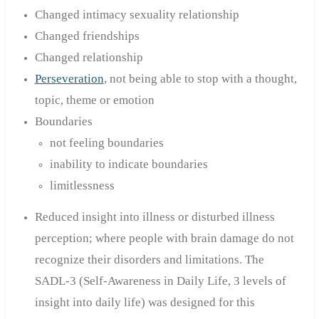
Changed intimacy sexuality relationship
Changed friendships
Changed relationship
Perseveration
, not being able to stop with a thought,
topic, theme or emotion
Boundaries
not feeling boundaries
inability to indicate boundaries
limitlessness
Reduced insight into illness or disturbed illness
perception; where people with brain damage do not
recognize their disorders and limitations. The
SADL-3 (Self-Awareness in Daily Life, 3 levels of
insight into daily life) was designed for this