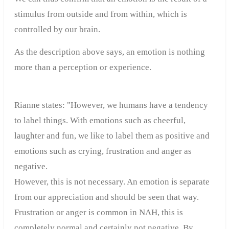
stimulus from outside and from within, which is
controlled by our brain.
As the description above says, an emotion is nothing
more than a perception or experience.
Rianne states: "However, we humans have a tendency
to label things. With emotions such as cheerful,
laughter and fun, we like to label them as positive and
emotions such as crying, frustration and anger as
negative.
However, this is not necessary. An emotion is separate
from our appreciation and should be seen that way.
Frustration or anger is common in NAH, this is
completely normal and certainly not negative. By