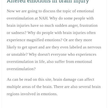
Altered emotions in brain injury
Now we are going to discuss the topic of emotional
overstimulation at NAH. Why do some people with
brain injuries have so much sudden anger, frustration
or sadness? Why do people with brain injuries often
experience magnified emotions? Or are they more
likely to get upset and are they even labeled as nervous
or unstable? Why doesn't everyone who experiences
overstimulation in life, also suffer from emotional
overstimulation?
As can be read on this site, brain damage can affect
multiple areas of the brain. There are also several brain
regions involved in emotions.