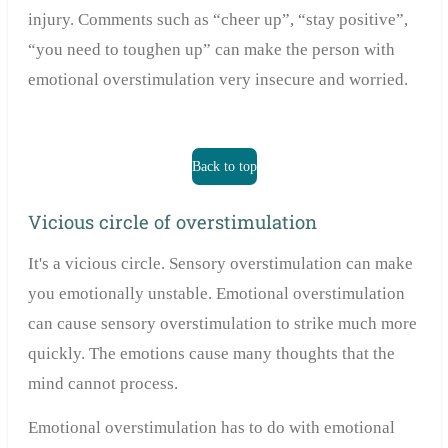
injury. Comments such as “cheer up”, “stay positive”,
“you need to toughen up” can make the person with
emotional overstimulation very insecure and worried.
Back to top
Vicious circle of overstimulation
It's a vicious circle. Sensory overstimulation can make
you emotionally unstable. Emotional overstimulation
can cause sensory overstimulation to strike much more
quickly. The emotions cause many thoughts that the
mind cannot process.
Emotional overstimulation has to do with emotional