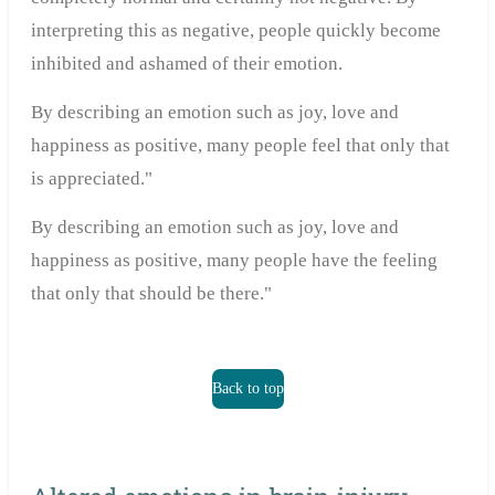
interpreting this as negative, people quickly become
inhibited and ashamed of their emotion.
By describing an emotion such as joy, love and
happiness as positive, many people feel that only that
is appreciated."
By describing an emotion such as joy, love and
happiness as positive, many people have the feeling
that only that should be there."
Back to top