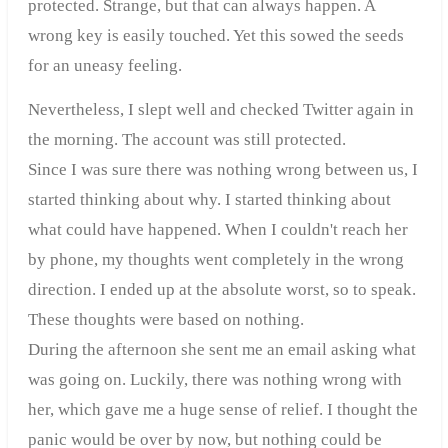
protected. Strange, but that can always happen. A
wrong key is easily touched. Yet this sowed the seeds
for an uneasy feeling.
Nevertheless, I slept well and checked Twitter again in
the morning. The account was still protected.
Since I was sure there was nothing wrong between us, I
started thinking about why. I started thinking about
what could have happened. When I couldn't reach her
by phone, my thoughts went completely in the wrong
direction. I ended up at the absolute worst, so to speak.
These thoughts were based on nothing.
During the afternoon she sent me an email asking what
was going on. Luckily, there was nothing wrong with
her, which gave me a huge sense of relief. I thought the
panic would be over by now, but nothing could be