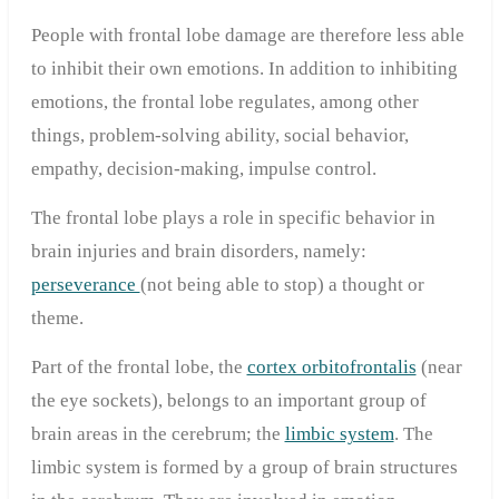
People with frontal lobe damage are therefore less able
to inhibit their own emotions. In addition to inhibiting
emotions, the frontal lobe regulates, among other
things, problem-solving ability, social behavior,
empathy, decision-making, impulse control.
The frontal lobe plays a role in specific behavior in
brain injuries and brain disorders, namely:
perseverance
(not being able to stop) a thought or
theme.
Part of the frontal lobe, the
cortex orbitofrontalis
(near
the eye sockets), belongs to an important group of
brain areas in the cerebrum; the
limbic system
. The
limbic system is formed by a group of brain structures