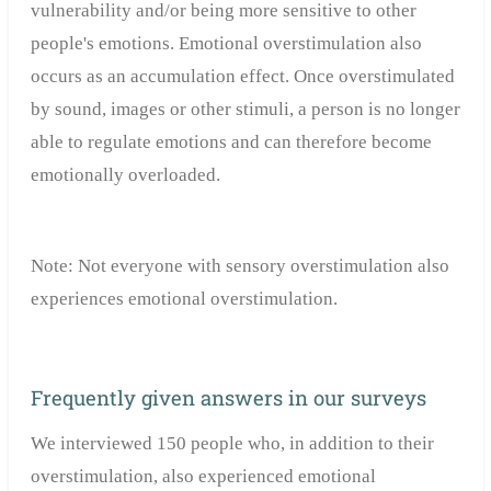
vulnerability and/or being more sensitive to other
people's emotions. Emotional overstimulation also
occurs as an accumulation effect. Once overstimulated
by sound, images or other stimuli, a person is no longer
able to regulate emotions and can therefore become
emotionally overloaded.
Note: Not everyone with sensory overstimulation also
experiences emotional overstimulation.
Frequently given answers in our surveys
We interviewed 150 people who, in addition to their
overstimulation, also experienced emotional