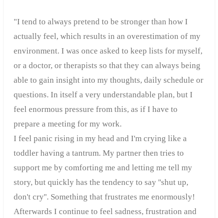
"I tend to always pretend to be stronger than how I
actually feel, which results in an overestimation of my
environment. I was once asked to keep lists for myself,
or a doctor, or therapists so that they can always being
able to gain insight into my thoughts, daily schedule or
questions. In itself a very understandable plan, but I
feel enormous pressure from this, as if I have to
prepare a meeting for my work.
I feel panic rising in my head and I'm crying like a
toddler having a tantrum. My partner then tries to
support me by comforting me and letting me tell my
story, but quickly has the tendency to say ''shut up,
don't cry''. Something that frustrates me enormously!
Afterwards I continue to feel sadness, frustration and