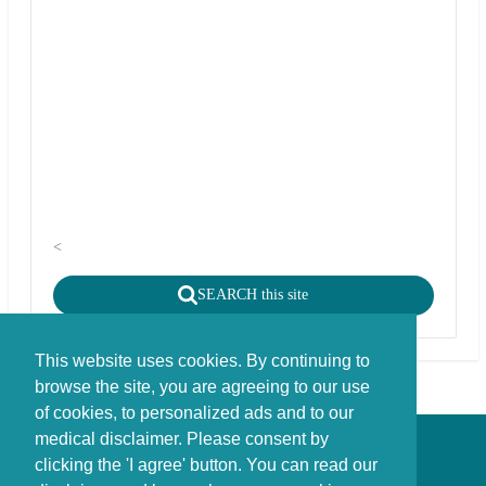
<
SEARCH this site
This website uses cookies. By continuing to
browse the site, you are agreeing to our use
of cookies, to personalized ads and to our
medical disclaimer. Please consent by
Disclaimer - Copyright - Cookies
clicking the 'I agree' button. You can read our
©
copyright