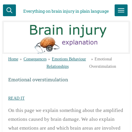
Skip
Everything on brain injury in plain language
to
main
content
Home
»
Consequences
»
Emotions Behaviour
»
Emotional
Relationships
Overstimulation
Emotional overstimulation
READ IT
On this page we explain something about the amplified
emotions caused by brain damage. We also explain
what emotions are and which brain areas are involved