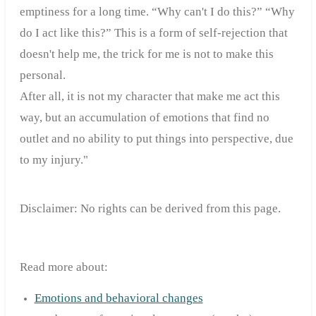
emptiness for a long time. “Why can't I do this?” “Why
do I act like this?” This is a form of self-rejection that
doesn't help me, the trick for me is not to make this
personal.
After all, it is not my character that make me act this
way, but an accumulation of emotions that find no
outlet and no ability to put things into perspective, due
to my injury."
Disclaimer: No rights can be derived from this page.
Read more about:
Emotions and behavioral changes