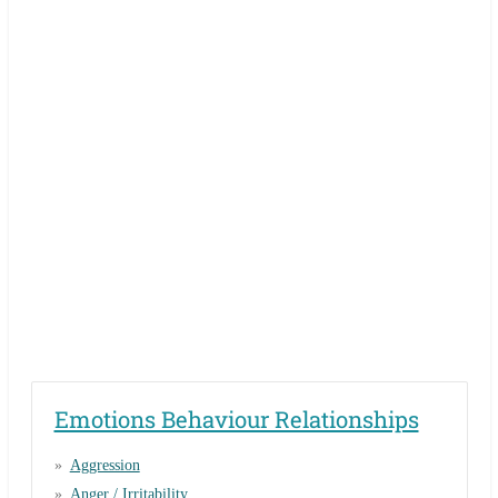
Emotions Behaviour Relationships
Aggression
Anger / Irritability