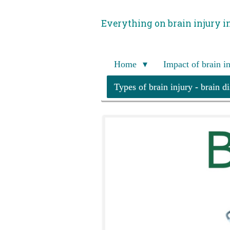
Skip
Everything on brain injury i
to
main
content
Home
Impact of brain i
Types of brain injury - brain d