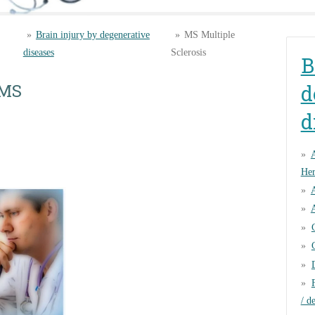
»
Brain injury by degenerative
»
MS Multiple
diseases
Sclerosis
B
 MS
d
d
Her
A
/ d