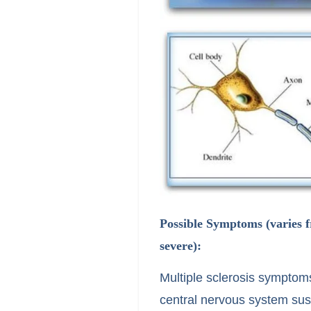
Possible Symptoms (varies 
severe):
Multiple sclerosis symptoms
central nervous system sust