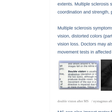
extents. Multiple sclerosis
coordination and strength, 
Multiple sclerosis symptoms
vision, distorted colors (pa
vision loss. Doctors may a
movement tests in affected
double vision after MS / nystagmus af