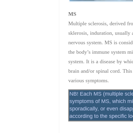
MS
Multiple sclerosis, derived f
sklerosis, induration, usually 
nervous system. MS is consid
the body’s immune system mist
system. It is a disease by whi
brain and/or spinal cord. This
various symptoms.
NB! Each MS (multiple scle
symptoms of MS, which migh
sporadically, or even disa
according to the specific 