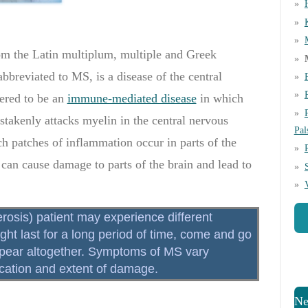
rom the Latin multiplum, multiple and Greek
abbreviated to MS, is a disease of the central
ered to be an
immune-mediated disease
in which
akenly attacks myelin in the central nervous
Pal
ch patches of inflammation occur in parts of the
 can cause damage to parts of the brain and lead to
rosis) patient may experience different
t last for a long period of time, come and go
ppear altogether. Symptoms of MS vary
location and extent of damage.
Ne