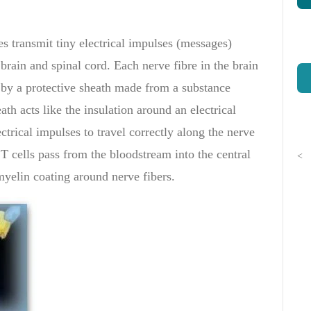
s transmit tiny electrical impulses (messages)
 brain and spinal cord. Each nerve fibre in the brain
 by a protective sheath made from a substance
th acts like the insulation around an electrical
ctrical impulses to travel correctly along the nerve
 cells pass from the bloodstream into the central
<
myelin coating around nerve fibers.