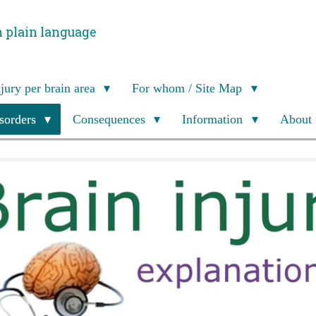
n plain language
njury per brain area
For whom / Site Map
isorders
Consequences
Information
About 