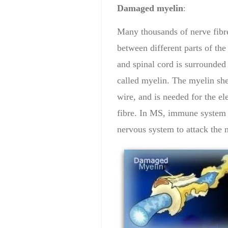
Damage
d myelin
:
Many thousands of nerve fibre
between different parts of the
and spinal cord is surrounded
called myelin. The myelin shea
wire, and is needed for the ele
fibre. In MS, immune system T
nervous system to attack the 