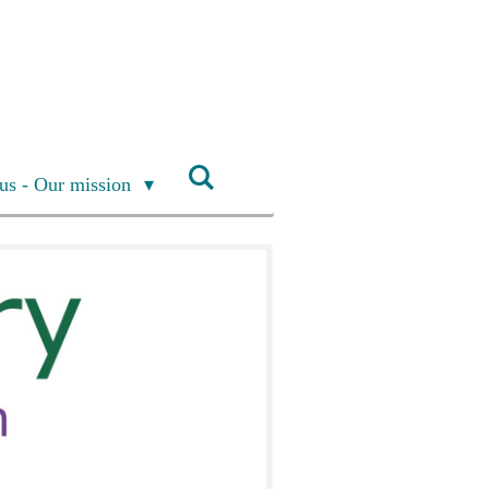
us - Our mission