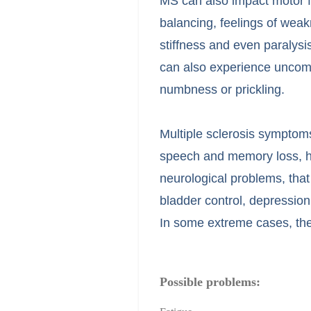
MS can also impact motor fu
balancing, feelings of weak
stiffness and even paraly
can also experience uncomf
numbness or prickling.
Multiple sclerosis symptoms 
speech and memory loss, 
neurological problems, that
bladder control, depression
In some extreme cases, they
Possible problems: