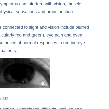
 symptoms can interfere with vision, muscle
physical sensations and brain function.
 connected to sight and vision include blurred
rticularly red and green), eye pain and even
lso notice abnormal responses to routine eye
 patients.
ter MS