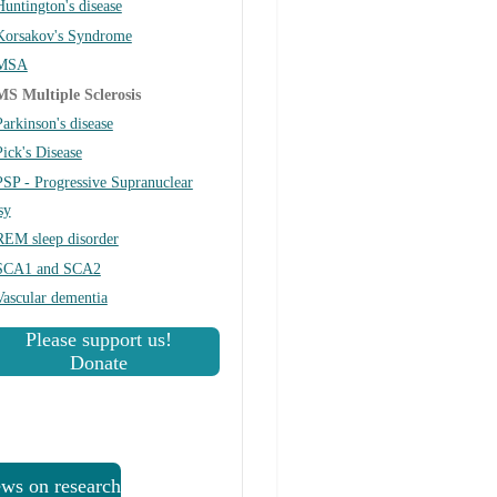
Huntington's disease
Korsakov's Syndrome
MSA
MS Multiple Sclerosis
Parkinson's disease
Pick's Disease
PSP - Progressive Supranuclear
sy
REM sleep disorder
SCA1 and SCA2
Vascular dementia
Please support us!
Donate
ws on research