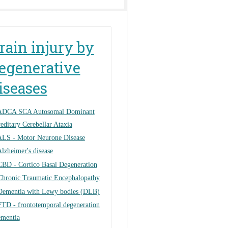
rain injury by
egenerative
iseases
ADCA SCA Autosomal Dominant
editary Cerebellar Ataxia
ALS - Motor Neurone Disease
lzheimer's disease
CBD - Cortico Basal Degeneration
Chronic Traumatic Encephalopathy
Dementia with Lewy bodies (DLB)
FTD - frontotemporal degeneration
ementia