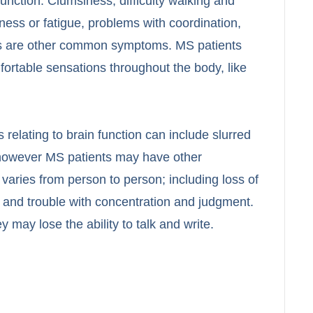
nction. Clumsiness, difficulty walking and
ness or fatigue, problems with coordination,
sis are other common symptoms. MS patients
ortable sensations throughout the body, like
relating to brain function can include slurred
however MS patients may have other
 varies from person to person; including loss of
 and trouble with concentration and judgment.
 may lose the ability to talk and write.