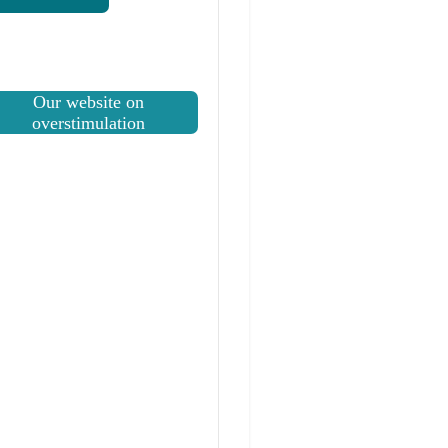
Our website on
overstimulation