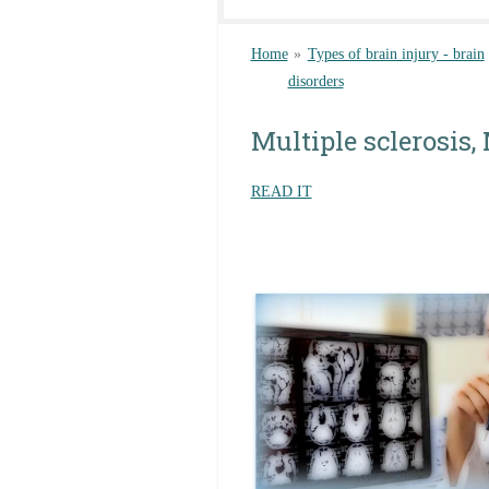
Home
»
Types of brain injury - brain
disorders
Multiple sclerosis,
READ IT