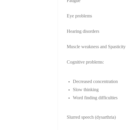
Fatigue
Eye problems
Hearing disorders
Muscle weakness and Spasticity
Cognitive problems:
Decreased concentration
Slow thinking
Word finding difficulties
Slurred speech (dysarthria)