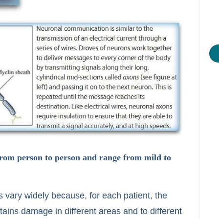
from person to person and range from mild to
 vary widely because, for each patient, the
ains damage in different areas and to different