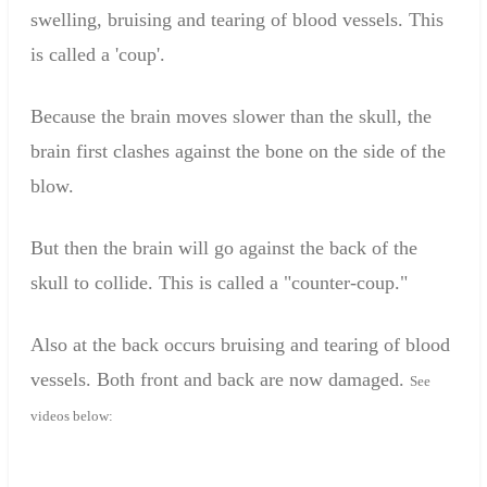
swelling
,
bruising
and
tearing of
blood vessels.
This
is called a '
coup'.
Because the
brain
moves slower
than
the skull
, the
brain
first
clash
es
against the bone
on the side of
the
blow
.
But
then
the
brain
will go against the
back of the
skull
to
collide
.
This is called a
"counter-
coup."
Also at the back
occurs
bruising
and
tearing of
blood
vessels.
Both
front and
back are
now
damage
d.
See
videos below
: