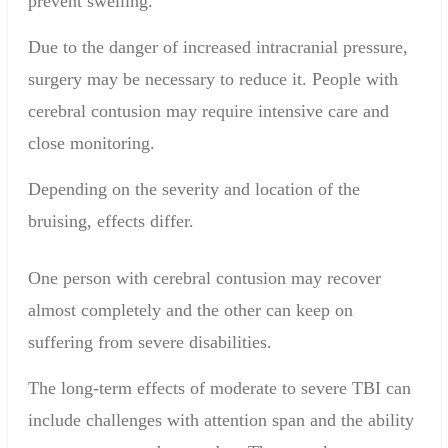
prevent swelling.
Due to the danger of increased intracranial pressure,
surgery may be necessary to reduce it. People with
cerebral contusion may require
intensive care
and
close monitoring.
Depending on the
severity and location of
the
bruising,
effects
differ.
One person with cerebral contusion may
recover
almost completely
and
the other can
keep
on
suffering from
severe disabilities
.
The long-term effects of moderate to severe TBI can
include challenges with attention span and the ability