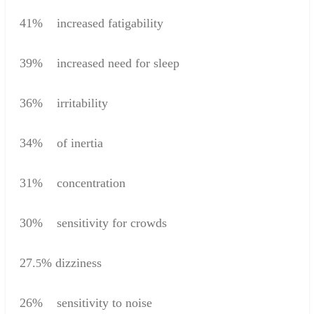
41
%
increased
fatigability
39
%
increased
need for sleep
36
%
irritability
34
%
of inertia
31%
concentration
30
%
sensitivity
for crowds
27.
%
dizziness
5
26
%
sensitivity to
noise