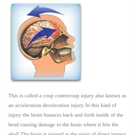
This is called a coup contrecoup injury also known as
an acceleration deceleration injury In this kind of
injury the brain bounces back and forth inside of the
head causing damage to the brain where it hits the
skull The brain is injured at the point of direct impact