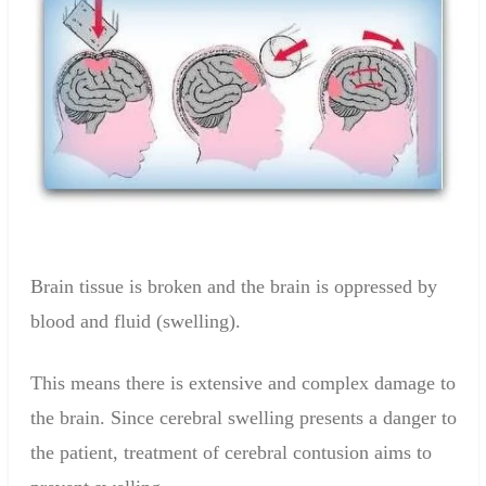
Brain tissue
is broken
and
the brain
is
oppressed
by
blood and fluid
(swelling).
This means there is
extensive
and complex
damage to
the
brain
.
Since cerebral swelling presents a danger to
the patient, treatment of cerebral contusion aims to