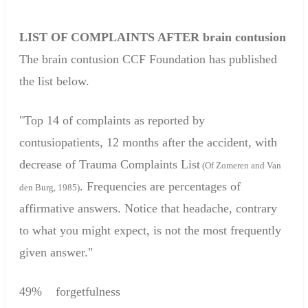
LIST OF COMPLAINTS
AFTER
brain contusion
The
brain contusion
CCF
Foundation
has published
the list below.
"
Top 14
of complaints
as
reported by
contusiopatients
,
12 months after the
accident
,
with
decrease of
Trauma
Complaints
List
(
Of
Zomeren
and Van
.
Frequencies are
percentages of
den
Burg
, 1985)
affirmative answers
.
Notice that
headache
,
contrary
to what
you might expect
,
is not the most frequently
given answer
."
49
%
forgetfulness