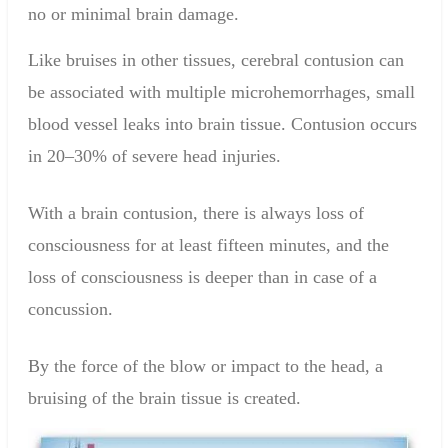
no or minimal
brain
damage
.
Like bruises in other tissues, cerebral contusion can
be associated with multiple microhemorrhages, small
blood vessel leaks into brain tissue. Contusion occurs
in 20–30% of severe head injuries.
With
a
brain contusion
, there
is always
loss of
consciousness
for at
least
fifteen
minutes, and the
loss of consciousness
is
deeper
than in case of a
concussion
.
By the force of
the
blow or
impact
to the head,
a
bruising
of the brain tissue
is created.