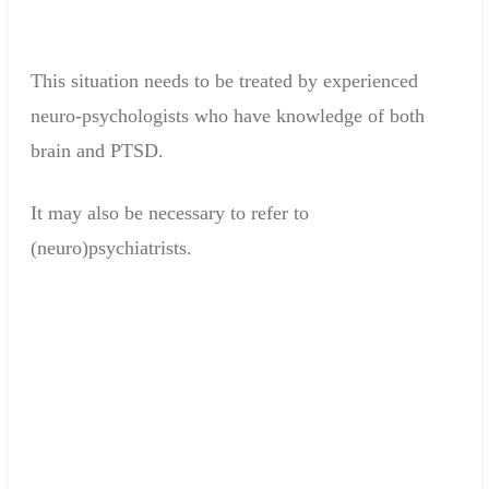
This situation
needs to be
treated
by experienced
neuro
-
psychologists who
have knowledge
of
both
brain
and
PTSD
.
It may
also be necessary to
refer
to
(neuro)psychiatrists
.