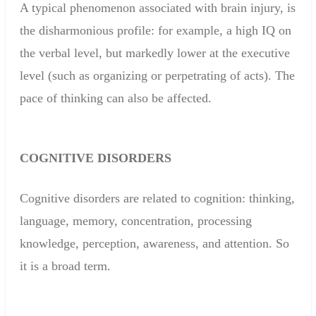
A typical phenomenon associated with brain injury,
is
the
disharmonious
profile:
for example, a
high IQ
on
the verbal
level, but
markedly lower
at the executive
level
(
such as
organizing or perpetrating
of
acts)
.
The
pace
of thinking can
also be affected
.
COGNITIVE
DISORDERS
Cognitive disorders
are related to
cognition
:
thinking
,
language, memory
,
concentration
,
processing
knowledge
, perception,
awareness
,
and attention
.
So
it
is a broad term
.