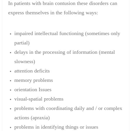
In patients with
brain contusion
these disorders
can
express
themselves
in the following ways
:
impaired intellectual functioning
(sometimes
only
partial
)
delays in
the processing of information
(
mental
slowness)
attention deficits
memory problems
orientation
Issues
visual-
spatial problems
problems
with coordinating
daily and /
or
complex
actions
(
apraxia)
problems
in identifying things or issues