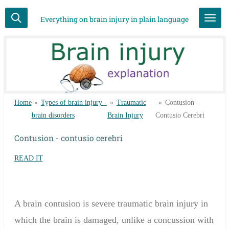
Skip
Everything on brain injury in plain language
to
main
content
Home
»
Types of brain injury -
»
Traumatic
»
Contusion -
brain disorders
Brain Injury
Contusio Cerebri
Contusion - contusio cerebri
READ IT
A
brain contusion
is
severe
traumatic brain injury
in
which the
brain
is damaged,
unlike a
concussion
with