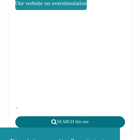
Our website on overstimulation
<
SEARCH this site