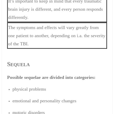
It’s important to keep in mind that every traumatic
brain injury is different, and every person responds
differently.
The symptoms and effects will vary greatly from
one patient to another, depending on i.a. the severity
of the TBI.
S
EQUELA
Possible
sequelae
are divided
into categories
:
physical
problems
emotional and
personality changes
motoric disorders