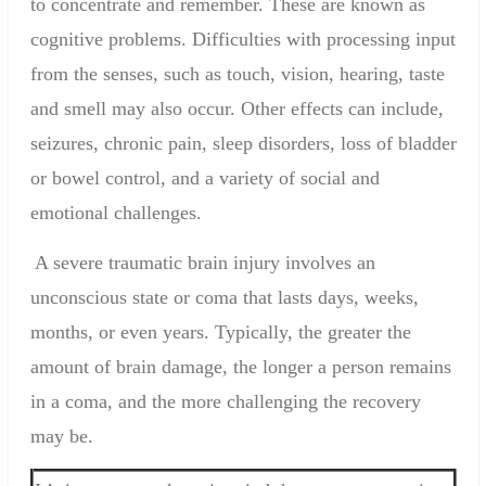
to concentrate and remember. These are known as
cognitive problems. Difficulties with processing input
from the senses, such as touch, vision, hearing, taste
and smell may also occur. Other effects can include,
seizures, chronic pain, sleep disorders, loss of bladder
or bowel control, and a variety of social and
emotional challenges.
A severe traumatic brain injury involves an
unconscious state or coma that lasts days, weeks,
months, or even years. Typically, the greater the
amount of brain damage, the longer a person remains
in a coma, and the more challenging the recovery
may be.