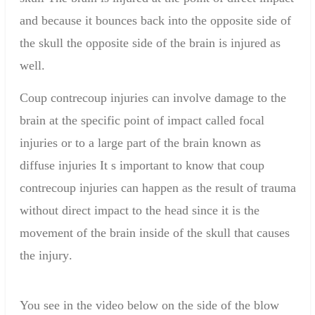
and because it bounces back into the opposite side of
the skull the opposite side of the brain is injured as
well.
Coup contrecoup injuries can involve damage to the
brain at the specific point of impact called focal
injuries or to a large part of the brain known as
diffuse injuries It s important to know that coup
contrecoup injuries can happen as the result of trauma
without direct impact to the head since it is the
movement of the brain inside of the skull that causes
the injury
.
You see in
the video below
on the side of
the blow