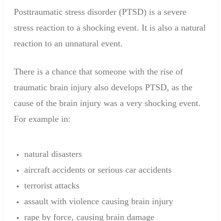
Posttraumatic
stress disorder
(
PTSD) is a
severe
stress
reaction to
a shocking event
.
It
is also a
natural
reaction to
an unnatural
event
.
There is a chance
that someone with the
rise
of
traumatic brain injury
also
develops
PTSD
,
as the
cause
of the brain injury
was a very
shocking event
.
For example in
:
natural disasters
aircraft accidents
or serious car accidents
terrorist attacks
assault with
violence
causing
brain injury
rape
by force,
causing
brain damage