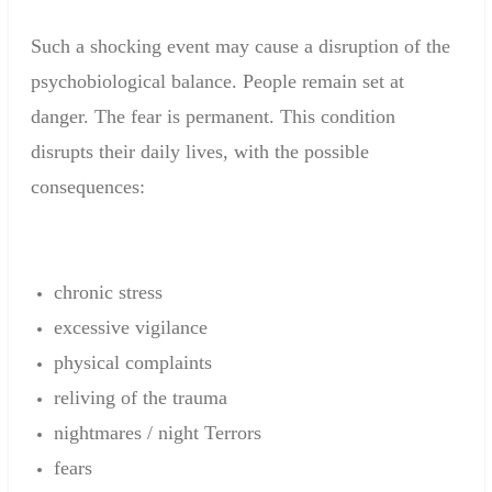
Such a
shocking event
may cause
a disruption
of the
psychobiological
balance
.
People
remain set
at
danger.
The fear
is permanent
.
This condition
disrupts
their daily
lives
,
with the possible
consequences
:
chronic stress
excessive
vigilance
physical complaints
reliving
of the trauma
nightmares
/
night
Terrors
fears