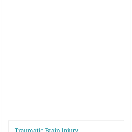
Traumatic Brain Injury