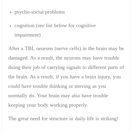
psycho
-
social problems
cognition
(see
list
below
for cognitive
impairment
)
After a TBI, neurons (nerve cells) in the brain may be
damaged. As a result, the neurons may have trouble
doing their job of carrying signals to different parts of
the brain. As a result, if you have a brain injury, you
could have trouble thinking or moving as you
normally do. Your brain may also have trouble
keeping your body working properly.
The
great need for
structure
in daily life is
striking
!