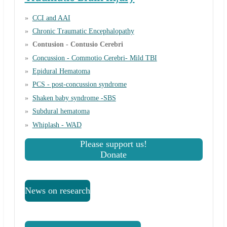
CCI and AAI
Chronic Traumatic Encephalopathy
Contusion - Contusio Cerebri
Concussion - Commotio Cerebri- Mild TBI
Epidural Hematoma
PCS - post-concussion syndrome
Shaken baby syndrome -SBS
Subdural hematoma
Whiplash - WAD
Please support us!
Donate
News on research