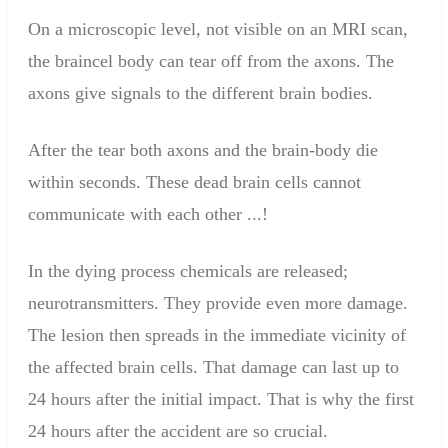
On a microscopic level
,
not visible on
an MRI scan
,
the
brain
cel
body can tear
of
f from
the
axons
.
The
axons
give
signals to the
different
brain
bodies.
After the
tear
b
oth
axons
and the
brain
-
body die
within
seconds
.
These
dead
brain cells
cannot
communicate with
each
other
...
!
In
the dying
process
chemicals are released
;
neurotransmitters
. They
provide even more
damage.
The lesion
then spreads
in
the immediate vicinity of
the
affected brain
cells.
That damage
can last up to
24 hours
after the initial
impact
. That is why
the first
24
hours
after the accident
are
so crucial
.