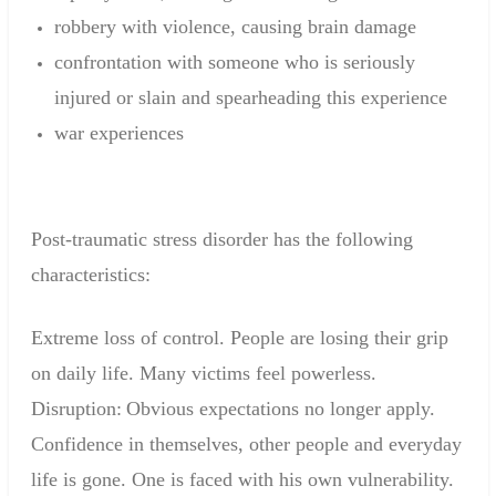
robbery
with
violence,
causing
brain damage
confrontation
with someone who
is
seriously
injured
or
slain
and
spearheading
this experience
war experiences
Post-traumatic
stress disorder
has the following
characteristics
:
Extreme loss
of control
.
People are
losing
their grip
on
daily life.
Many victims
feel powerless
.
Disruption
:
Obvious
expectations
no longer apply
.
C
onfidence in themselves
,
other people and
everyday
life
is gone
.
One is faced
with his own vulnerability
.