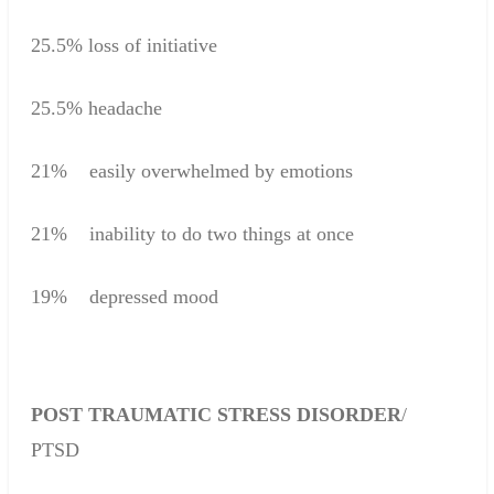
25.5%
loss of initiative
25.5
%
headache
21
%
easily overwhelmed by emotions
21
%
inability to do
two
things at once
19
%
depressed mood
POST
TRAUMATIC
STRESS
DISORDER
/
PTSD