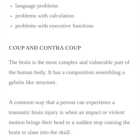
language problems
problems with
calculation
problems with
executive functions
COUP
AND
CONTRA
COUP
The
brain is
the
most complex
and
vulnerable part of
the
human
body
.
It has a
composition
resembling a
gelatin like structure.
A common way that a person can experience a
traumatic brain injury is when an impact or violent
motion brings their head to a sudden stop causing the
brain to slam into the skull.