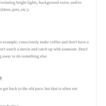
rritating bright lights, background noise, and/or
ldren, pets, etc.).
or example, consciously make coffee and don't have a
on't watch a movie and catch up with someone. Don't
g away to do something else.
e
 get back to the old pace, but that is often not