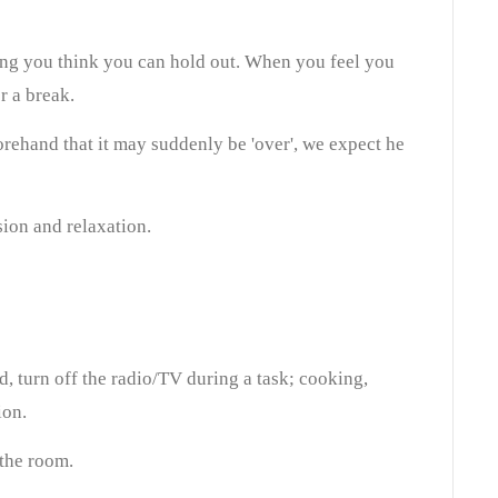
ng you think you can hold out. When you feel you
r a break.
orehand that it may suddenly be 'over', we expect he
ion and relaxation.
d, turn off the radio/TV during a task; cooking,
ion.
the room.