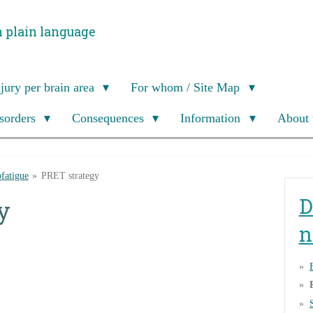
n plain language
njury per brain area
For whom / Site Map
isorders
Consequences
Information
About 
fatigue
»
PRET strategy
D
y
n