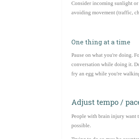
Consider incoming sunlight or i
avoiding movement (traffic, chi
One thing at a time
Pause on what you're doing. F
conversation while doing it. D
fry an egg while you're walkin
Adjust tempo / pac
People with brain injury want to
possible.