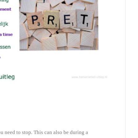
 need to stop. This can also be during a