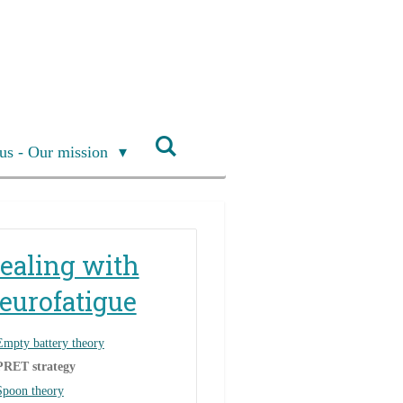
us - Our mission
ealing with
eurofatigue
Empty battery theory
PRET strategy
Spoon theory