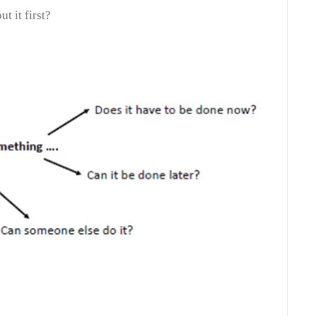
ut it first?