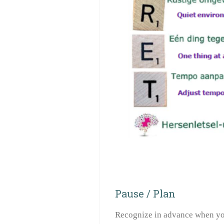
Pause / Plan
Recognize in advance when you