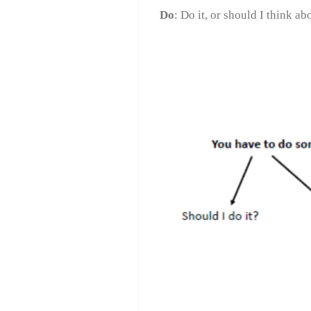
Do
: Do ​​it, or should I think abo