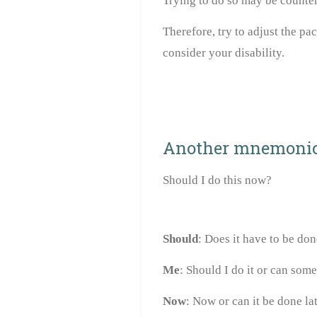
Trying to do so may be counte
Therefore, try to adjust the pac
consider your disability.
Another mnemoni
Should I do this now?
Should
: Does it have to be do
Me
: Should I do it or can some
Now
: Now or can it be done la