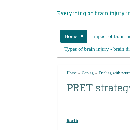
Skip
Everything on brain injury i
to
main
content
Home
Impact of brain i
Types of brain injury - brain d
Home
»
Coping
»
Dealing with neuro
PRET strateg
Read it