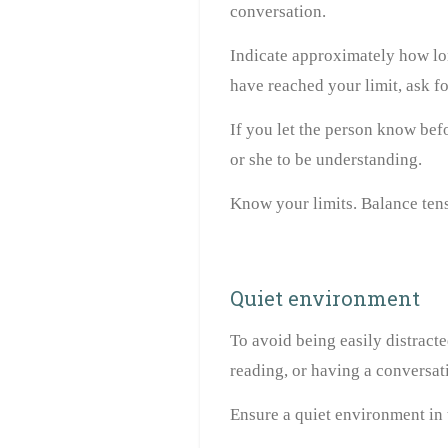
conversation.
Indicate approximately how lo
have reached your limit, ask fo
If you let the person know bef
or she to be understanding.
Know your limits. Balance tens
Quiet environment
To avoid being easily distracte
reading, or having a conversat
Ensure a quiet environment in 