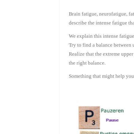
Brain fatigue, neurofatigue, fa
describe the intense fatigue th
We explain this intense fatigu
Try to find a balance between 
Realize that the extreme upper l
the right balance.
Something that might help you 