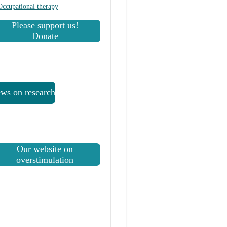
Occupational therapy
Please support us!
Donate
ws on research
Our website on
overstimulation