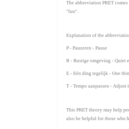
The abbreviation PRET comes
"fun".
Explanation of the abbreviati
P - Pauzeren - Pause
R - Rustige omgeving - Quiet 
E - Eén ding tegelijk - One thin
T - Tempo aanpassen - Adjust 
This PRET theory may help peo
also be helpful for those who 