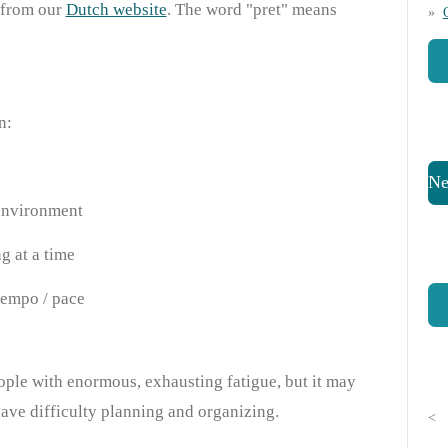
 from our
Dutch website
. The word "pret" means
on:
Ne
environment
g at a time
tempo / pace
ple with enormous, exhausting fatigue, but it may
have difficulty planning and organizing.
<