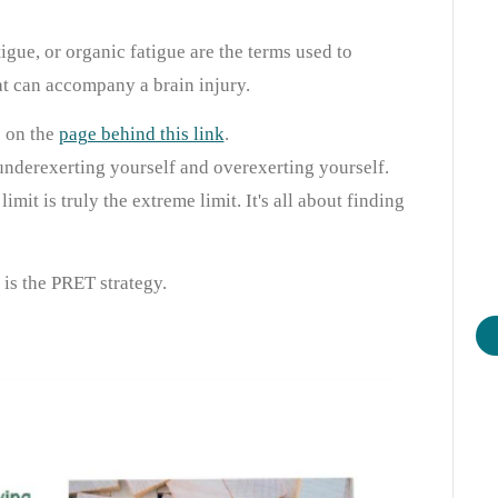
tigue, or organic fatigue are the terms used to
at can accompany a brain injury.
e on the
page behind this link
.
underexerting yourself and overexerting yourself.
imit is truly the extreme limit. It's all about finding
is the PRET strategy.