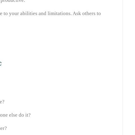
rproductive.
e to your abilities and limitations. Ask others to
c
ne?
one else do it?
ter?