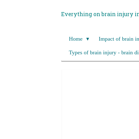
Skip
Everything on brain injury i
to
main
content
Home
Impact of brain i
Types of brain injury - brain d