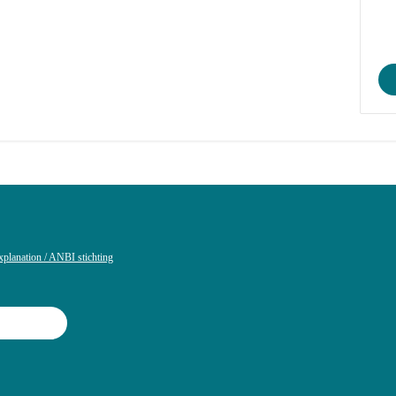
xplanation / ANBI stichting