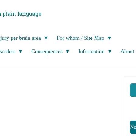
n plain language
njury per brain area
For whom / Site Map
isorders
Consequences
Information
About 
Ne