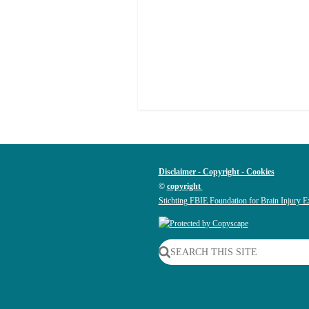
Disclaimer - Copyright - Cookies
©
copyright
Stichting FBIE Foundation for Brain Injury E
SEARCH THIS SITE