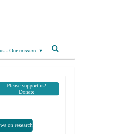
us - Our mission
Please support us!
Donate
ws on research