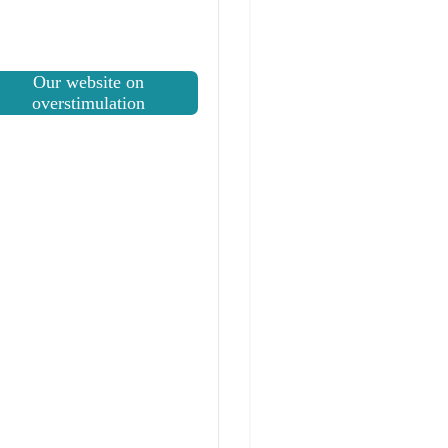
Our website on
overstimulation