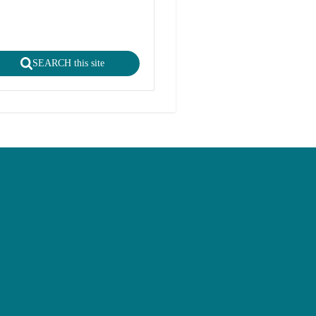
SEARCH this site